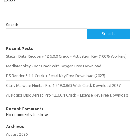
Editor
Search
Search
Recent Posts
Stellar Data Recovery 12.6.0.0 Crack + Activation Key (100% Working)
MediaMonkey 2027 Crack With Keygen Free Download
D5 Render 3.1.1 Crack + Serial Key Free Download (2027)
Glary Malware Hunter Pro 1.219.0.863 With Crack Download 2027
Auslogics Disk Defrag Pro 12.3.0.1 Crack + License Key Free Download
Recent Comments
No comments to show.
Archives
August 2026