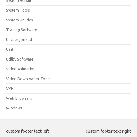
System Repair
System Tools
System Utilities
Trading Software
Uncategorized
USB
Utility Software
Video Animation
Video Downloader Tools
VPN
Web Browsers
Windows
custom footer text left
custom footer text right