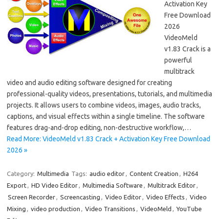
Activation Key
Free Download
2026
VideoMeld
v1.83 Crack is a
powerful
multitrack
video and audio editing software designed for creating
professional-quality videos, presentations, tutorials, and multimedia
projects. It allows users to combine videos, images, audio tracks,
captions, and visual effects within a single timeline. The software
features drag-and-drop editing, non-destructive workflow,…
Read More: VideoMeld v1.83 Crack + Activation Key Free Download
2026 »
Category:
Multimedia
Tags:
audio editor
,
Content Creation
,
H264
Export
,
HD Video Editor
,
Multimedia Software
,
Multitrack Editor
,
Screen Recorder
,
Screencasting
,
Video Editor
,
Video Effects
,
Video
Mixing
,
video production
,
Video Transitions
,
VideoMeld
,
YouTube