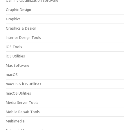
Gaming Optimization Software
Graphic Design
Graphics
Graphics & Design
Interior Design Tools
iOS Tools
iOS Utilities
Mac Software
macOS
macOS & iOS Utilities
macOS Utilities
Media Server Tools
Mobile Repair Tools
Multimedia