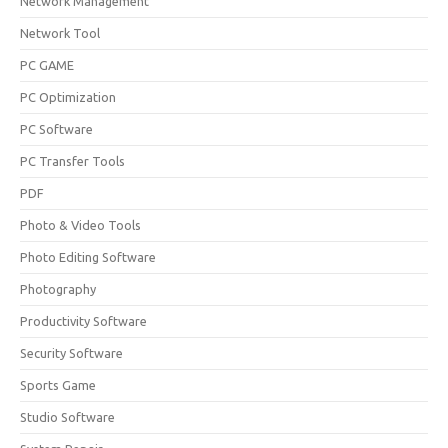
Network Management
Network Tool
PC GAME
PC Optimization
PC Software
PC Transfer Tools
PDF
Photo & Video Tools
Photo Editing Software
Photography
Productivity Software
Security Software
Sports Game
Studio Software