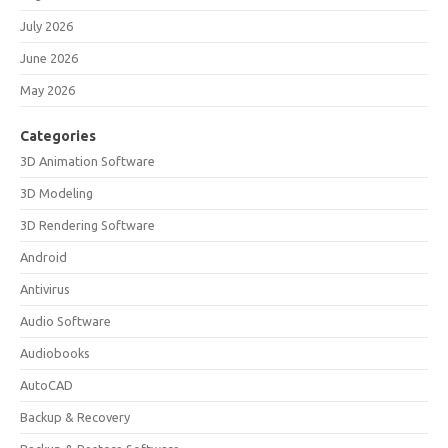
July 2026
June 2026
May 2026
Categories
3D Animation Software
3D Modeling
3D Rendering Software
Android
Antivirus
Audio Software
Audiobooks
AutoCAD
Backup & Recovery