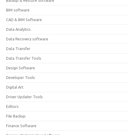
Backup & Restore Software
BIM software
CAD & BIM Software
Data Analytics
Data Recovery software
Data Transfer
Data Transfer Tools
Design Software
Developer Tools
Digital Art
Driver Updater Tools
Editors
File Backup
Finance Software