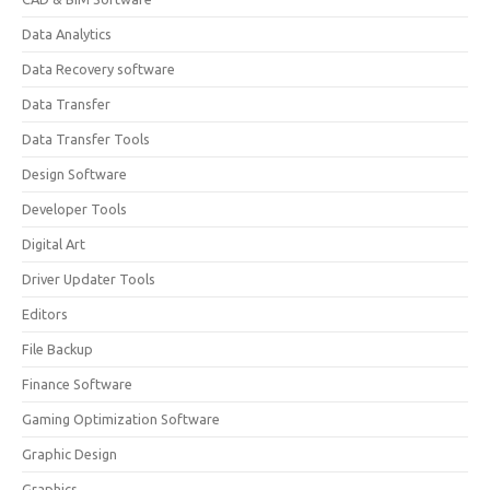
Data Analytics
Data Recovery software
Data Transfer
Data Transfer Tools
Design Software
Developer Tools
Digital Art
Driver Updater Tools
Editors
File Backup
Finance Software
Gaming Optimization Software
Graphic Design
Graphics