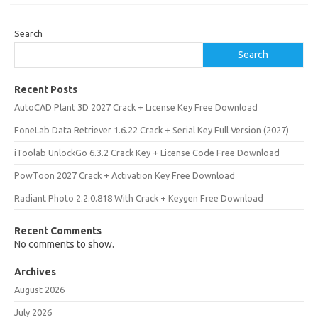
Search
Search
Recent Posts
AutoCAD Plant 3D 2027 Crack + License Key Free Download
FoneLab Data Retriever 1.6.22 Crack + Serial Key Full Version (2027)
iToolab UnlockGo 6.3.2 Crack Key + License Code Free Download
PowToon 2027 Crack + Activation Key Free Download
Radiant Photo 2.2.0.818 With Crack + Keygen Free Download
Recent Comments
No comments to show.
Archives
August 2026
July 2026