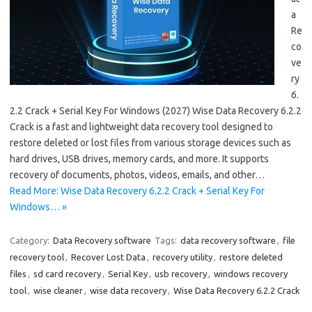
a
Re
co
ve
ry
6.
2.2 Crack + Serial Key For Windows (2027) Wise Data Recovery 6.2.2
Crack is a fast and lightweight data recovery tool designed to
restore deleted or lost files from various storage devices such as
hard drives, USB drives, memory cards, and more. It supports
recovery of documents, photos, videos, emails, and other…
Read More: Wise Data Recovery 6.2.2 Crack + Serial Key For
Windows… »
Category:
Data Recovery software
Tags:
data recovery software
,
file
recovery tool
,
Recover Lost Data
,
recovery utility
,
restore deleted
files
,
sd card recovery
,
Serial Key
,
usb recovery
,
windows recovery
tool
,
wise cleaner
,
wise data recovery
,
Wise Data Recovery 6.2.2 Crack