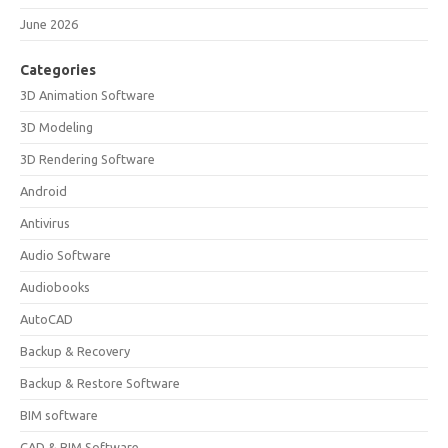
June 2026
Categories
3D Animation Software
3D Modeling
3D Rendering Software
Android
Antivirus
Audio Software
Audiobooks
AutoCAD
Backup & Recovery
Backup & Restore Software
BIM software
CAD & BIM Software