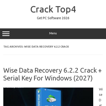
Skip
to
Crack Top4
content
Get PC Software 2026
Menu
TAG ARCHIVES:
WISE DATA RECOVERY 6.2.2 CRACK
Wise Data Recovery 6.2.2 Crack +
Serial Key For Windows (2027)
Wi
se
D
at