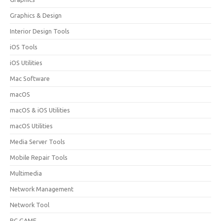
Graphics & Design
Interior Design Tools
iOS Tools
iOS Utilities
Mac Software
macOS
macOS & iOS Utilities
macOS Utilities
Media Server Tools
Mobile Repair Tools
Multimedia
Network Management
Network Tool
PC GAME