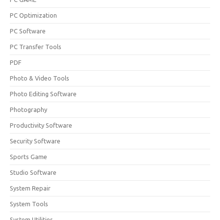
PC Optimization
PC Software
PC Transfer Tools
PDF
Photo & Video Tools
Photo Editing Software
Photography
Productivity Software
Security Software
Sports Game
Studio Software
System Repair
System Tools
System Utilities