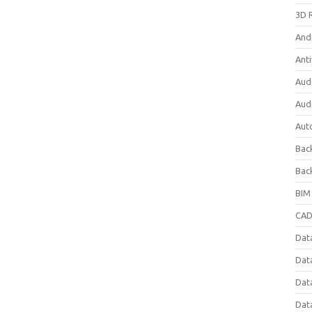
3D 
And
Anti
Aud
Aud
Aut
Bac
Bac
BIM
CAD
Data
Dat
Dat
Dat