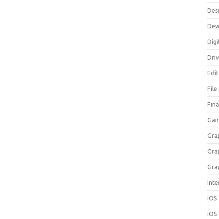
Des
Dev
Digi
Dri
Edi
File
Fin
Gam
Gra
Gra
Gra
Inte
iOS
iOS 