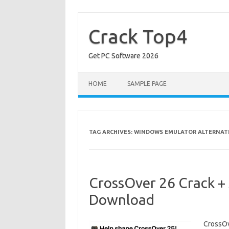
Skip
to
content
Crack Top4
Get PC Software 2026
HOME
SAMPLE PAGE
TAG ARCHIVES:
WINDOWS EMULATOR ALTERNAT
CrossOver 26 Crack + 
Download
CrossOv