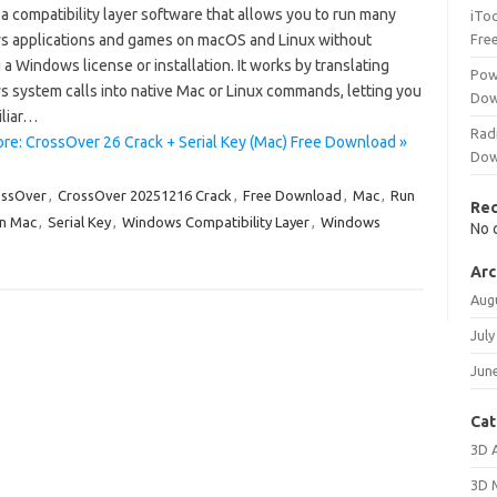
 a compatibility layer software that allows you to run many
iTo
 applications and games on macOS and Linux without
Fre
a Windows license or installation. It works by translating
Pow
 system calls into native Mac or Linux commands, letting you
Dow
iliar…
Rad
re: CrossOver 26 Crack + Serial Key (Mac) Free Download »
Dow
ossOver
,
CrossOver 20251216 Crack
,
Free Download
,
Mac
,
Run
Re
n Mac
,
Serial Key
,
Windows Compatibility Layer
,
Windows
No 
Arc
Aug
July
Jun
Cat
3D 
3D 