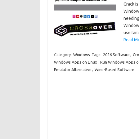
Crack is
Windows
needing 
Windows
use fam
Read Mo
Category:
Windows
Tags:
2026 Software
,
Cr
Windows Apps on Linux
,
Run Windows Apps o
Emulator Alternative
,
Wine-Based Software