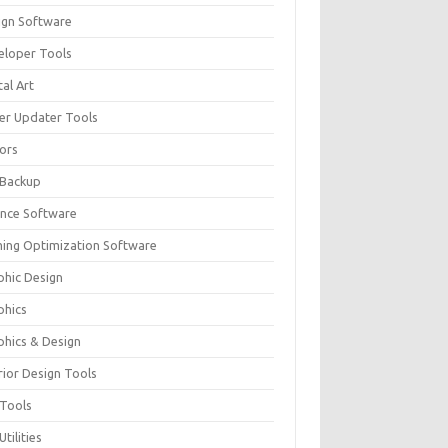
ign Software
eloper Tools
tal Art
ver Updater Tools
tors
 Backup
ance Software
ing Optimization Software
phic Design
phics
phics & Design
rior Design Tools
 Tools
Utilities