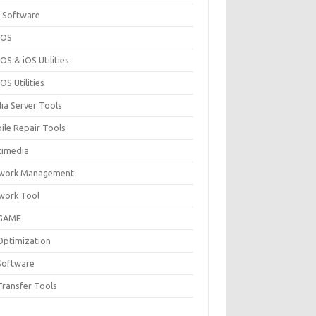
 Software
cOS
S & iOS Utilities
S Utilities
ia Server Tools
ile Repair Tools
timedia
work Management
work Tool
GAME
Optimization
Software
Transfer Tools
F