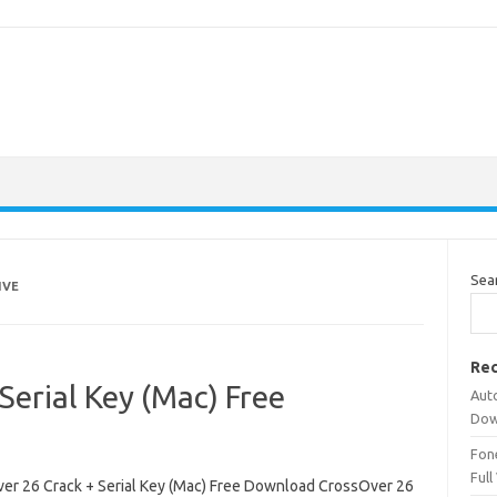
Sea
IVE
Rec
Serial Key (Mac) Free
Aut
Dow
Fone
Full
er 26 Crack + Serial Key (Mac) Free Download CrossOver 26