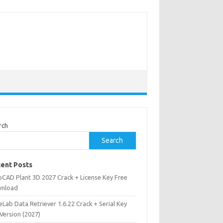
rch
Search
ent Posts
oCAD Plant 3D 2027 Crack + License Key Free
nload
Lab Data Retriever 1.6.22 Crack + Serial Key
 Version (2027)