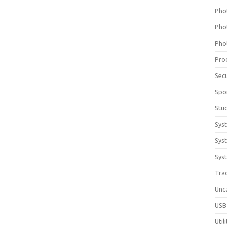
Pho
Pho
Pho
Pro
Sec
Spo
Stu
Sys
Sys
Syst
Tra
Unc
USB
Util