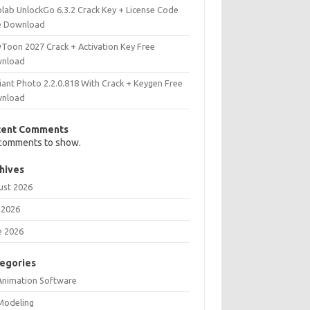
olab UnlockGo 6.3.2 Crack Key + License Code
e Download
Toon 2027 Crack + Activation Key Free
nload
iant Photo 2.2.0.818 With Crack + Keygen Free
nload
cent Comments
comments to show.
hives
ust 2026
 2026
e 2026
egories
Animation Software
Modeling