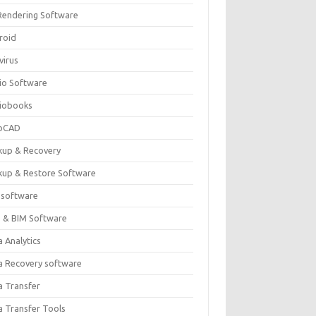
Rendering Software
roid
virus
io Software
iobooks
oCAD
kup & Recovery
kup & Restore Software
 software
 & BIM Software
 Analytics
a Recovery software
a Transfer
a Transfer Tools