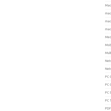
Mac
ma
macO
macO
Med
Mob
Mul
Net
Net
PC 
PC 
PC 
PC 
PD