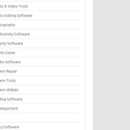
to & Video Tools
to Editing Software
tography
ductivity Software
urity Software
rts Game
dio Software
tem Repair
tem Tools
em Utilities
ding Software
ategorized
ity Software