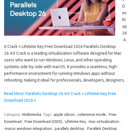
D
es
kt
op
26
.4.
0 Crack + Lifetime Key Free Download 2026 Parallels Desktop
26.4.0 Crack is a leading virtualization software designed for Mac
users who want to run Windows, Linux, and other operating
systems side-by-side with macOS. It provides a seamless, high-
performance environment for running Windows apps without
rebooting, making it ideal for professionals, developers, designers,
…
Read More: Parallels Desktop 26.4.0 Crack + Lifetime Key Free
Download 2026 »
Category:
Multimedia
Tags:
apple silicon
,
coherence mode
,
Free
Download
,
Free Download (2025)
,
Lifetime Key
,
mac virtualization
,
macos windows integration
,
parallels desktop
,
Parallels Desktop