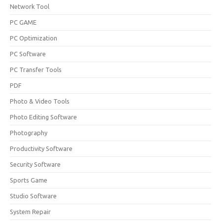
Network Tool
PC GAME
PC Optimization
PC Software
PC Transfer Tools
PDF
Photo & Video Tools
Photo Editing Software
Photography
Productivity Software
Security Software
Sports Game
Studio Software
System Repair