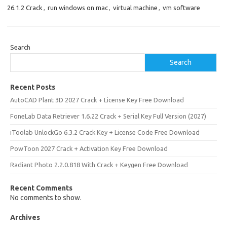
26.1.2 Crack
,
run windows on mac
,
virtual machine
,
vm software
Search
Search
Recent Posts
AutoCAD Plant 3D 2027 Crack + License Key Free Download
FoneLab Data Retriever 1.6.22 Crack + Serial Key Full Version (2027)
iToolab UnlockGo 6.3.2 Crack Key + License Code Free Download
PowToon 2027 Crack + Activation Key Free Download
Radiant Photo 2.2.0.818 With Crack + Keygen Free Download
Recent Comments
No comments to show.
Archives