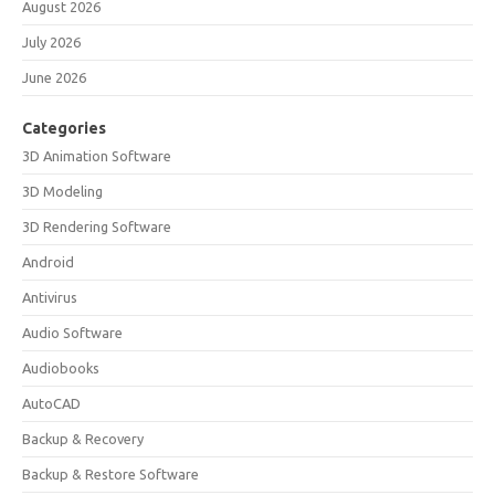
August 2026
July 2026
June 2026
Categories
3D Animation Software
3D Modeling
3D Rendering Software
Android
Antivirus
Audio Software
Audiobooks
AutoCAD
Backup & Recovery
Backup & Restore Software