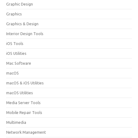
Graphic Design
Graphics
Graphics & Design
Interior Design Tools
iOS Tools
iOS Utilities
Mac Software
macOS
macOS & iOS Utilities
macOS Utilities
Media Server Tools
Mobile Repair Tools
Multimedia
Network Management