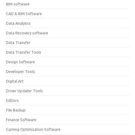
BIM software
CAD & BIM Software
Data Analytics
Data Recovery software
Data Transfer
Data Transfer Tools
Design Software
Developer Tools
Digital Art
Driver Updater Tools
Editors
File Backup
Finance Software
Gaming Optimization Software