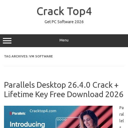
Skip
to
Crack Top4
content
Get PC Software 2026
Menu
TAG ARCHIVES:
VM SOFTWARE
Parallels Desktop 26.4.0 Crack +
Lifetime Key Free Download 2026
Pa
ral
lel
s