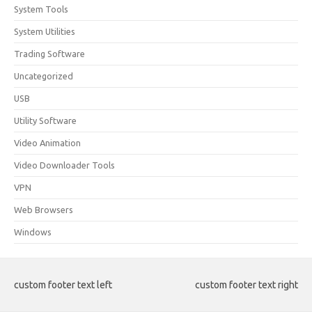
System Tools
System Utilities
Trading Software
Uncategorized
USB
Utility Software
Video Animation
Video Downloader Tools
VPN
Web Browsers
Windows
custom footer text left
custom footer text right