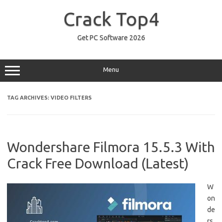
Skip
to
Crack Top4
content
Get PC Software 2026
Menu
TAG ARCHIVES:
VIDEO FILTERS
Wondershare Filmora 15.5.3 With
Crack Free Download (Latest)
W
on
de
rs