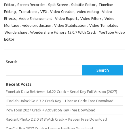
Editor
,
Screen Recorder
,
Split Screen
,
Subtitle Editor
,
Timeline
Editing
,
Transitions
,
VFX
,
Video Creator
,
video editing
,
Video
Effects
,
Video Enhancement
,
Video Export
,
Video Filters
,
Video
Montage
,
video production
,
Video Stabilization
,
Video Templates
,
Wondershare
,
Wondershare Filmora 15.0.7 With Crack
,
YouTube Video
Editor
Search
Search
Recent Posts
FoneLab Data Retriever 1.6.22 Crack + Serial Key Full Version (2027)
iToolab UnlockGo 6.3.2 Crack Key + License Code Free Download
PowToon 2027 Crack + Activation Key Free Download
Radiant Photo 2.2.0.818 With Crack + Keygen Free Download
CapCut Pro 2027 Crack + License key Free Download