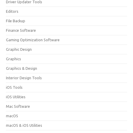
Driver Updater Tools
Editors
File Backup
Finance Software
Gaming Optimization Software
Graphic Design
Graphics
Graphics & Design
Interior Design Tools
iOS Tools
iOS Utilities
Mac Software
macOS
macOS & iOS Utilities