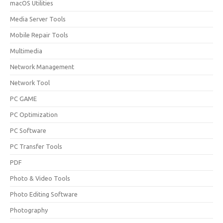
macOS Utilities
Media Server Tools
Mobile Repair Tools
Multimedia
Network Management
Network Tool
PC GAME
PC Optimization
PC Software
PC Transfer Tools
PDF
Photo & Video Tools
Photo Editing Software
Photography