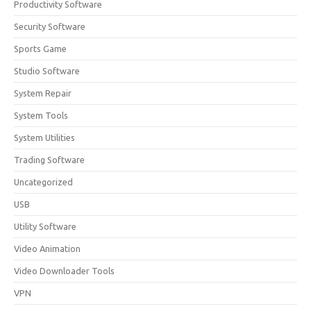
Productivity Software
Security Software
Sports Game
Studio Software
System Repair
System Tools
System Utilities
Trading Software
Uncategorized
USB
Utility Software
Video Animation
Video Downloader Tools
VPN