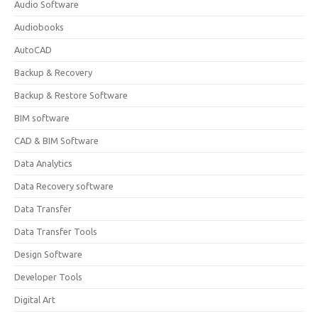
Audio Software
Audiobooks
AutoCAD
Backup & Recovery
Backup & Restore Software
BIM software
CAD & BIM Software
Data Analytics
Data Recovery software
Data Transfer
Data Transfer Tools
Design Software
Developer Tools
Digital Art