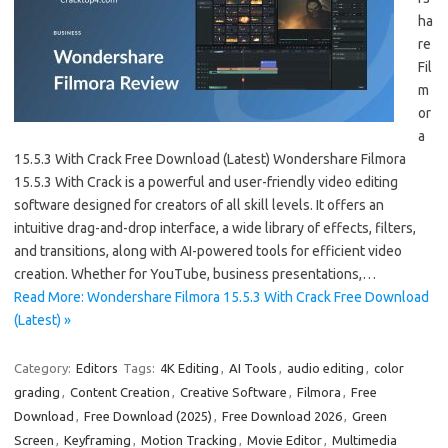
ha
re
Fil
m
or
a
15.5.3 With Crack Free Download (Latest) Wondershare Filmora
15.5.3 With Crack is a powerful and user-friendly video editing
software designed for creators of all skill levels. It offers an
intuitive drag-and-drop interface, a wide library of effects, filters,
and transitions, along with AI-powered tools for efficient video
creation. Whether for YouTube, business presentations,…
Read More: Wondershare Filmora 15.5.3 With Crack Free Download
(Latest) »
Category:
Editors
Tags:
4K Editing
,
AI Tools
,
audio editing
,
color
grading
,
Content Creation
,
Creative Software
,
Filmora
,
Free
Download
,
Free Download (2025)
,
Free Download 2026
,
Green
Screen
,
Keyframing
,
Motion Tracking
,
Movie Editor
,
Multimedia