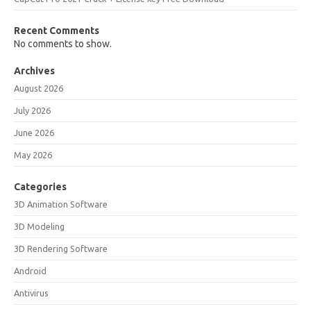
Recent Comments
No comments to show.
Archives
August 2026
July 2026
June 2026
May 2026
Categories
3D Animation Software
3D Modeling
3D Rendering Software
Android
Antivirus