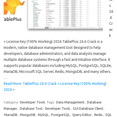
s
26
.6
Cr
ac
k
+ License Key (100% Working) 2026 TablePlus 26.6 Crack is a
modern, native database management tool designed to help
developers, database administrators, and data analysts manage
multiple database systems through a fast and intuitive interface. It
supports popular databases including MySQL, PostgreSQL, SQLite,
MariaDB, Microsoft SQL Server, Redis, MongoDB, and many others.
…
Read More: TablePlus 26.6 Crack + License Key (100% Working)
2026 »
Category:
Developer Tools
Tags:
Data Management
,
Database
Manager
,
Database Tool
,
Developer Tools
,
GUI Database Client
,
MariaDB
,
MongoDB
,
MySQL
,
PostgreSQL
,
Query Editor
,
Redis
,
SQL