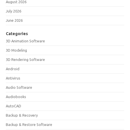
August 2026
July 2026
June 2026
Categories
3D Animation Software
3D Modeling
3D Rendering Software
Android
Antivirus
Audio Software
Audiobooks
AutoCAD
Backup & Recovery
Backup & Restore Software