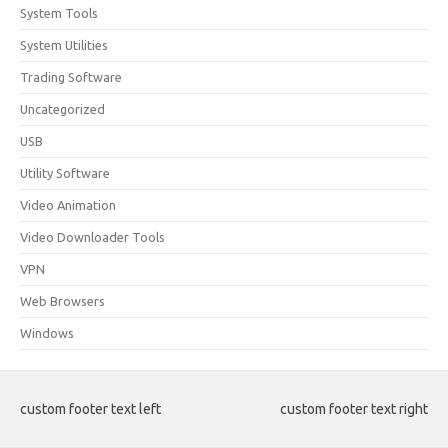
System Tools
System Utilities
Trading Software
Uncategorized
USB
Utility Software
Video Animation
Video Downloader Tools
VPN
Web Browsers
Windows
custom footer text left
custom footer text right