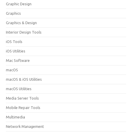
Graphic Design
Graphics
Graphics & Design
Interior Design Tools
iOS Tools
iOS Utilities
Mac Software
macOS
macOS & iOS Utilities
macOS Utilities
Media Server Tools
Mobile Repair Tools
Multimedia
Network Management