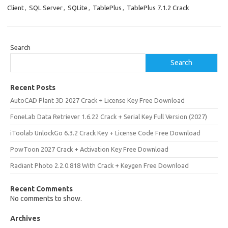
Client
,
SQL Server
,
SQLite
,
TablePlus
,
TablePlus 7.1.2 Crack
Search
Search
Recent Posts
AutoCAD Plant 3D 2027 Crack + License Key Free Download
FoneLab Data Retriever 1.6.22 Crack + Serial Key Full Version (2027)
iToolab UnlockGo 6.3.2 Crack Key + License Code Free Download
PowToon 2027 Crack + Activation Key Free Download
Radiant Photo 2.2.0.818 With Crack + Keygen Free Download
Recent Comments
No comments to show.
Archives