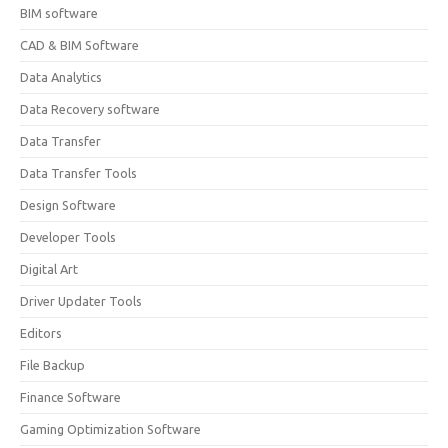
BIM software
CAD & BIM Software
Data Analytics
Data Recovery software
Data Transfer
Data Transfer Tools
Design Software
Developer Tools
Digital Art
Driver Updater Tools
Editors
File Backup
Finance Software
Gaming Optimization Software