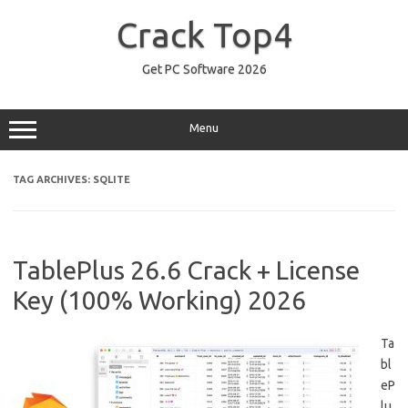
Skip
to
Crack Top4
content
Get PC Software 2026
Menu
TAG ARCHIVES:
SQLITE
TablePlus 26.6 Crack + License
Key (100% Working) 2026
Ta
bl
eP
lu