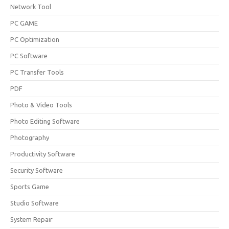
Network Tool
PC GAME
PC Optimization
PC Software
PC Transfer Tools
PDF
Photo & Video Tools
Photo Editing Software
Photography
Productivity Software
Security Software
Sports Game
Studio Software
System Repair