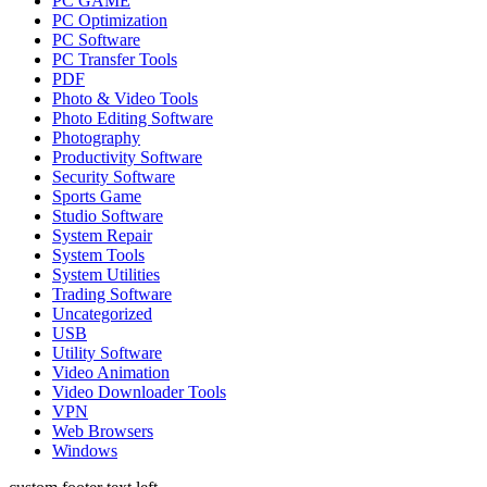
PC GAME
PC Optimization
PC Software
PC Transfer Tools
PDF
Photo & Video Tools
Photo Editing Software
Photography
Productivity Software
Security Software
Sports Game
Studio Software
System Repair
System Tools
System Utilities
Trading Software
Uncategorized
USB
Utility Software
Video Animation
Video Downloader Tools
VPN
Web Browsers
Windows