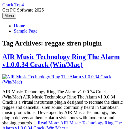
Skip
Crack Top4
to
Get PC Software 2026
content
Menu
Home
Sample Page
Tag Archives:
reggae siren plugin
AIR Music Technology Ring The Alarm
v1.0.0.34 Crack (Win/Mac)
AIR Music Technology Ring The Alarm v1.0.0.34 Crack
(Win/Mac) AIR Music Technology Ring The Alarm v1.0.0.34
Crack is a virtual instrument plugin designed to recreate the classic
reggae and dancehall siren sound commonly heard in Caribbean
music productions. Developed by AIR Music Technology, this
plugin delivers authentic alarm style tones with modern sound
shaping controls…
Read More: AIR Music Technology Ring The
Alarm v1.0.0.34 Crack (Win/Mac) »