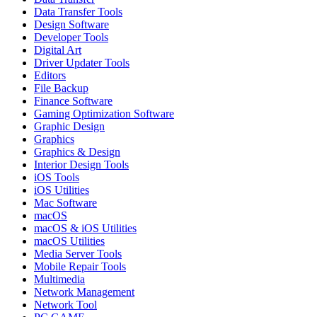
Data Transfer Tools
Design Software
Developer Tools
Digital Art
Driver Updater Tools
Editors
File Backup
Finance Software
Gaming Optimization Software
Graphic Design
Graphics
Graphics & Design
Interior Design Tools
iOS Tools
iOS Utilities
Mac Software
macOS
macOS & iOS Utilities
macOS Utilities
Media Server Tools
Mobile Repair Tools
Multimedia
Network Management
Network Tool