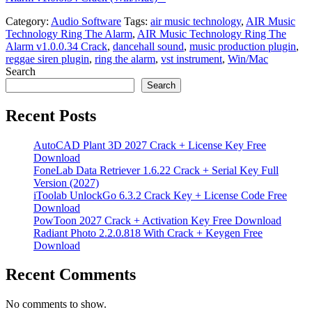
Category:
Audio Software
Tags:
air music technology
,
AIR Music
Technology Ring The Alarm
,
AIR Music Technology Ring The
Alarm v1.0.0.34 Crack
,
dancehall sound
,
music production plugin
,
reggae siren plugin
,
ring the alarm
,
vst instrument
,
Win/Mac
Search
Search
Recent Posts
AutoCAD Plant 3D 2027 Crack + License Key Free
Download
FoneLab Data Retriever 1.6.22 Crack + Serial Key Full
Version (2027)
iToolab UnlockGo 6.3.2 Crack Key + License Code Free
Download
PowToon 2027 Crack + Activation Key Free Download
Radiant Photo 2.2.0.818 With Crack + Keygen Free
Download
Recent Comments
No comments to show.