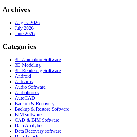
Archives
August 2026
July 2026
June 2026
Categories
3D Animation Software
3D Modeling
3D Rendering Software
Android
Antivirus
Audio Software
Audiobooks
AutoCAD
Backup & Recovery
Backup & Restore Software
BIM software
CAD & BIM Software
Data Analytics
Data Recovery software
Data Transfer