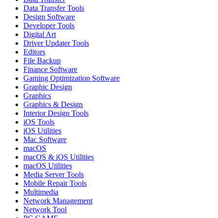
Data Transfer Tools
Design Software
Developer Tools
Digital Art
Driver Updater Tools
Editors
File Backup
Finance Software
Gaming Optimization Software
Graphic Design
Graphics
Graphics & Design
Interior Design Tools
iOS Tools
iOS Utilities
Mac Software
macOS
macOS & iOS Utilities
macOS Utilities
Media Server Tools
Mobile Repair Tools
Multimedia
Network Management
Network Tool