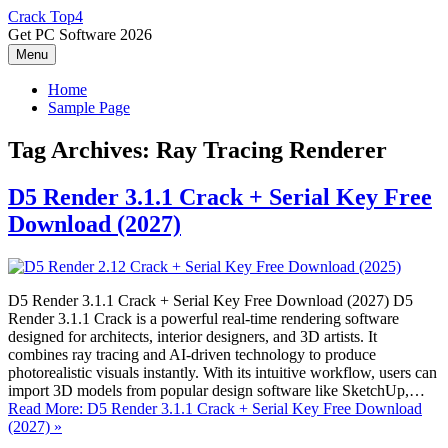
Skip
Crack Top4
to
Get PC Software 2026
content
Menu
Home
Sample Page
Tag Archives:
Ray Tracing Renderer
D5 Render 3.1.1 Crack + Serial Key Free
Download (2027)
D5 Render 3.1.1 Crack + Serial Key Free Download (2027) D5
Render 3.1.1 Crack is a powerful real-time rendering software
designed for architects, interior designers, and 3D artists. It
combines ray tracing and AI-driven technology to produce
photorealistic visuals instantly. With its intuitive workflow, users can
import 3D models from popular design software like SketchUp,…
Read More: D5 Render 3.1.1 Crack + Serial Key Free Download
(2027) »