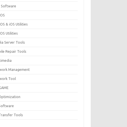
 Software
cOS
S & iOS Utilities
S Utilities
ia Server Tools
ile Repair Tools
timedia
work Management
work Tool
GAME
Optimization
Software
Transfer Tools
F