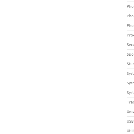
Pho
Pho
Pho
Pro
Sec
Spo
Stu
Sys
Sys
Syst
Tra
Unc
USB
Util