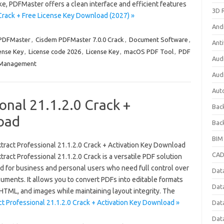
e, PDFMaster offers a clean interface and efficient features
3D 
rack + Free License Key Download (2027) »
And
PDFMaster
,
Cisdem PDFMaster 7.0.0 Crack
,
Document Software
,
Anti
ense Key
,
License code 2026
,
License Key
,
macOS PDF Tool
,
PDF
Aud
Management
Aud
Aut
onal 21.1.2.0 Crack +
Bac
oad
Bac
BIM
tract Professional 21.1.2.0 Crack + Activation Key Download
CAD
ract Professional 21.1.2.0 Crack is a versatile PDF solution
d for business and personal users who need full control over
Data
uments. It allows you to convert PDFs into editable formats
Dat
TML, and images while maintaining layout integrity. The
t Professional 21.1.2.0 Crack + Activation Key Download »
Dat
Dat