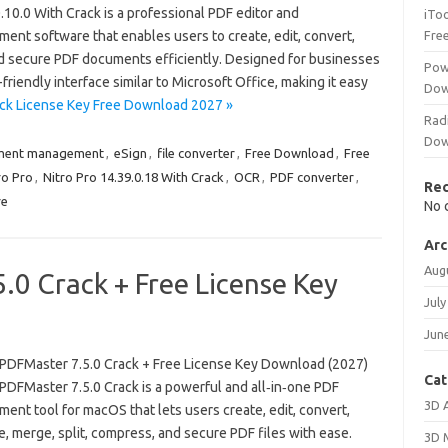
.10.0 With Crack is a professional PDF editor and
iTo
ent software that enables users to create, edit, convert,
Fre
nd secure PDF documents efficiently. Designed for businesses
Pow
-friendly interface similar to Microsoft Office, making it easy
Dow
rack License Key Free Download 2027 »
Rad
Dow
ment management
,
eSign
,
file converter
,
Free Download
,
Free
ro Pro
,
Nitro Pro 14.39.0.18 With Crack
,
OCR
,
PDF converter
,
Re
re
No 
Arc
Aug
0 Crack + Free License Key
July
Jun
PDFMaster 7.5.0 Crack + Free License Key Download (2027)
Cat
PDFMaster 7.5.0 Crack is a powerful and all‑in‑one PDF
3D 
nt tool for macOS that lets users create, edit, convert,
, merge, split, compress, and secure PDF files with ease.
3D 