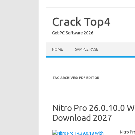
Skip
to
content
Crack Top4
Get PC Software 2026
HOME
SAMPLE PAGE
TAG ARCHIVES:
PDF EDITOR
Nitro Pro 26.0.10.0 W
Download 2027
Nitro P