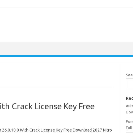
Sea
Rec
ith Crack License Key Free
Aut
Dow
Fone
Full
ro 26.0.10.0 With Crack License Key Free Download 2027 Nitro