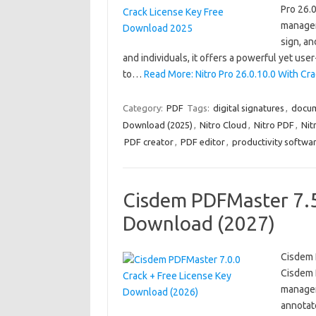
Pro 26.0
managem
sign, a
and individuals, it offers a powerful yet user
to…
Read More: Nitro Pro 26.0.10.0 With C
Category:
PDF
Tags:
digital signatures
,
docu
Download (2025)
,
Nitro Cloud
,
Nitro PDF
,
Nit
PDF creator
,
PDF editor
,
productivity softwa
Cisdem PDFMaster 7.5.
Download (2027)
Cisdem 
Cisdem 
manageme
annotate