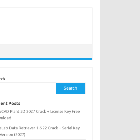
rch
Search
ent Posts
oCAD Plant 3D 2027 Crack + License Key Free
nload
Lab Data Retriever 1.6.22 Crack + Serial Key
 Version (2027)