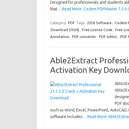
Designed for professionals and students alik
that…
Read More: Cisdem PDFMaster 7.5.0 C
Category:
PDF
Tags:
2026 Software
,
Cisdem 
Download (2026)
,
Free License Code
,
Free Lic
Annotation
,
PDF converter
,
PDF editor
,
PDF 
Able2Extract Professi
Activation Key Downl
Able2Ex
Able2Ext
designe
PDF doc
such as Word, Excel, PowerPoint, AutoCAD, H
software includes…
Read More: Able2Extrac