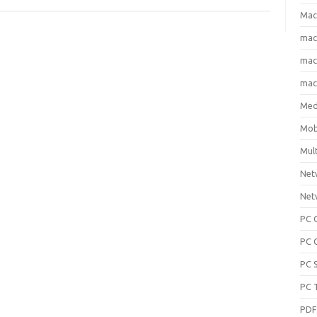
Mac
ma
macO
macO
Med
Mob
Mul
Net
Net
PC 
PC 
PC 
PC 
PD