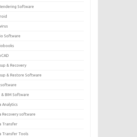
Rendering Software
roid
virus
io Software
iobooks
oCAD
kup & Recovery
kup & Restore Software
 software
 & BIM Software
 Analytics
a Recovery software
a Transfer
a Transfer Tools