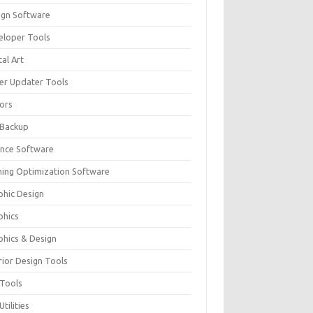
ign Software
eloper Tools
tal Art
ver Updater Tools
tors
 Backup
ance Software
ing Optimization Software
phic Design
phics
phics & Design
rior Design Tools
 Tools
Utilities