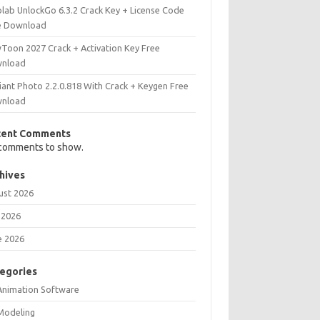
olab UnlockGo 6.3.2 Crack Key + License Code
e Download
Toon 2027 Crack + Activation Key Free
nload
iant Photo 2.2.0.818 With Crack + Keygen Free
nload
cent Comments
comments to show.
hives
ust 2026
 2026
e 2026
egories
Animation Software
Modeling