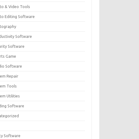
to & Video Tools
to Editing Software
tography
ductivity Software
urity Software
rts Game
dio Software
tem Repair
tem Tools
em Utilities
ding Software
ategorized
ity Software