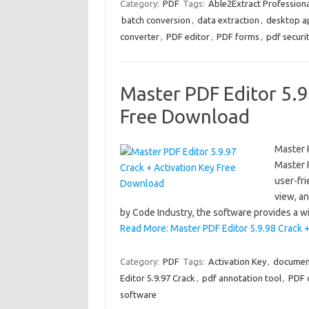
Category:
PDF
Tags:
Able2Extract Professiona
batch conversion
,
data extraction
,
desktop ap
converter
,
PDF editor
,
PDF forms
,
pdf securi
Master PDF Editor 5.9
Free Download
Master 
Master 
user-fri
view, a
by Code Industry, the software provides a w
Read More: Master PDF Editor 5.9.98 Crack 
Category:
PDF
Tags:
Activation Key
,
document
Editor 5.9.97 Crack
,
pdf annotation tool
,
PDF 
software