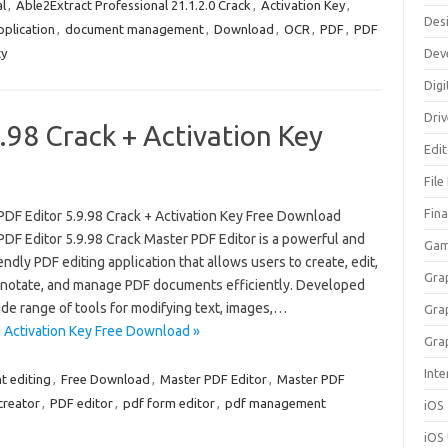
l
,
Able2Extract Professional 21.1.2.0 Crack
,
Activation Key
,
Des
plication
,
document management
,
Download
,
OCR
,
PDF
,
PDF
ty
Dev
Digi
Dri
.98 Crack + Activation Key
Edi
File
Fin
PDF Editor 5.9.98 Crack + Activation Key Free Download
PDF Editor 5.9.98 Crack Master PDF Editor is a powerful and
Gam
endly PDF editing application that allows users to create, edit,
Gra
nnotate, and manage PDF documents efficiently. Developed
ide range of tools for modifying text, images,…
Gra
+ Activation Key Free Download »
Gra
Inte
 editing
,
Free Download
,
Master PDF Editor
,
Master PDF
creator
,
PDF editor
,
pdf form editor
,
pdf management
iOS
iOS 