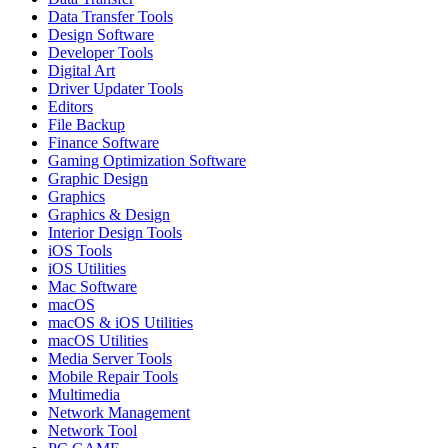
Data Transfer Tools
Design Software
Developer Tools
Digital Art
Driver Updater Tools
Editors
File Backup
Finance Software
Gaming Optimization Software
Graphic Design
Graphics
Graphics & Design
Interior Design Tools
iOS Tools
iOS Utilities
Mac Software
macOS
macOS & iOS Utilities
macOS Utilities
Media Server Tools
Mobile Repair Tools
Multimedia
Network Management
Network Tool