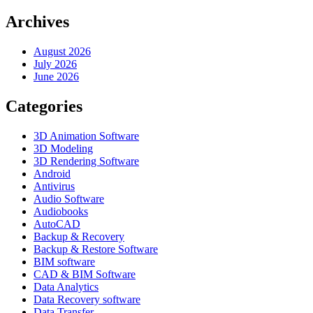
Archives
August 2026
July 2026
June 2026
Categories
3D Animation Software
3D Modeling
3D Rendering Software
Android
Antivirus
Audio Software
Audiobooks
AutoCAD
Backup & Recovery
Backup & Restore Software
BIM software
CAD & BIM Software
Data Analytics
Data Recovery software
Data Transfer