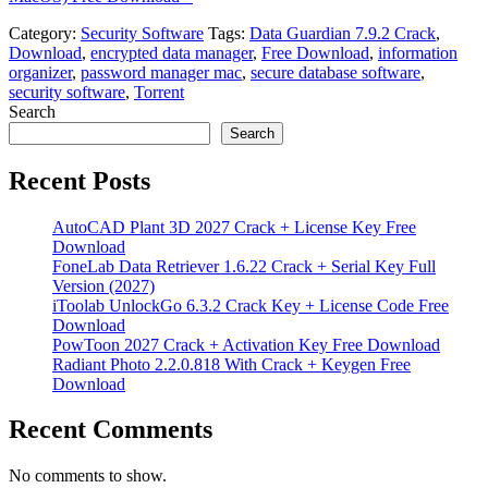
Category:
Security Software
Tags:
Data Guardian 7.9.2 Crack
,
Download
,
encrypted data manager
,
Free Download
,
information
organizer
,
password manager mac
,
secure database software
,
security software
,
Torrent
Search
Search
Recent Posts
AutoCAD Plant 3D 2027 Crack + License Key Free
Download
FoneLab Data Retriever 1.6.22 Crack + Serial Key Full
Version (2027)
iToolab UnlockGo 6.3.2 Crack Key + License Code Free
Download
PowToon 2027 Crack + Activation Key Free Download
Radiant Photo 2.2.0.818 With Crack + Keygen Free
Download
Recent Comments
No comments to show.