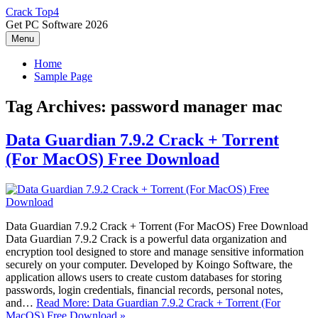
Skip
Crack Top4
to
Get PC Software 2026
content
Menu
Home
Sample Page
Tag Archives:
password manager mac
Data Guardian 7.9.2 Crack + Torrent
(For MacOS) Free Download
Data Guardian 7.9.2 Crack + Torrent (For MacOS) Free Download
Data Guardian 7.9.2 Crack is a powerful data organization and
encryption tool designed to store and manage sensitive information
securely on your computer. Developed by Koingo Software, the
application allows users to create custom databases for storing
passwords, login credentials, financial records, personal notes,
and…
Read More: Data Guardian 7.9.2 Crack + Torrent (For
MacOS) Free Download »