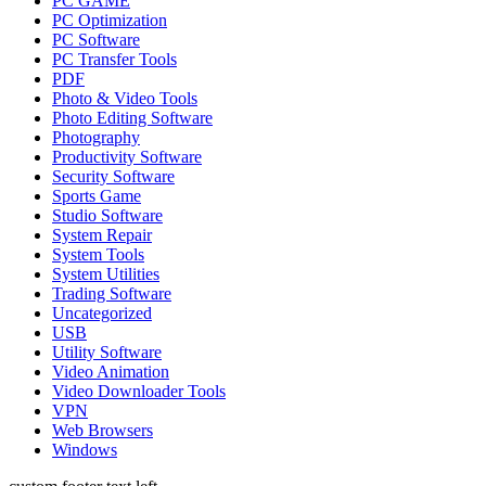
PC GAME
PC Optimization
PC Software
PC Transfer Tools
PDF
Photo & Video Tools
Photo Editing Software
Photography
Productivity Software
Security Software
Sports Game
Studio Software
System Repair
System Tools
System Utilities
Trading Software
Uncategorized
USB
Utility Software
Video Animation
Video Downloader Tools
VPN
Web Browsers
Windows