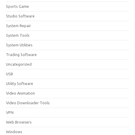
Sports Game
Studio Software
System Repair
System Tools
System Utilities
Trading Software
Uncategorized
USB
Utility Software
Video Animation
Video Downloader Tools
VPN
Web Browsers
Windows