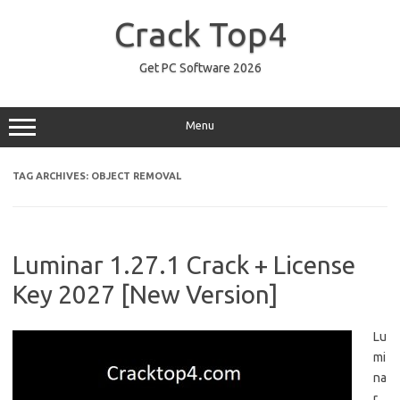
Skip
to
Crack Top4
content
Get PC Software 2026
Menu
TAG ARCHIVES:
OBJECT REMOVAL
Luminar 1.27.1 Crack + License
Key 2027 [New Version]
Lu
mi
na
r