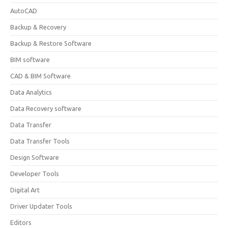
AutoCAD
Backup & Recovery
Backup & Restore Software
BIM software
CAD & BIM Software
Data Analytics
Data Recovery software
Data Transfer
Data Transfer Tools
Design Software
Developer Tools
Digital Art
Driver Updater Tools
Editors