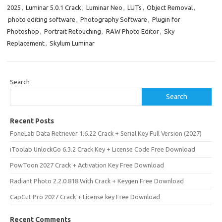
2025
,
Luminar 5.0.1 Crack
,
Luminar Neo
,
LUTs
,
Object Removal
,
photo editing software
,
Photography Software
,
Plugin for
Photoshop
,
Portrait Retouching
,
RAW Photo Editor
,
Sky
Replacement
,
Skylum Luminar
Search
Search
Recent Posts
FoneLab Data Retriever 1.6.22 Crack + Serial Key Full Version (2027)
iToolab UnlockGo 6.3.2 Crack Key + License Code Free Download
PowToon 2027 Crack + Activation Key Free Download
Radiant Photo 2.2.0.818 With Crack + Keygen Free Download
CapCut Pro 2027 Crack + License key Free Download
Recent Comments