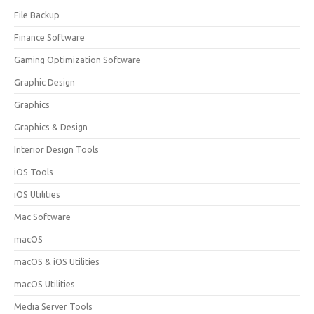
File Backup
Finance Software
Gaming Optimization Software
Graphic Design
Graphics
Graphics & Design
Interior Design Tools
iOS Tools
iOS Utilities
Mac Software
macOS
macOS & iOS Utilities
macOS Utilities
Media Server Tools