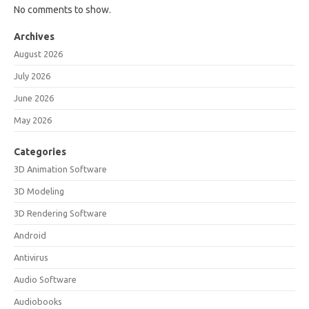
No comments to show.
Archives
August 2026
July 2026
June 2026
May 2026
Categories
3D Animation Software
3D Modeling
3D Rendering Software
Android
Antivirus
Audio Software
Audiobooks