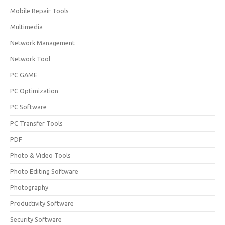
Mobile Repair Tools
Multimedia
Network Management
Network Tool
PC GAME
PC Optimization
PC Software
PC Transfer Tools
PDF
Photo & Video Tools
Photo Editing Software
Photography
Productivity Software
Security Software