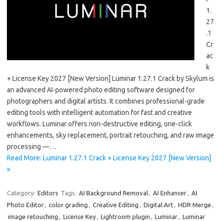
1.
27
.1
Cr
ac
k
+ License Key 2027 [New Version] Luminar 1.27.1 Crack by Skylum is
an advanced AI-powered photo editing software designed for
photographers and digital artists. It combines professional-grade
editing tools with intelligent automation for fast and creative
workflows. Luminar offers non-destructive editing, one-click
enhancements, sky replacement, portrait retouching, and raw image
processing —…
Read More: Luminar 1.27.1 Crack + License Key 2027 [New Version]
»
Category:
Editors
Tags:
AI Background Removal
,
AI Enhancer
,
AI
Photo Editor
,
color grading
,
Creative Editing
,
Digital Art
,
HDR Merge
,
image retouching
,
License Key
,
Lightroom plugin
,
Luminar
,
Luminar