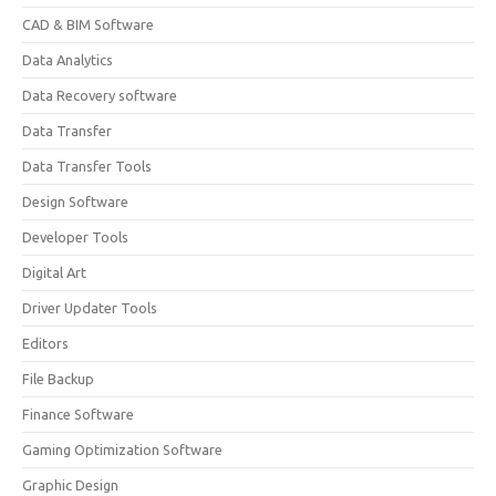
CAD & BIM Software
Data Analytics
Data Recovery software
Data Transfer
Data Transfer Tools
Design Software
Developer Tools
Digital Art
Driver Updater Tools
Editors
File Backup
Finance Software
Gaming Optimization Software
Graphic Design