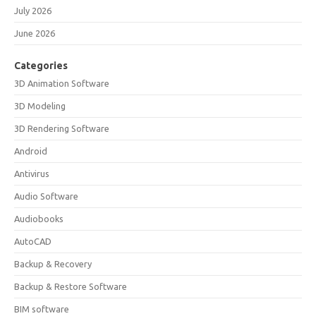
July 2026
June 2026
Categories
3D Animation Software
3D Modeling
3D Rendering Software
Android
Antivirus
Audio Software
Audiobooks
AutoCAD
Backup & Recovery
Backup & Restore Software
BIM software