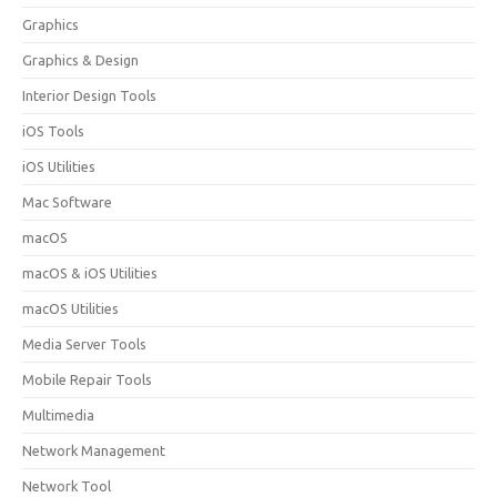
Graphics
Graphics & Design
Interior Design Tools
iOS Tools
iOS Utilities
Mac Software
macOS
macOS & iOS Utilities
macOS Utilities
Media Server Tools
Mobile Repair Tools
Multimedia
Network Management
Network Tool