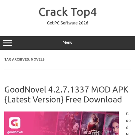
Skip
to
Crack Top4
content
Get PC Software 2026
Menu
TAG ARCHIVES:
NOVELS
GoodNovel 4.2.7.1337 MOD APK
{Latest Version} Free Download
G
oo
d
N