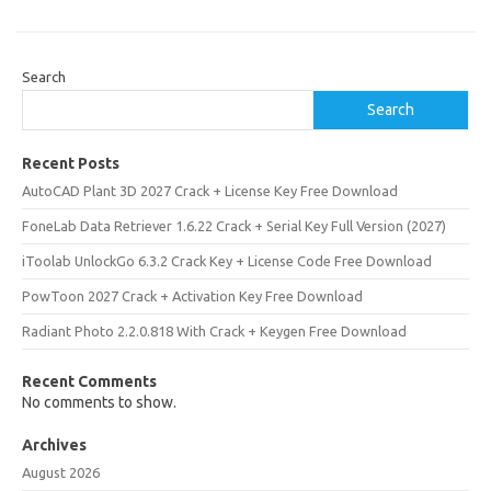
Search
Search
Recent Posts
AutoCAD Plant 3D 2027 Crack + License Key Free Download
FoneLab Data Retriever 1.6.22 Crack + Serial Key Full Version (2027)
iToolab UnlockGo 6.3.2 Crack Key + License Code Free Download
PowToon 2027 Crack + Activation Key Free Download
Radiant Photo 2.2.0.818 With Crack + Keygen Free Download
Recent Comments
No comments to show.
Archives
August 2026