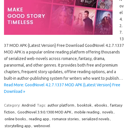
ov
el
4.
2.
7.
13
37 MOD APK {Latest Version} Free Download GoodNovel 4.2.7.1337
MOD APK is a popular online reading platform offering thousands
of serialized web-novels across romance, fantasy, drama,
paranormal, and other genres. It provides both free and premium
chapters, frequent story updates, offline reading options, and a
built-in author-publishing system for writers who want to publish…
Read More: GoodNovel 4.2.7.1337 MOD APK {Latest Version} Free
Download »
Category:
Android
Tags:
author platform
,
booktok
,
ebooks
,
fantasy
fiction
,
GoodNovel 3.9.0.1300 MOD APK
,
mobile reading
,
novels
,
online books
,
reading app
,
romance stories
,
serialized novels
,
storytelling app
,
webnovel