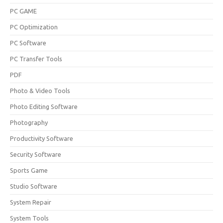
PC GAME
PC Optimization
PC Software
PC Transfer Tools
PDF
Photo & Video Tools
Photo Editing Software
Photography
Productivity Software
Security Software
Sports Game
Studio Software
System Repair
System Tools