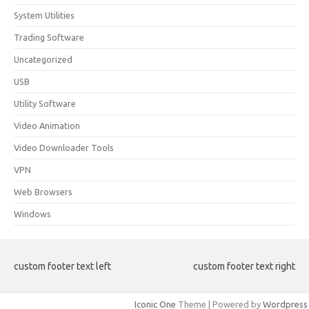
System Utilities
Trading Software
Uncategorized
USB
Utility Software
Video Animation
Video Downloader Tools
VPN
Web Browsers
Windows
custom footer text left
custom footer text right
Iconic One
Theme | Powered by
Wordpress