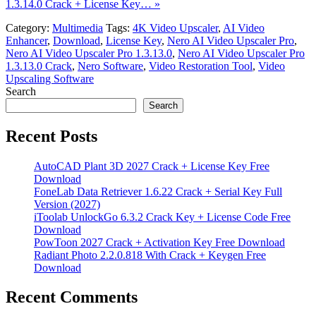
1.3.14.0 Crack + License Key… »
Category:
Multimedia
Tags:
4K Video Upscaler
,
AI Video
Enhancer
,
Download
,
License Key
,
Nero AI Video Upscaler Pro
,
Nero AI Video Upscaler Pro 1.3.13.0
,
Nero AI Video Upscaler Pro
1.3.13.0 Crack
,
Nero Software
,
Video Restoration Tool
,
Video
Upscaling Software
Search
Search
Recent Posts
AutoCAD Plant 3D 2027 Crack + License Key Free
Download
FoneLab Data Retriever 1.6.22 Crack + Serial Key Full
Version (2027)
iToolab UnlockGo 6.3.2 Crack Key + License Code Free
Download
PowToon 2027 Crack + Activation Key Free Download
Radiant Photo 2.2.0.818 With Crack + Keygen Free
Download
Recent Comments