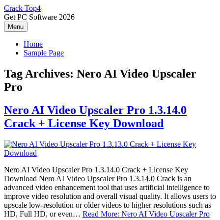
Skip
Crack Top4
to
Get PC Software 2026
content
Menu
Home
Sample Page
Tag Archives:
Nero AI Video Upscaler
Pro
Nero AI Video Upscaler Pro 1.3.14.0
Crack + License Key Download
Nero AI Video Upscaler Pro 1.3.14.0 Crack + License Key
Download Nero AI Video Upscaler Pro 1.3.14.0 Crack is an
advanced video enhancement tool that uses artificial intelligence to
improve video resolution and overall visual quality. It allows users to
upscale low-resolution or older videos to higher resolutions such as
HD, Full HD, or even…
Read More: Nero AI Video Upscaler Pro