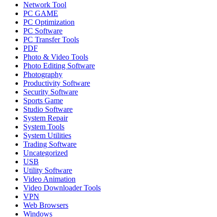
Network Tool
PC GAME
PC Optimization
PC Software
PC Transfer Tools
PDF
Photo & Video Tools
Photo Editing Software
Photography
Productivity Software
Security Software
Sports Game
Studio Software
System Repair
System Tools
System Utilities
Trading Software
Uncategorized
USB
Utility Software
Video Animation
Video Downloader Tools
VPN
Web Browsers
Windows