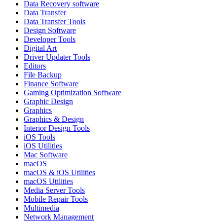
Data Recovery software
Data Transfer
Data Transfer Tools
Design Software
Developer Tools
Digital Art
Driver Updater Tools
Editors
File Backup
Finance Software
Gaming Optimization Software
Graphic Design
Graphics
Graphics & Design
Interior Design Tools
iOS Tools
iOS Utilities
Mac Software
macOS
macOS & iOS Utilities
macOS Utilities
Media Server Tools
Mobile Repair Tools
Multimedia
Network Management