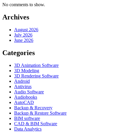
No comments to show.
Archives
August 2026
July 2026
June 2026
Categories
3D Animation Software
3D Modeling
3D Rendering Software
Android
Antivirus
Audio Software
Audiobooks
AutoCAD
Backup & Recovery
Backup & Restore Software
BIM software
CAD & BIM Software
Data Analytics