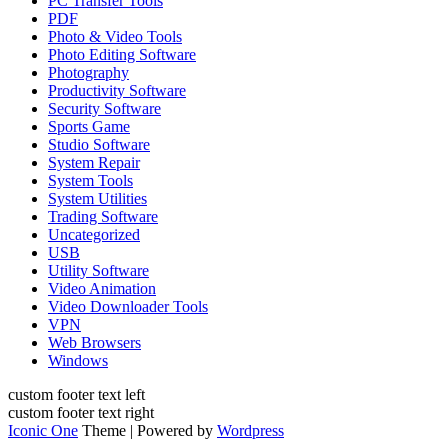
PC Transfer Tools
PDF
Photo & Video Tools
Photo Editing Software
Photography
Productivity Software
Security Software
Sports Game
Studio Software
System Repair
System Tools
System Utilities
Trading Software
Uncategorized
USB
Utility Software
Video Animation
Video Downloader Tools
VPN
Web Browsers
Windows
custom footer text left
custom footer text right
Iconic One
Theme | Powered by
Wordpress