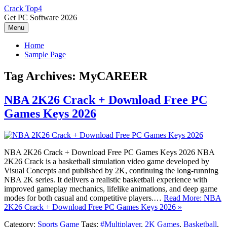
Skip
Crack Top4
to
Get PC Software 2026
content
Menu
Home
Sample Page
Tag Archives:
MyCAREER
NBA 2K26 Crack + Download Free PC
Games Keys 2026
NBA 2K26 Crack + Download Free PC Games Keys 2026 NBA
2K26 Crack is a basketball simulation video game developed by
Visual Concepts and published by 2K, continuing the long-running
NBA 2K series. It delivers a realistic basketball experience with
improved gameplay mechanics, lifelike animations, and deep game
modes for both casual and competitive players.…
Read More: NBA
2K26 Crack + Download Free PC Games Keys 2026 »
Category:
Sports Game
Tags:
#Multiplayer
,
2K Games
,
Basketball
,