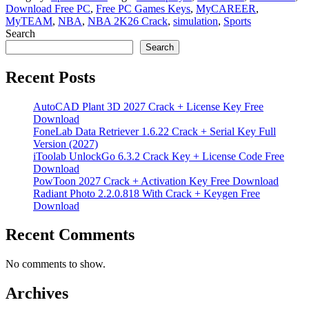
Download Free PC
,
Free PC Games Keys
,
MyCAREER
,
MyTEAM
,
NBA
,
NBA 2K26 Crack
,
simulation
,
Sports
Search
Search
Recent Posts
AutoCAD Plant 3D 2027 Crack + License Key Free
Download
FoneLab Data Retriever 1.6.22 Crack + Serial Key Full
Version (2027)
iToolab UnlockGo 6.3.2 Crack Key + License Code Free
Download
PowToon 2027 Crack + Activation Key Free Download
Radiant Photo 2.2.0.818 With Crack + Keygen Free
Download
Recent Comments
No comments to show.
Archives