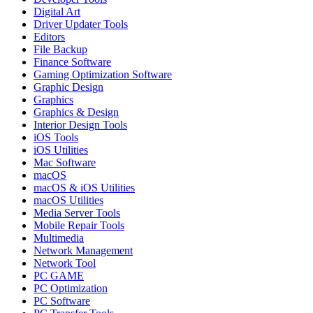
Digital Art
Driver Updater Tools
Editors
File Backup
Finance Software
Gaming Optimization Software
Graphic Design
Graphics
Graphics & Design
Interior Design Tools
iOS Tools
iOS Utilities
Mac Software
macOS
macOS & iOS Utilities
macOS Utilities
Media Server Tools
Mobile Repair Tools
Multimedia
Network Management
Network Tool
PC GAME
PC Optimization
PC Software