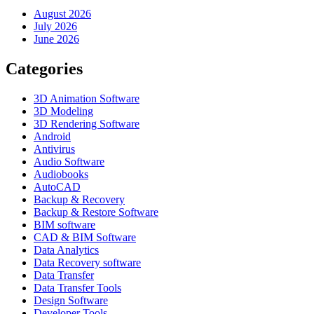
August 2026
July 2026
June 2026
Categories
3D Animation Software
3D Modeling
3D Rendering Software
Android
Antivirus
Audio Software
Audiobooks
AutoCAD
Backup & Recovery
Backup & Restore Software
BIM software
CAD & BIM Software
Data Analytics
Data Recovery software
Data Transfer
Data Transfer Tools
Design Software
Developer Tools