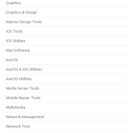
Graphics
Graphics & Design
Interior Design Tools
iOS Tools
iOS Utilities
Mac Software
macOS
macOS & iOS Utilities
macOS Utilities
Media Server Tools
Mobile Repair Tools
Multimedia
Network Management
Network Tool