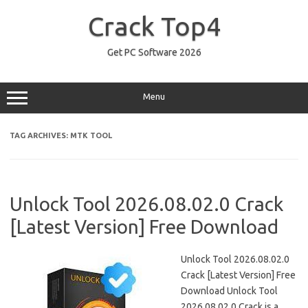
Skip
to
Crack Top4
content
Get PC Software 2026
Menu
TAG ARCHIVES:
MTK TOOL
Unlock Tool 2026.08.02.0 Crack
[Latest Version] Free Download
Unlock Tool 2026.08.02.0
Crack [Latest Version] Free
Download Unlock Tool
2026.08.02.0 Crack is a