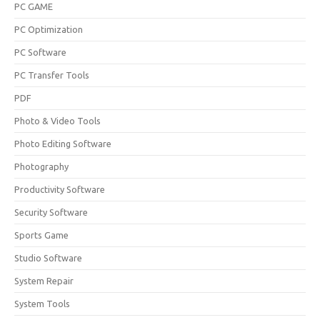
PC GAME
PC Optimization
PC Software
PC Transfer Tools
PDF
Photo & Video Tools
Photo Editing Software
Photography
Productivity Software
Security Software
Sports Game
Studio Software
System Repair
System Tools