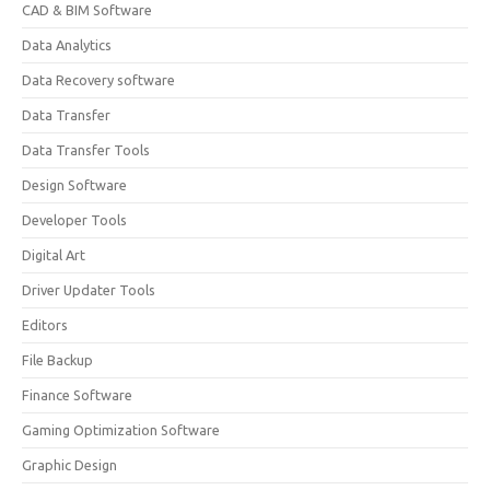
CAD & BIM Software
Data Analytics
Data Recovery software
Data Transfer
Data Transfer Tools
Design Software
Developer Tools
Digital Art
Driver Updater Tools
Editors
File Backup
Finance Software
Gaming Optimization Software
Graphic Design