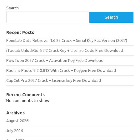
Search
Search
Recent Posts
FoneLab Data Retriever 1.6.22 Crack + Serial Key Full Version (2027)
iToolab UnlockGo 6.3.2 Crack Key + License Code Free Download
PowToon 2027 Crack + Activation Key Free Download
Radiant Photo 2.2.0.818 With Crack + Keygen Free Download
CapCut Pro 2027 Crack + License key Free Download
Recent Comments
No comments to show.
Archives
August 2026
July 2026