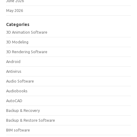
June 2026
May 2026
Categories
3D Animation Software
3D Modeling
3D Rendering Software
Android
Antivirus
Audio Software
Audiobooks
AutoCAD
Backup & Recovery
Backup & Restore Software
BIM software