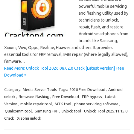
powerful mobile servicing
and flashing utility used by
technicians to unlock,
repair, flash, and restore
Android smartphones from
brands like Samsung,
Xiaomi, Vivo, Oppo, Realme, Huawei, and others. It provides
essential tools for FRP removal, IMEI repair (where legally allowed),
firmware…
Read More: Unlock Tool 2026.08.02.0 Crack [Latest Version] Free
Download »
Category:
Media Server Tools
Tags:
2026 Free Download
,
Android
unlock
,
firmware flashing
,
Free Download
,
FRP bypass
,
Latest
Version
,
mobile repair tool
,
MTK tool
,
phone servicing software
,
Qualcomm tool
,
Samsung FRP
,
unlock tool
,
Unlock Tool 2025.11.15.0
Crack
,
Xiaomi unlock