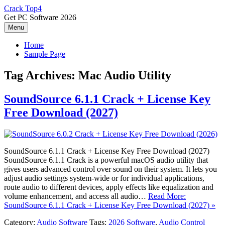
Skip
Crack Top4
to
Get PC Software 2026
content
Menu
Home
Sample Page
Tag Archives:
Mac Audio Utility
SoundSource 6.1.1 Crack + License Key
Free Download (2027)
SoundSource 6.1.1 Crack + License Key Free Download (2027)
SoundSource 6.1.1 Crack is a powerful macOS audio utility that
gives users advanced control over sound on their system. It lets you
adjust audio settings system-wide or for individual applications,
route audio to different devices, apply effects like equalization and
volume enhancement, and access all audio…
Read More:
SoundSource 6.1.1 Crack + License Key Free Download (2027) »
Category:
Audio Software
Tags:
2026 Software
,
Audio Control