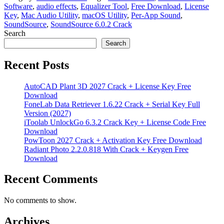
Software
,
audio effects
,
Equalizer Tool
,
Free Download
,
License
Key
,
Mac Audio Utility
,
macOS Utility
,
Per-App Sound
,
SoundSource
,
SoundSource 6.0.2 Crack
Search
Search
Recent Posts
AutoCAD Plant 3D 2027 Crack + License Key Free
Download
FoneLab Data Retriever 1.6.22 Crack + Serial Key Full
Version (2027)
iToolab UnlockGo 6.3.2 Crack Key + License Code Free
Download
PowToon 2027 Crack + Activation Key Free Download
Radiant Photo 2.2.0.818 With Crack + Keygen Free
Download
Recent Comments
No comments to show.
Archives