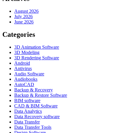
August 2026
July 2026
June 2026
Categories
3D Animation Software
3D Modeling
3D Rendering Software
Android
Antivirus
Audio Software
Audiobooks
AutoCAD
Backup & Recovery
Backup & Restore Software
BIM software
CAD & BIM Software
Data Analytics
Data Recovery software
Data Transfer
Data Transfer Tools
Design Software