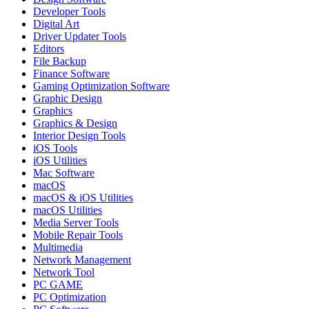
Developer Tools
Digital Art
Driver Updater Tools
Editors
File Backup
Finance Software
Gaming Optimization Software
Graphic Design
Graphics
Graphics & Design
Interior Design Tools
iOS Tools
iOS Utilities
Mac Software
macOS
macOS & iOS Utilities
macOS Utilities
Media Server Tools
Mobile Repair Tools
Multimedia
Network Management
Network Tool
PC GAME
PC Optimization