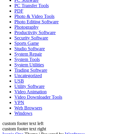
PC Software
PC Transfer Tools
PDF
Photo & Video Tools
Photo Editing Software
Photography
Productivity Software
Security Software
Sports Game
Studio Software
System Repair
System Tools
System Utilities
Trading Software
Uncategorized
USB
Utility Software
Video Animation
Video Downloader Tools
VPN
Web Browsers
Windows
custom footer text left
custom footer text right