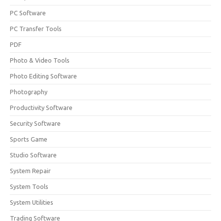
PC Software
PC Transfer Tools
PDF
Photo & Video Tools
Photo Editing Software
Photography
Productivity Software
Security Software
Sports Game
Studio Software
System Repair
System Tools
System Utilities
Trading Software