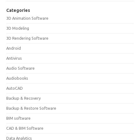
Categories
3D Animation Software
3D Modeling
3D Rendering Software
Android
Antivirus
Audio Software
Audiobooks
AutoCAD
Backup & Recovery
Backup & Restore Software
BIM software
CAD & BIM Software
Data Analytics