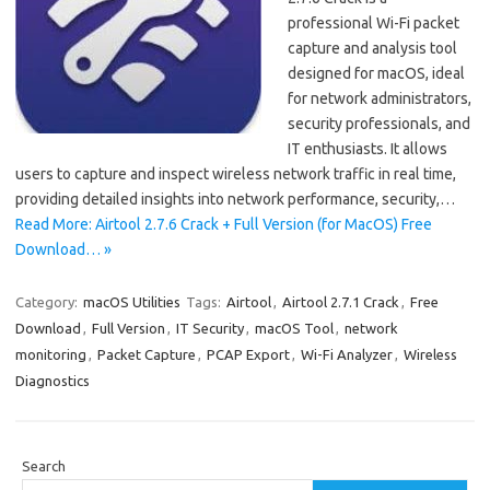
professional Wi-Fi packet
capture and analysis tool
designed for macOS, ideal
for network administrators,
security professionals, and
IT enthusiasts. It allows
users to capture and inspect wireless network traffic in real time,
providing detailed insights into network performance, security,…
Read More: Airtool 2.7.6 Crack + Full Version (for MacOS) Free
Download… »
Category:
macOS Utilities
Tags:
Airtool
,
Airtool 2.7.1 Crack
,
Free
Download
,
Full Version
,
IT Security
,
macOS Tool
,
network
monitoring
,
Packet Capture
,
PCAP Export
,
Wi-Fi Analyzer
,
Wireless
Diagnostics
Search