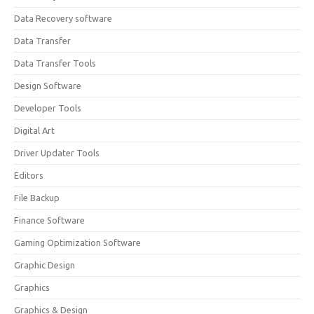
Data Recovery software
Data Transfer
Data Transfer Tools
Design Software
Developer Tools
Digital Art
Driver Updater Tools
Editors
File Backup
Finance Software
Gaming Optimization Software
Graphic Design
Graphics
Graphics & Design