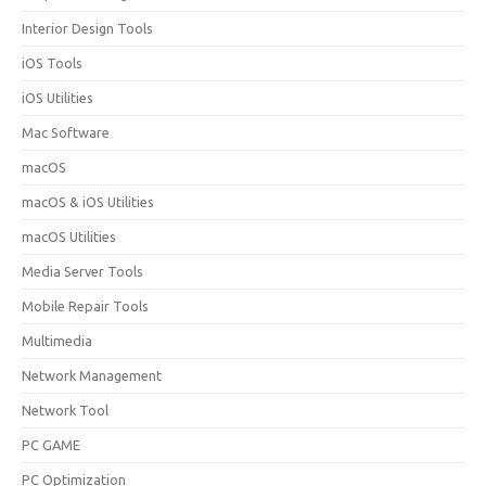
Interior Design Tools
iOS Tools
iOS Utilities
Mac Software
macOS
macOS & iOS Utilities
macOS Utilities
Media Server Tools
Mobile Repair Tools
Multimedia
Network Management
Network Tool
PC GAME
PC Optimization