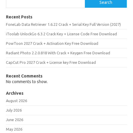
Search
Recent Posts
FoneLab Data Retriever 1.6.22 Crack + Serial Key Full Version (2027)
iToolab UnlockGo 6.3.2 Crack Key + License Code Free Download
PowToon 2027 Crack + Activation Key Free Download
Radiant Photo 2.2.0.818 With Crack + Keygen Free Download
CapCut Pro 2027 Crack + License key Free Download
Recent Comments
No comments to show.
Archives
August 2026
July 2026
June 2026
May 2026