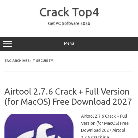
Skip
to
Crack Top4
content
Get PC Software 2026
Menu
TAG ARCHIVES:
IT SECURITY
Airtool 2.7.6 Crack + Full Version
(for MacOS) Free Download 2027
Airtool 2.7.6 Crack + Full
Version (for MacOS) Free
Download 2027 Airtool
2.7.6 Crack is a