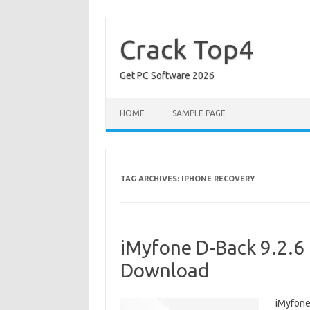
Skip
to
content
Crack Top4
Get PC Software 2026
HOME
SAMPLE PAGE
TAG ARCHIVES:
IPHONE RECOVERY
iMyfone D-Back 9.2.6 
Download
iMyfone