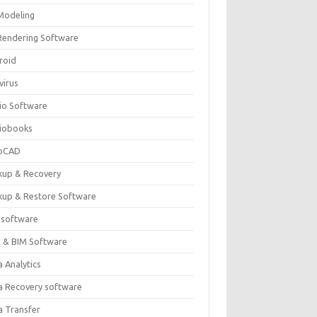
Modeling
Rendering Software
roid
virus
io Software
iobooks
oCAD
kup & Recovery
kup & Restore Software
 software
 & BIM Software
 Analytics
a Recovery software
a Transfer