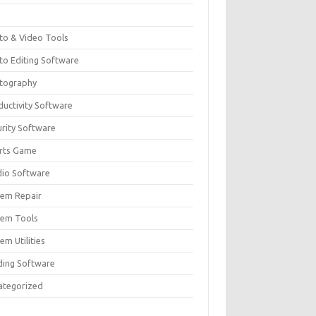
F
to & Video Tools
to Editing Software
tography
ductivity Software
urity Software
rts Game
dio Software
tem Repair
tem Tools
em Utilities
ding Software
ategorized