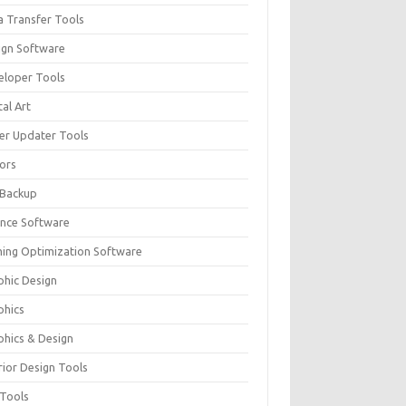
a Transfer Tools
ign Software
eloper Tools
tal Art
ver Updater Tools
tors
 Backup
ance Software
ing Optimization Software
phic Design
phics
phics & Design
rior Design Tools
 Tools