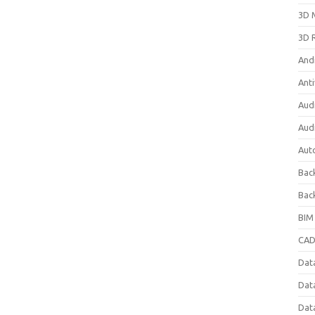
3D 
3D 
And
Anti
Aud
Aud
Aut
Bac
Bac
BIM
CAD
Data
Dat
Dat