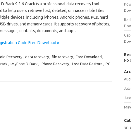
D-Back 9.2.6 Crack is a professional data recovery tool
Pow
 to help users retrieve lost, deleted, or inaccessible files
Dow
tiple devices, including iPhones, Android phones, PCs, hard
Rad
USB drives, and memory cards. It supports recovery of photos,
Dow
 messages, contacts, documents, and app…
Cap
Dow
gistration Code Free Download »
Re
oid Recovery
,
data recovery
,
file recovery
,
Free Download
,
No 
Crack
,
iMyFone D‑Back
,
iPhone Recovery
,
Lost Data Restore
,
PC
Arc
Aug
July
Jun
May
Cat
3D 