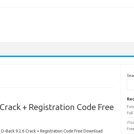
Sea
Rec
Crack + Registration Code Free
Fone
Full
iTo
Fre
 D-Back 9.2.6 Crack + Registration Code Free Download