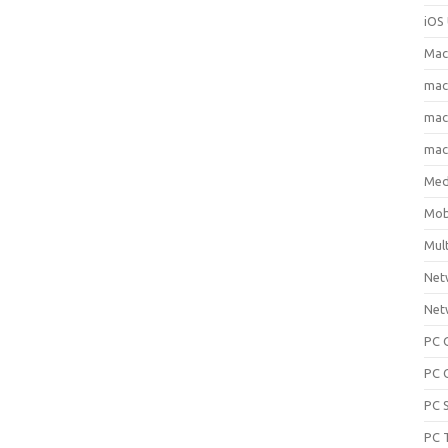
iOS 
Mac
ma
macO
macO
Med
Mob
Mul
Net
Net
PC 
PC 
PC 
PC 