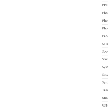
PD
Pho
Pho
Pho
Pro
Sec
Spo
Stu
Sys
Sys
Syst
Tra
Unc
USB