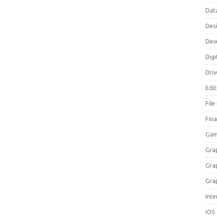
Dat
Des
Dev
Digi
Dri
Edi
File
Fin
Gam
Gra
Gra
Gra
Inte
iOS