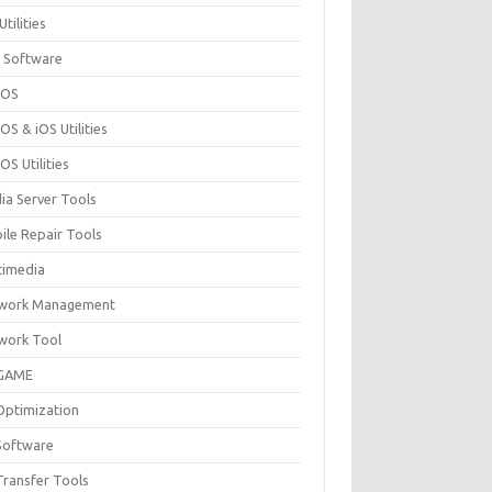
Utilities
 Software
cOS
S & iOS Utilities
S Utilities
ia Server Tools
ile Repair Tools
timedia
work Management
work Tool
GAME
Optimization
Software
Transfer Tools