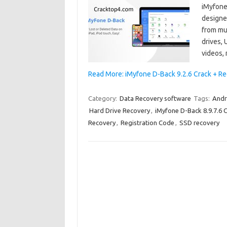
iMyfone 
designed
from mul
drives, 
videos,
Read More: iMyfone D-Back 9.2.6 Crack + Re
Category:
Data Recovery software
Tags:
Andr
Hard Drive Recovery
,
iMyfone D-Back 8.9.7.6 
Recovery
,
Registration Code
,
SSD recovery