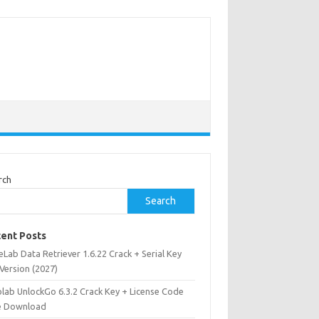
rch
Search
ent Posts
Lab Data Retriever 1.6.22 Crack + Serial Key
 Version (2027)
olab UnlockGo 6.3.2 Crack Key + License Code
e Download