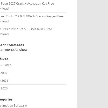
Toon 2027 Crack + Activation Key Free
nload
iant Photo 2.2.0.818 With Crack + Keygen Free
nload
Cut Pro 2027 Crack + License key Free
nload
cent Comments
comments to show.
hives
ust 2026
 2026
e 2026
 2026
egories
Animation Software