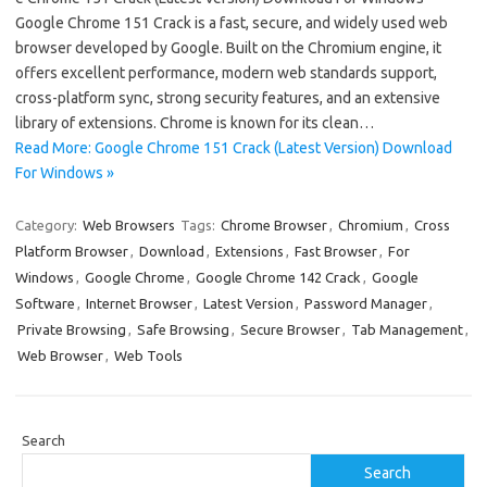
Google Chrome 151 Crack is a fast, secure, and widely used web
browser developed by Google. Built on the Chromium engine, it
offers excellent performance, modern web standards support,
cross-platform sync, strong security features, and an extensive
library of extensions. Chrome is known for its clean…
Read More: Google Chrome 151 Crack (Latest Version) Download
For Windows »
Category:
Web Browsers
Tags:
Chrome Browser
,
Chromium
,
Cross
Platform Browser
,
Download
,
Extensions
,
Fast Browser
,
For
Windows
,
Google Chrome
,
Google Chrome 142 Crack
,
Google
Software
,
Internet Browser
,
Latest Version
,
Password Manager
,
Private Browsing
,
Safe Browsing
,
Secure Browser
,
Tab Management
,
Web Browser
,
Web Tools
Search
Search