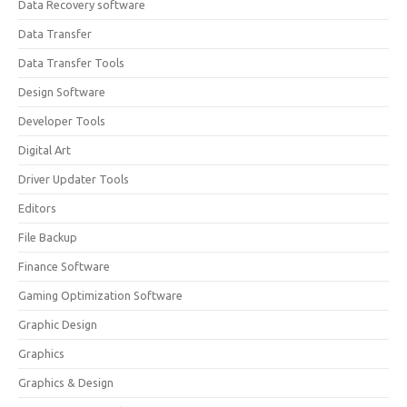
Data Recovery software
Data Transfer
Data Transfer Tools
Design Software
Developer Tools
Digital Art
Driver Updater Tools
Editors
File Backup
Finance Software
Gaming Optimization Software
Graphic Design
Graphics
Graphics & Design