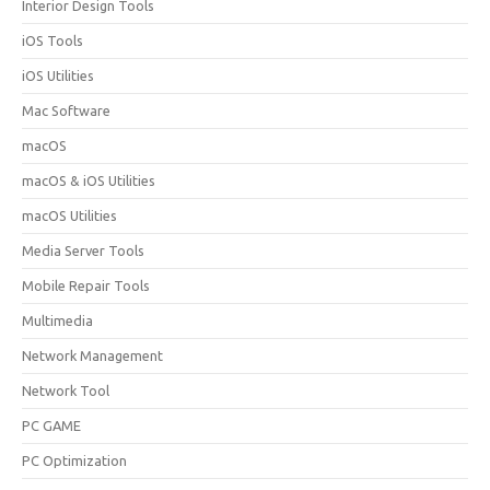
Interior Design Tools
iOS Tools
iOS Utilities
Mac Software
macOS
macOS & iOS Utilities
macOS Utilities
Media Server Tools
Mobile Repair Tools
Multimedia
Network Management
Network Tool
PC GAME
PC Optimization