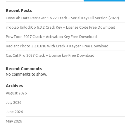
Recent Posts
FoneLab Data Retriever 1.6.22 Crack + Serial Key Full Version (2027)
iToolab UnlockGo 6.3.2 Crack Key + License Code Free Download
PowToon 2027 Crack + Activation Key Free Download
Radiant Photo 2.2.0.818 With Crack + Keygen Free Download
CapCut Pro 2027 Crack + License key Free Download
Recent Comments
No comments to show.
Archives
August 2026
July 2026
June 2026
May 2026