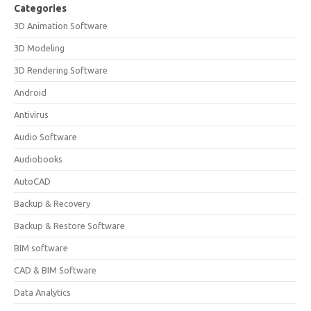
Categories
3D Animation Software
3D Modeling
3D Rendering Software
Android
Antivirus
Audio Software
Audiobooks
AutoCAD
Backup & Recovery
Backup & Restore Software
BIM software
CAD & BIM Software
Data Analytics