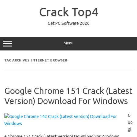
Skip
to
Crack Top4
content
Get PC Software 2026
Menu
TAG ARCHIVES:
INTERNET BROWSER
Google Chrome 151 Crack (Latest
Version) Download For Windows
G
oo
gl
e Chrome 151 Crack (Latest Version) Download For Windows