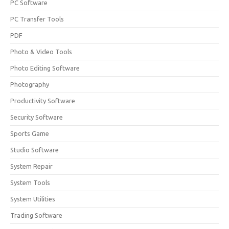
PC Software
PC Transfer Tools
PDF
Photo & Video Tools
Photo Editing Software
Photography
Productivity Software
Security Software
Sports Game
Studio Software
System Repair
System Tools
System Utilities
Trading Software