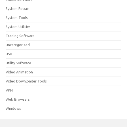
System Repair
System Tools
System Utilities
Trading Software
Uncategorized
USB
Utility Software
Video Animation
Video Downloader Tools
VPN
Web Browsers
Windows