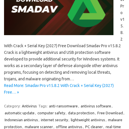
Pr
o
v1
5.
8.
2
With Crack + Serial Key (2027) Free Download Smadav Pro v15.8.2
Crack is a lightweight antivirus and USB protection software
developed to provide additional security for Windows systems. It
works as a secondary layer of defense alongside other antivirus
programs, focusing on detecting and removing local threats,
trojans, and malware originating from…
Read More: Smadav Pro v15.8.2 With Crack + Serial Key (2027)
Free… »
Category:
Antivirus
Tags:
anti-ransomware
,
antivirus software
,
automatic update
,
computer safety
,
data protection
,
Free Download
,
Indonesian antivirus
,
internet security
,
lightweight antivirus
,
malware
protection
,
malware scanner
,
offline antivirus
,
PC cleaner
,
real-time