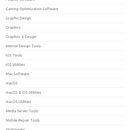
Gaming Optimization Software
Graphic Design
Graphics
Graphics & Design
Interior Design Tools
iOS Tools
iOS Utilities
Mac Software
macOS
macOS & iOS Utilities
macOS Utilities
Media Server Tools
Mobile Repair Tools
Multimedia