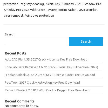
protection
,
registry cleaning
,
Serial Key
,
Smadav 2025
,
Smadav Pro
,
Smadav Pro v15.5 With Crack
,
system optimization
,
USB security
,
virus removal
,
Windows protection
Search
Search
Recent Posts
AutoCAD Plant 3D 2027 Crack + License Key Free Download
FoneLab Data Retriever 1.6.22 Crack + Serial Key Full Version (2027)
iToolab UnlockGo 6.3.2 Crack Key + License Code Free Download
PowToon 2027 Crack + Activation Key Free Download
Radiant Photo 2.2.0.818 With Crack + Keygen Free Download
Recent Comments
No comments to show.