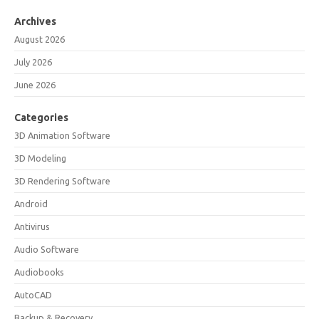
Archives
August 2026
July 2026
June 2026
Categories
3D Animation Software
3D Modeling
3D Rendering Software
Android
Antivirus
Audio Software
Audiobooks
AutoCAD
Backup & Recovery