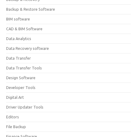
Backup & Restore Software
BIM software
CAD & BIM Software
Data Analytics
Data Recovery software
Data Transfer
Data Transfer Tools
Design Software
Developer Tools
Digital Art
Driver Updater Tools
Editors
File Backup
Finance Software