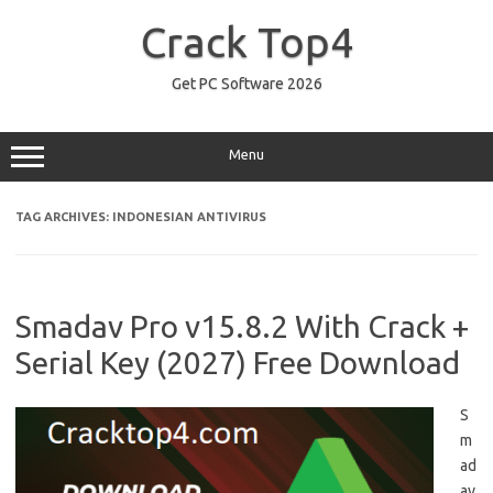
Skip
to
Crack Top4
content
Get PC Software 2026
Menu
TAG ARCHIVES:
INDONESIAN ANTIVIRUS
Smadav Pro v15.8.2 With Crack +
Serial Key (2027) Free Download
S
m
ad
av