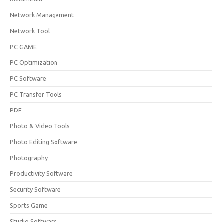
Network Management
Network Tool
PC GAME
PC Optimization
PC Software
PC Transfer Tools
PDF
Photo & Video Tools
Photo Editing Software
Photography
Productivity Software
Security Software
Sports Game
Studio Software