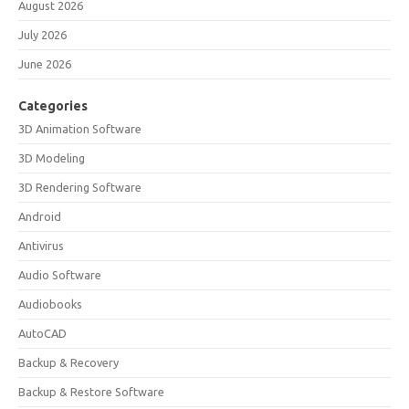
August 2026
July 2026
June 2026
Categories
3D Animation Software
3D Modeling
3D Rendering Software
Android
Antivirus
Audio Software
Audiobooks
AutoCAD
Backup & Recovery
Backup & Restore Software