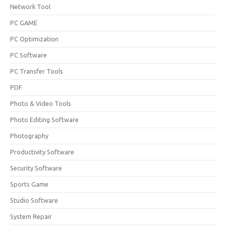
Network Tool
PC GAME
PC Optimization
PC Software
PC Transfer Tools
PDF
Photo & Video Tools
Photo Editing Software
Photography
Productivity Software
Security Software
Sports Game
Studio Software
System Repair