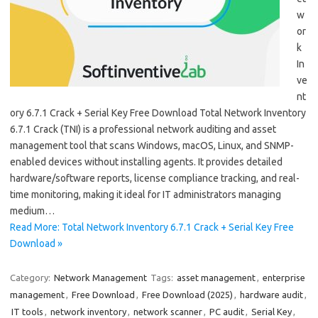
w
or
k
In
ve
nt
ory 6.7.1 Crack + Serial Key Free Download Total Network Inventory
6.7.1 Crack (TNI) is a professional network auditing and asset
management tool that scans Windows, macOS, Linux, and SNMP-
enabled devices without installing agents. It provides detailed
hardware/software reports, license compliance tracking, and real-
time monitoring, making it ideal for IT administrators managing
medium…
Read More: Total Network Inventory 6.7.1 Crack + Serial Key Free
Download »
Category:
Network Management
Tags:
asset management
,
enterprise
management
,
Free Download
,
Free Download (2025)
,
hardware audit
,
IT tools
,
network inventory
,
network scanner
,
PC audit
,
Serial Key
,