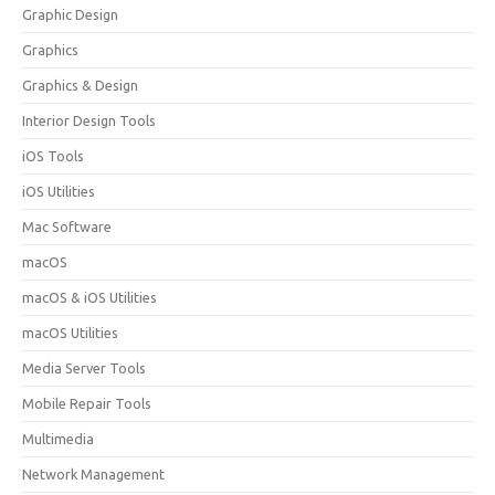
Graphic Design
Graphics
Graphics & Design
Interior Design Tools
iOS Tools
iOS Utilities
Mac Software
macOS
macOS & iOS Utilities
macOS Utilities
Media Server Tools
Mobile Repair Tools
Multimedia
Network Management