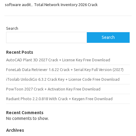
software audit
,
Total Network Inventory 2026 Crack
Search
Search
Recent Posts
AutoCAD Plant 3D 2027 Crack + License Key Free Download
FoneLab Data Retriever 1.6.22 Crack + Serial Key Full Version (2027)
iToolab UnlockGo 6.3.2 Crack Key + License Code Free Download
PowToon 2027 Crack + Activation Key Free Download
Radiant Photo 2.2.0.818 With Crack + Keygen Free Download
Recent Comments
No comments to show.
Archives