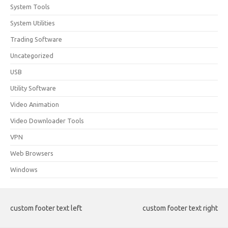
System Tools
System Utilities
Trading Software
Uncategorized
USB
Utility Software
Video Animation
Video Downloader Tools
VPN
Web Browsers
Windows
custom footer text left
custom footer text right