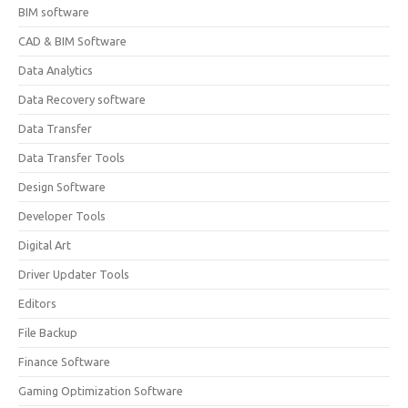
BIM software
CAD & BIM Software
Data Analytics
Data Recovery software
Data Transfer
Data Transfer Tools
Design Software
Developer Tools
Digital Art
Driver Updater Tools
Editors
File Backup
Finance Software
Gaming Optimization Software