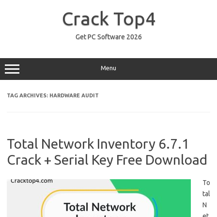
Skip
to
Crack Top4
content
Get PC Software 2026
Menu
TAG ARCHIVES:
HARDWARE AUDIT
Total Network Inventory 6.7.1
Crack + Serial Key Free Download
To
tal
N
et