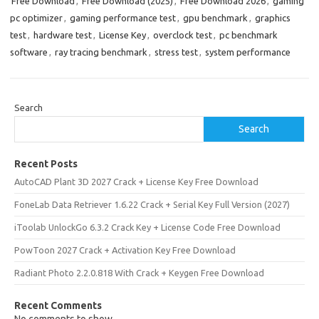
Free Download
,
Free Download (2025)
,
Free Download 2026
,
gaming
pc optimizer
,
gaming performance test
,
gpu benchmark
,
graphics
test
,
hardware test
,
License Key
,
overclock test
,
pc benchmark
software
,
ray tracing benchmark
,
stress test
,
system performance
Search
Search
Recent Posts
AutoCAD Plant 3D 2027 Crack + License Key Free Download
FoneLab Data Retriever 1.6.22 Crack + Serial Key Full Version (2027)
iToolab UnlockGo 6.3.2 Crack Key + License Code Free Download
PowToon 2027 Crack + Activation Key Free Download
Radiant Photo 2.2.0.818 With Crack + Keygen Free Download
Recent Comments