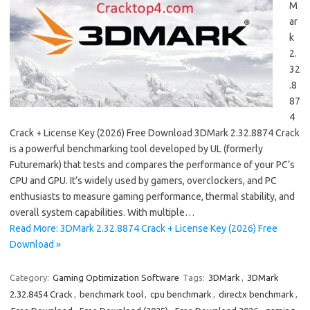
M
ar
k
2.
32
.8
87
4
Crack + License Key (2026) Free Download 3DMark 2.32.8874 Crack
is a powerful benchmarking tool developed by UL (formerly
Futuremark) that tests and compares the performance of your PC’s
CPU and GPU. It’s widely used by gamers, overclockers, and PC
enthusiasts to measure gaming performance, thermal stability, and
overall system capabilities. With multiple…
Read More: 3DMark 2.32.8874 Crack + License Key (2026) Free
Download »
Category:
Gaming Optimization Software
Tags:
3DMark
,
3DMark
2.32.8454 Crack
,
benchmark tool
,
cpu benchmark
,
directx benchmark
,