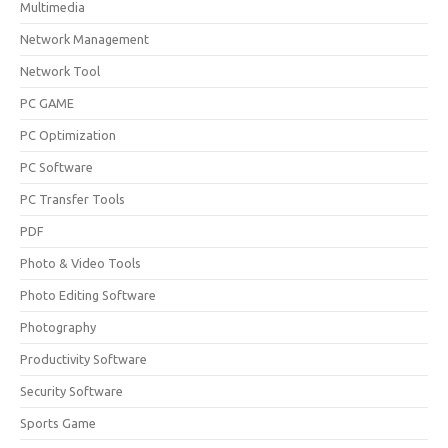
Multimedia
Network Management
Network Tool
PC GAME
PC Optimization
PC Software
PC Transfer Tools
PDF
Photo & Video Tools
Photo Editing Software
Photography
Productivity Software
Security Software
Sports Game