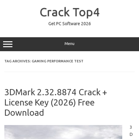
Skip
to
Crack Top4
content
Get PC Software 2026
Menu
TAG ARCHIVES:
GAMING PERFORMANCE TEST
3DMark 2.32.8874 Crack +
License Key (2026) Free
Download
3
D