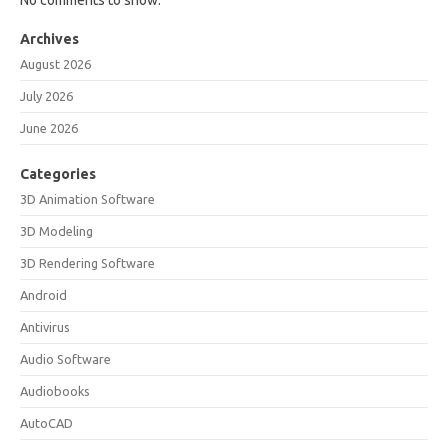
No comments to show.
Archives
August 2026
July 2026
June 2026
Categories
3D Animation Software
3D Modeling
3D Rendering Software
Android
Antivirus
Audio Software
Audiobooks
AutoCAD