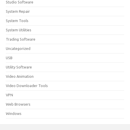
Studio Software
System Repair
System Tools
System Utilities
Trading Software
Uncategorized
USB
Utility Software
Video Animation
Video Downloader Tools
VPN
Web Browsers
Windows