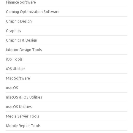
Finance Software
Gaming Optimization Software
Graphic Design
Graphics
Graphics & Design
Interior Design Tools
iOS Tools
iOS Utilities
Mac Software
macOS
macOS & iOS Utilities
macOS Utilities
Media Server Tools
Mobile Repair Tools