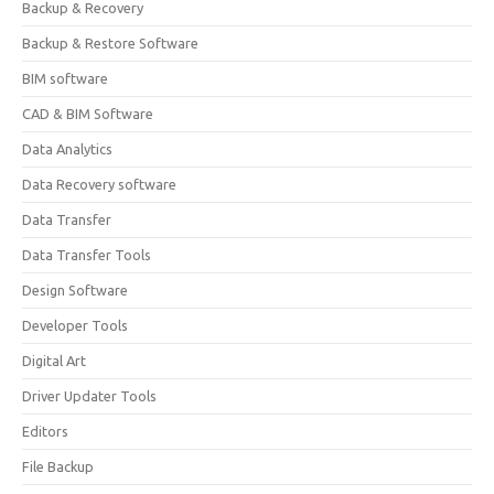
Backup & Recovery
Backup & Restore Software
BIM software
CAD & BIM Software
Data Analytics
Data Recovery software
Data Transfer
Data Transfer Tools
Design Software
Developer Tools
Digital Art
Driver Updater Tools
Editors
File Backup