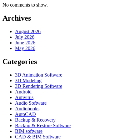
No comments to show.
Archives
August 2026
July 2026
June 2026
May 2026
Categories
3D Animation Software
3D Modeling
3D Rendering Software
Android
Antivirus
Audio Software
Audiobooks
AutoCAD
Backup & Recovery
Backup & Restore Software
BIM software
CAD & BIM Software