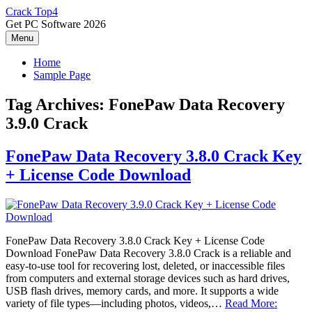
Skip
Crack Top4
to
Get PC Software 2026
content
Menu
Home
Sample Page
Tag Archives:
FonePaw Data Recovery
3.9.0 Crack
FonePaw Data Recovery 3.8.0 Crack Key
+ License Code Download
FonePaw Data Recovery 3.8.0 Crack Key + License Code
Download FonePaw Data Recovery 3.8.0 Crack is a reliable and
easy‑to‑use tool for recovering lost, deleted, or inaccessible files
from computers and external storage devices such as hard drives,
USB flash drives, memory cards, and more. It supports a wide
variety of file types—including photos, videos,…
Read More: