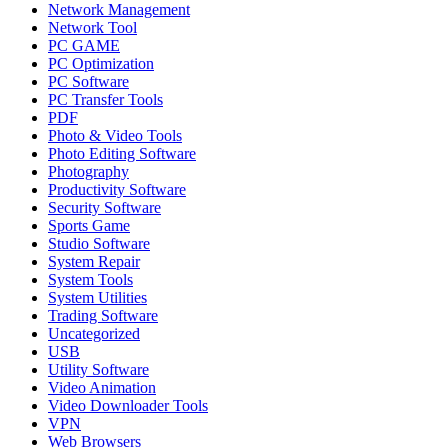
Network Management
Network Tool
PC GAME
PC Optimization
PC Software
PC Transfer Tools
PDF
Photo & Video Tools
Photo Editing Software
Photography
Productivity Software
Security Software
Sports Game
Studio Software
System Repair
System Tools
System Utilities
Trading Software
Uncategorized
USB
Utility Software
Video Animation
Video Downloader Tools
VPN
Web Browsers