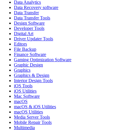
Data Analytics
Data Recovery software
Data Transfer
Data Transfer Tools
Design Software
Developer Tools
Digital Art
Driver Updater Tools
Editors
File Backup
Finance Software
Gaming Optimization Software
Graphic Design
Graphics
Graphics & Design
Interior Design Tools
iOS Tools
iOS Utilities
Mac Software
macOS
macOS & iOS Utilities
macOS Utilities
Media Server Tools
Mobile Repair Tools
Multimedia