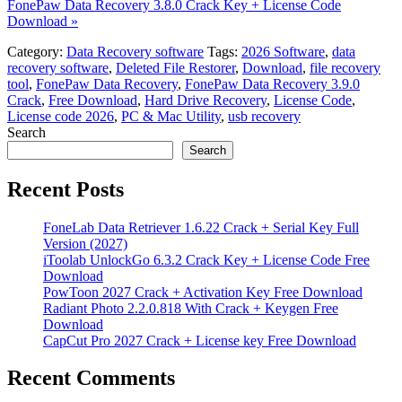
FonePaw Data Recovery 3.8.0 Crack Key + License Code
Download »
Category:
Data Recovery software
Tags:
2026 Software
,
data
recovery software
,
Deleted File Restorer
,
Download
,
file recovery
tool
,
FonePaw Data Recovery
,
FonePaw Data Recovery 3.9.0
Crack
,
Free Download
,
Hard Drive Recovery
,
License Code
,
License code 2026
,
PC & Mac Utility
,
usb recovery
Search
Search
Recent Posts
FoneLab Data Retriever 1.6.22 Crack + Serial Key Full
Version (2027)
iToolab UnlockGo 6.3.2 Crack Key + License Code Free
Download
PowToon 2027 Crack + Activation Key Free Download
Radiant Photo 2.2.0.818 With Crack + Keygen Free
Download
CapCut Pro 2027 Crack + License key Free Download
Recent Comments