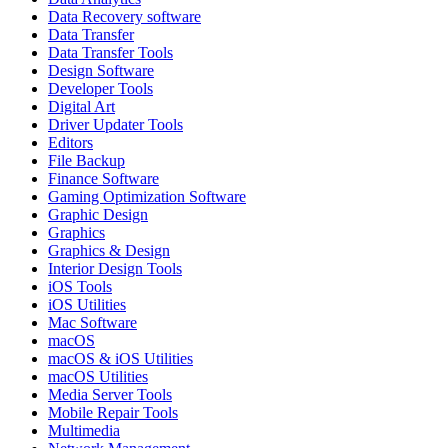
Data Recovery software
Data Transfer
Data Transfer Tools
Design Software
Developer Tools
Digital Art
Driver Updater Tools
Editors
File Backup
Finance Software
Gaming Optimization Software
Graphic Design
Graphics
Graphics & Design
Interior Design Tools
iOS Tools
iOS Utilities
Mac Software
macOS
macOS & iOS Utilities
macOS Utilities
Media Server Tools
Mobile Repair Tools
Multimedia