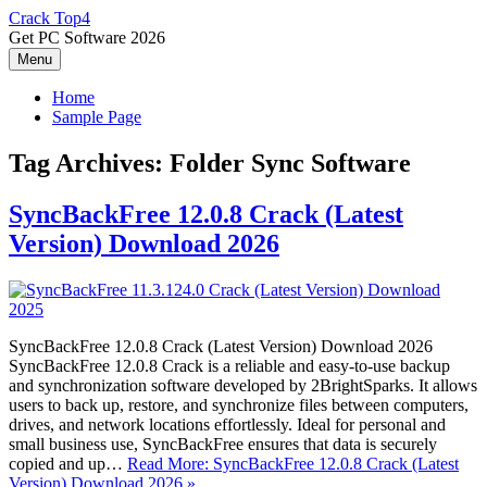
Skip
Crack Top4
to
Get PC Software 2026
content
Menu
Home
Sample Page
Tag Archives:
Folder Sync Software
SyncBackFree 12.0.8 Crack (Latest
Version) Download 2026
SyncBackFree 12.0.8 Crack (Latest Version) Download 2026
SyncBackFree 12.0.8 Crack is a reliable and easy-to-use backup
and synchronization software developed by 2BrightSparks. It allows
users to back up, restore, and synchronize files between computers,
drives, and network locations effortlessly. Ideal for personal and
small business use, SyncBackFree ensures that data is securely
copied and up…
Read More: SyncBackFree 12.0.8 Crack (Latest
Version) Download 2026 »