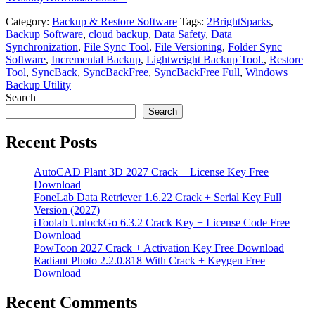
Category:
Backup & Restore Software
Tags:
2BrightSparks
,
Backup Software
,
cloud backup
,
Data Safety
,
Data
Synchronization
,
File Sync Tool
,
File Versioning
,
Folder Sync
Software
,
Incremental Backup
,
Lightweight Backup Tool.
,
Restore
Tool
,
SyncBack
,
SyncBackFree
,
SyncBackFree Full
,
Windows
Backup Utility
Search
Search
Recent Posts
AutoCAD Plant 3D 2027 Crack + License Key Free
Download
FoneLab Data Retriever 1.6.22 Crack + Serial Key Full
Version (2027)
iToolab UnlockGo 6.3.2 Crack Key + License Code Free
Download
PowToon 2027 Crack + Activation Key Free Download
Radiant Photo 2.2.0.818 With Crack + Keygen Free
Download
Recent Comments