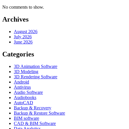
No comments to show.
Archives
August 2026
July 2026
June 2026
Categories
3D Animation Software
3D Modeling
3D Rendering Software
Android
Antivirus
Audio Software
Audiobooks
AutoCAD
Backup & Recovery
Backup & Restore Software
BIM software
CAD & BIM Software
Data Analytics