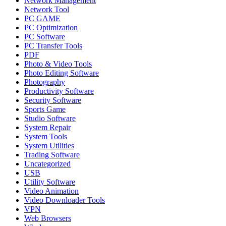
Network Management
Network Tool
PC GAME
PC Optimization
PC Software
PC Transfer Tools
PDF
Photo & Video Tools
Photo Editing Software
Photography
Productivity Software
Security Software
Sports Game
Studio Software
System Repair
System Tools
System Utilities
Trading Software
Uncategorized
USB
Utility Software
Video Animation
Video Downloader Tools
VPN
Web Browsers