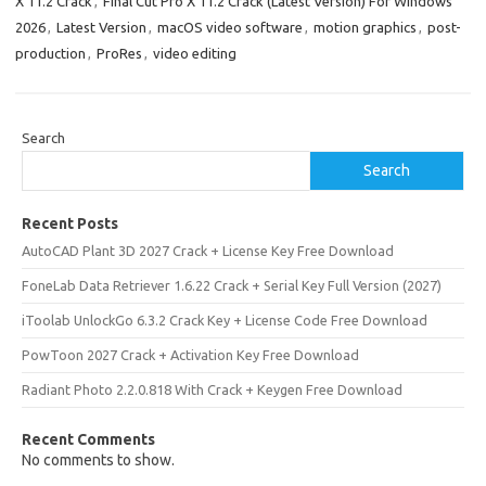
X 11.2 Crack
,
Final Cut Pro X 11.2 Crack (Latest Version) For Windows
2026
,
Latest Version
,
macOS video software
,
motion graphics
,
post-
production
,
ProRes
,
video editing
Search
Search
Recent Posts
AutoCAD Plant 3D 2027 Crack + License Key Free Download
FoneLab Data Retriever 1.6.22 Crack + Serial Key Full Version (2027)
iToolab UnlockGo 6.3.2 Crack Key + License Code Free Download
PowToon 2027 Crack + Activation Key Free Download
Radiant Photo 2.2.0.818 With Crack + Keygen Free Download
Recent Comments
No comments to show.