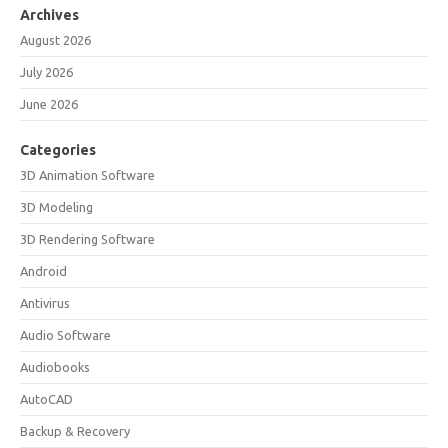
Archives
August 2026
July 2026
June 2026
Categories
3D Animation Software
3D Modeling
3D Rendering Software
Android
Antivirus
Audio Software
Audiobooks
AutoCAD
Backup & Recovery