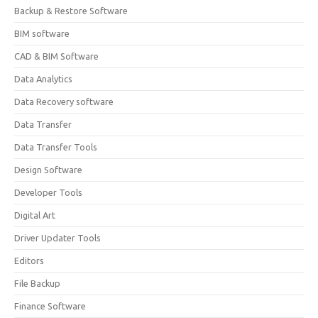
Backup & Restore Software
BIM software
CAD & BIM Software
Data Analytics
Data Recovery software
Data Transfer
Data Transfer Tools
Design Software
Developer Tools
Digital Art
Driver Updater Tools
Editors
File Backup
Finance Software