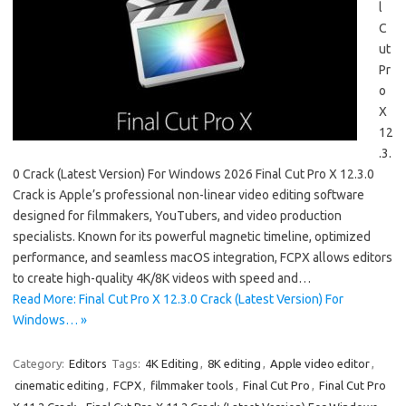
l
C
ut
Pr
o
X
12
.3.
0 Crack (Latest Version) For Windows 2026 Final Cut Pro X 12.3.0
Crack is Apple’s professional non-linear video editing software
designed for filmmakers, YouTubers, and video production
specialists. Known for its powerful magnetic timeline, optimized
performance, and seamless macOS integration, FCPX allows editors
to create high-quality 4K/8K videos with speed and…
Read More: Final Cut Pro X 12.3.0 Crack (Latest Version) For
Windows… »
Category:
Editors
Tags:
4K Editing
,
8K editing
,
Apple video editor
,
cinematic editing
,
FCPX
,
filmmaker tools
,
Final Cut Pro
,
Final Cut Pro