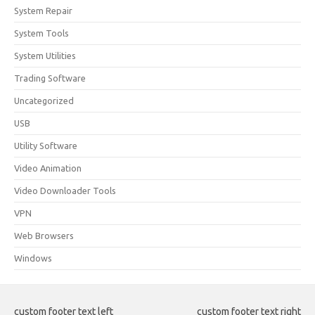
System Repair
System Tools
System Utilities
Trading Software
Uncategorized
USB
Utility Software
Video Animation
Video Downloader Tools
VPN
Web Browsers
Windows
custom footer text left
custom footer text right