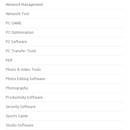
Network Management
Network Tool
PC GAME
PC Optimization
PC Software
PC Transfer Tools
PDF
Photo & Video Tools
Photo Editing Software
Photography
Productivity Software
Security Software
Sports Game
Studio Software