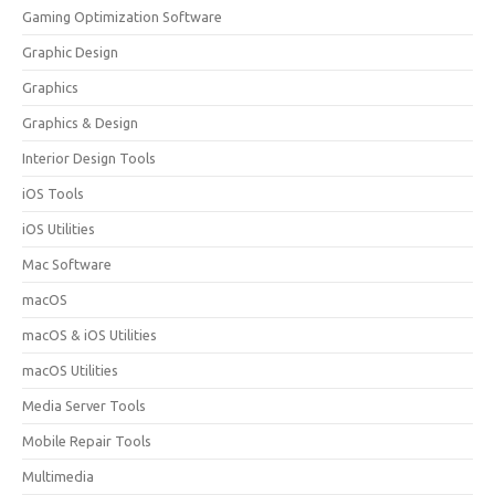
Gaming Optimization Software
Graphic Design
Graphics
Graphics & Design
Interior Design Tools
iOS Tools
iOS Utilities
Mac Software
macOS
macOS & iOS Utilities
macOS Utilities
Media Server Tools
Mobile Repair Tools
Multimedia