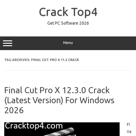
Skip
to
Crack Top4
content
Get PC Software 2026
Menu
TAG ARCHIVES:
FINAL CUT PRO X 11.2 CRACK
Final Cut Pro X 12.3.0 Crack
(Latest Version) For Windows
2026
Fi
na