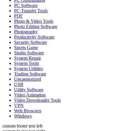
PC Optimization
PC Software
PC Transfer Tools
PDF
Photo & Video Tools
Photo Editing Software
Photography
Productivity Software
Security Software
Sports Game
Studio Software
System Repair
System Tools
System Utilities
Trading Software
Uncategorized
USB
Utility Software
Video Animation
Video Downloader Tools
VPN
Web Browsers
Windows
custom footer text left