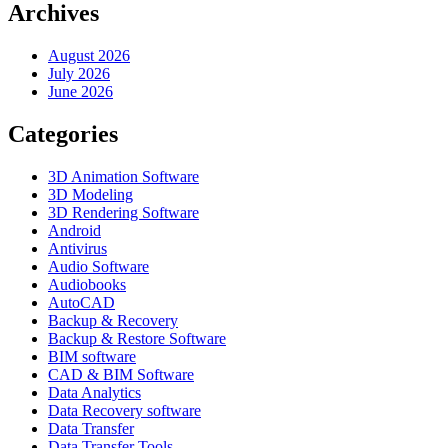
Archives
August 2026
July 2026
June 2026
Categories
3D Animation Software
3D Modeling
3D Rendering Software
Android
Antivirus
Audio Software
Audiobooks
AutoCAD
Backup & Recovery
Backup & Restore Software
BIM software
CAD & BIM Software
Data Analytics
Data Recovery software
Data Transfer
Data Transfer Tools