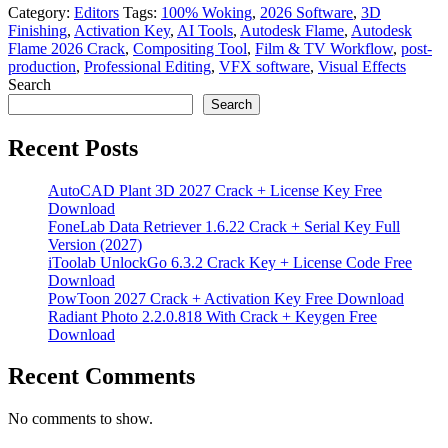
Category:
Editors
Tags:
100% Woking
,
2026 Software
,
3D
Finishing
,
Activation Key
,
AI Tools
,
Autodesk Flame
,
Autodesk
Flame 2026 Crack
,
Compositing Tool
,
Film & TV Workflow
,
post-
production
,
Professional Editing
,
VFX software
,
Visual Effects
Search
Search
Recent Posts
AutoCAD Plant 3D 2027 Crack + License Key Free
Download
FoneLab Data Retriever 1.6.22 Crack + Serial Key Full
Version (2027)
iToolab UnlockGo 6.3.2 Crack Key + License Code Free
Download
PowToon 2027 Crack + Activation Key Free Download
Radiant Photo 2.2.0.818 With Crack + Keygen Free
Download
Recent Comments
No comments to show.