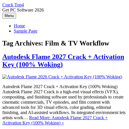
Skip
Crack Top4
to
Get PC Software 2026
content
Menu
Home
Sample Page
Tag Archives:
Film & TV Workflow
Autodesk Flame 2027 Crack + Activation
Key (100% Woking)
Autodesk Flame 2027 Crack + Activation Key (100% Woking)
Autodesk Flame 2027 Crack is a high-end visual effects (VFX),
compositing, and finishing software used by professionals to create
cinematic commercials, TV episodes, and film content with
advanced tools for 3D visual effects, color grading, editorial
finishing, and AI-assisted workflows. Its integrated environment lets
artists work…
Read More: Autodesk Flame 2027 Crack +
Activation Key (100% Woking) »