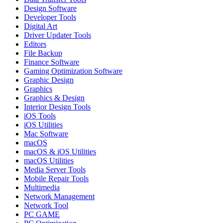
Design Software
Developer Tools
Digital Art
Driver Updater Tools
Editors
File Backup
Finance Software
Gaming Optimization Software
Graphic Design
Graphics
Graphics & Design
Interior Design Tools
iOS Tools
iOS Utilities
Mac Software
macOS
macOS & iOS Utilities
macOS Utilities
Media Server Tools
Mobile Repair Tools
Multimedia
Network Management
Network Tool
PC GAME