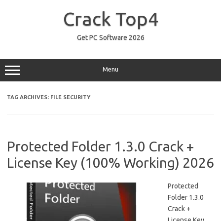
Skip
to
Crack Top4
content
Get PC Software 2026
Menu
TAG ARCHIVES:
FILE SECURITY
Protected Folder 1.3.0 Crack +
License Key (100% Working) 2026
Protected
Folder 1.3.0
Crack +
License Key