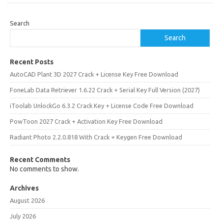
Search
Search
Recent Posts
AutoCAD Plant 3D 2027 Crack + License Key Free Download
FoneLab Data Retriever 1.6.22 Crack + Serial Key Full Version (2027)
iToolab UnlockGo 6.3.2 Crack Key + License Code Free Download
PowToon 2027 Crack + Activation Key Free Download
Radiant Photo 2.2.0.818 With Crack + Keygen Free Download
Recent Comments
No comments to show.
Archives
August 2026
July 2026