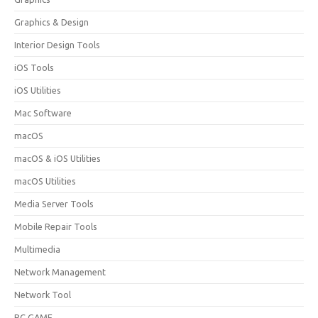
Graphics & Design
Interior Design Tools
iOS Tools
iOS Utilities
Mac Software
macOS
macOS & iOS Utilities
macOS Utilities
Media Server Tools
Mobile Repair Tools
Multimedia
Network Management
Network Tool
PC GAME