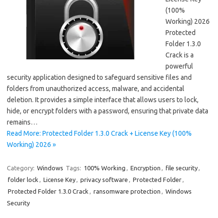
(100%
Working) 2026
Protected
Folder 1.3.0
Crack is a
powerful
security application designed to safeguard sensitive files and
folders from unauthorized access, malware, and accidental
deletion. It provides a simple interface that allows users to lock,
hide, or encrypt folders with a password, ensuring that private data
remains…
Read More: Protected Folder 1.3.0 Crack + License Key (100%
Working) 2026 »
Category:
Windows
Tags:
100% Working
,
Encryption
,
file security
,
folder lock
,
License Key
,
privacy software
,
Protected Folder
,
Protected Folder 1.3.0 Crack
,
ransomware protection
,
Windows
Security