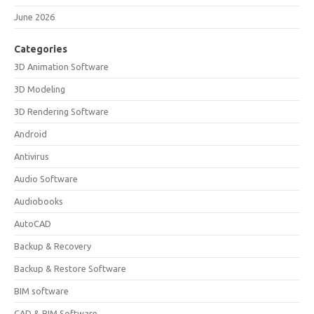
June 2026
Categories
3D Animation Software
3D Modeling
3D Rendering Software
Android
Antivirus
Audio Software
Audiobooks
AutoCAD
Backup & Recovery
Backup & Restore Software
BIM software
CAD & BIM Software