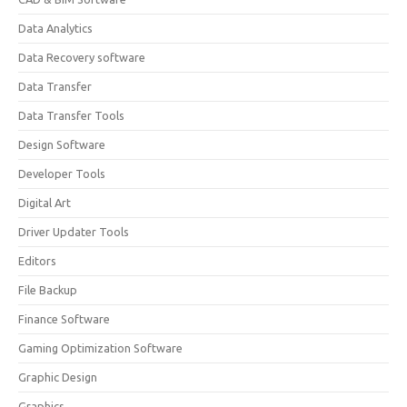
Data Analytics
Data Recovery software
Data Transfer
Data Transfer Tools
Design Software
Developer Tools
Digital Art
Driver Updater Tools
Editors
File Backup
Finance Software
Gaming Optimization Software
Graphic Design
Graphics