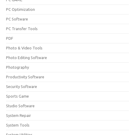
PC Optimization
PC Software
PC Transfer Tools
PDF
Photo & Video Tools
Photo Editing Software
Photography
Productivity Software
Security Software
Sports Game
Studio Software
System Repair
System Tools
System Utilities