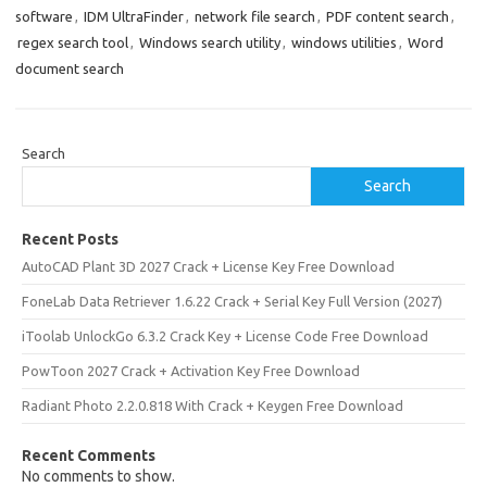
software
,
IDM UltraFinder
,
network file search
,
PDF content search
,
regex search tool
,
Windows search utility
,
windows utilities
,
Word
document search
Search
Search
Recent Posts
AutoCAD Plant 3D 2027 Crack + License Key Free Download
FoneLab Data Retriever 1.6.22 Crack + Serial Key Full Version (2027)
iToolab UnlockGo 6.3.2 Crack Key + License Code Free Download
PowToon 2027 Crack + Activation Key Free Download
Radiant Photo 2.2.0.818 With Crack + Keygen Free Download
Recent Comments
No comments to show.