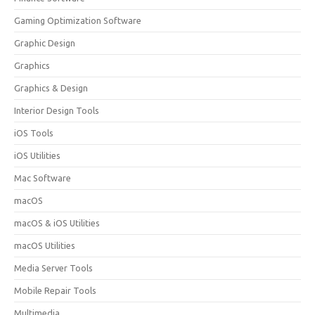
Gaming Optimization Software
Graphic Design
Graphics
Graphics & Design
Interior Design Tools
iOS Tools
iOS Utilities
Mac Software
macOS
macOS & iOS Utilities
macOS Utilities
Media Server Tools
Mobile Repair Tools
Multimedia