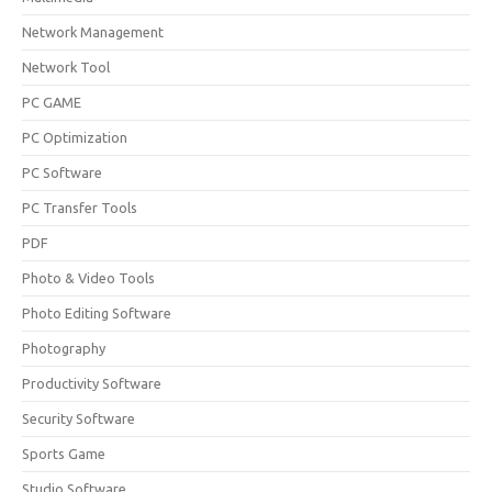
Network Management
Network Tool
PC GAME
PC Optimization
PC Software
PC Transfer Tools
PDF
Photo & Video Tools
Photo Editing Software
Photography
Productivity Software
Security Software
Sports Game
Studio Software