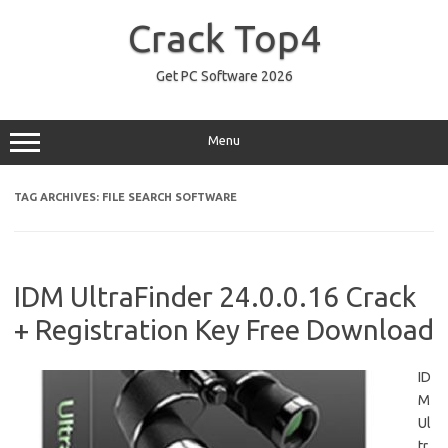
Skip
to
Crack Top4
content
Get PC Software 2026
Menu
TAG ARCHIVES:
FILE SEARCH SOFTWARE
IDM UltraFinder 24.0.0.16 Crack
+ Registration Key Free Download
ID
M
Ul
tr