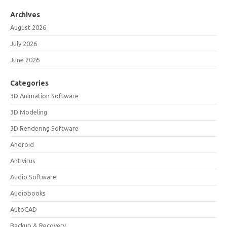
Archives
August 2026
July 2026
June 2026
Categories
3D Animation Software
3D Modeling
3D Rendering Software
Android
Antivirus
Audio Software
Audiobooks
AutoCAD
Backup & Recovery