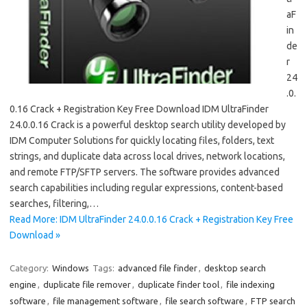
aF
in
de
r
24
.0.
0.16 Crack + Registration Key Free Download IDM UltraFinder
24.0.0.16 Crack is a powerful desktop search utility developed by
IDM Computer Solutions for quickly locating files, folders, text
strings, and duplicate data across local drives, network locations,
and remote FTP/SFTP servers. The software provides advanced
search capabilities including regular expressions, content-based
searches, filtering,…
Read More: IDM UltraFinder 24.0.0.16 Crack + Registration Key Free
Download »
Category:
Windows
Tags:
advanced file finder
,
desktop search
engine
,
duplicate file remover
,
duplicate finder tool
,
file indexing
software
,
file management software
,
file search software
,
FTP search