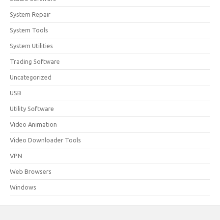
System Repair
System Tools
System Utilities
Trading Software
Uncategorized
USB
Utility Software
Video Animation
Video Downloader Tools
VPN
Web Browsers
Windows