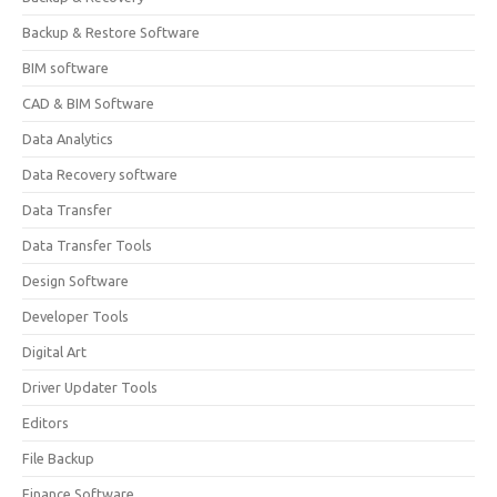
Backup & Restore Software
BIM software
CAD & BIM Software
Data Analytics
Data Recovery software
Data Transfer
Data Transfer Tools
Design Software
Developer Tools
Digital Art
Driver Updater Tools
Editors
File Backup
Finance Software