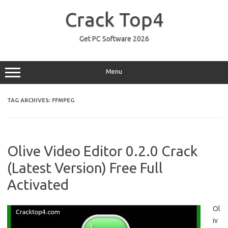
Skip
to
Crack Top4
content
Get PC Software 2026
Menu
TAG ARCHIVES:
FFMPEG
Olive Video Editor 0.2.0 Crack
(Latest Version) Free Full
Activated
Ol
iv