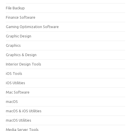
File Backup
Finance Software
Gaming Optimization Software
Graphic Design
Graphics
Graphics & Design
Interior Design Tools
iOS Tools
iOS Utilities
Mac Software
macOS
macOS & iOS Utilities
macOS Utilities
Media Server Tools