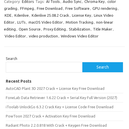
Category:
Editors
Tags:
AI Tools
,
Audio Sync
,
Chroma Key
,
color
grading
,
FFmpeg
,
Free Download
,
Free Software
,
GPU rendering
,
KDE
,
Kdenlive
,
Kdenlive 25.08.2 Crack
,
License Key
,
Linux Video
Editor
,
LUTs
,
macOS Video Editor
,
Motion Tracking
,
non-linear
editing
,
Open Source
,
Proxy Editing
,
Stabilization
,
Title Maker
,
Video Editor
,
video production
,
Windows Video Editor
Search
Search
Recent Posts
AutoCAD Plant 3D 2027 Crack + License Key Free Download
FoneLab Data Retriever 1.6.22 Crack + Serial Key Full Version (2027)
iToolab UnlockGo 6.3.2 Crack Key + License Code Free Download
PowToon 2027 Crack + Activation Key Free Download
Radiant Photo 2.2.0.818 With Crack + Keygen Free Download