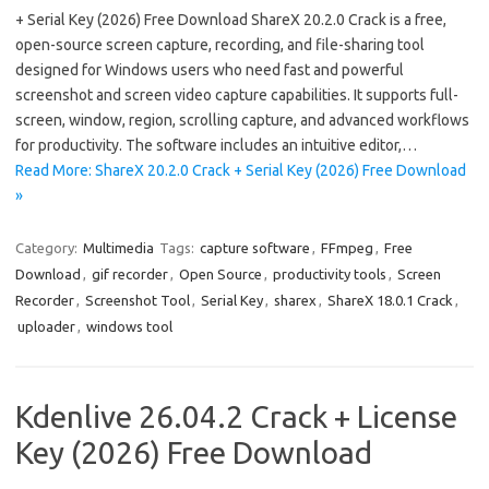
+ Serial Key (2026) Free Download ShareX 20.2.0 Crack is a free,
open-source screen capture, recording, and file-sharing tool
designed for Windows users who need fast and powerful
screenshot and screen video capture capabilities. It supports full-
screen, window, region, scrolling capture, and advanced workflows
for productivity. The software includes an intuitive editor,…
Read More: ShareX 20.2.0 Crack + Serial Key (2026) Free Download
»
Category:
Multimedia
Tags:
capture software
,
FFmpeg
,
Free
Download
,
gif recorder
,
Open Source
,
productivity tools
,
Screen
Recorder
,
Screenshot Tool
,
Serial Key
,
sharex
,
ShareX 18.0.1 Crack
,
uploader
,
windows tool
Kdenlive 26.04.2 Crack + License
Key (2026) Free Download