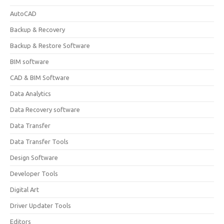
AutoCAD
Backup & Recovery
Backup & Restore Software
BIM software
CAD & BIM Software
Data Analytics
Data Recovery software
Data Transfer
Data Transfer Tools
Design Software
Developer Tools
Digital Art
Driver Updater Tools
Editors