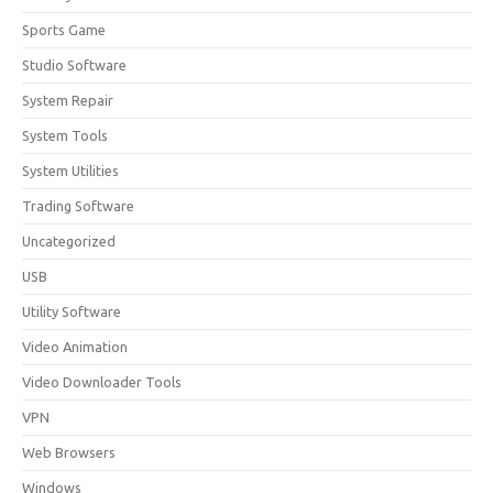
Sports Game
Studio Software
System Repair
System Tools
System Utilities
Trading Software
Uncategorized
USB
Utility Software
Video Animation
Video Downloader Tools
VPN
Web Browsers
Windows