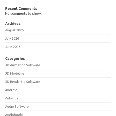
Recent Comments
No comments to show.
Archives
August 2026
July 2026
June 2026
Categories
3D Animation Software
3D Modeling
3D Rendering Software
Android
Antivirus
Audio Software
Audiobooks