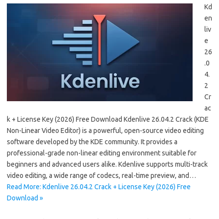
Kd
en
liv
e
26
.0
4.
2
Cr
ac
k + License Key (2026) Free Download Kdenlive 26.04.2 Crack (KDE
Non-Linear Video Editor) is a powerful, open-source video editing
software developed by the KDE community. It provides a
professional-grade non-linear editing environment suitable for
beginners and advanced users alike. Kdenlive supports multi-track
video editing, a wide range of codecs, real-time preview, and…
Read More: Kdenlive 26.04.2 Crack + License Key (2026) Free
Download »