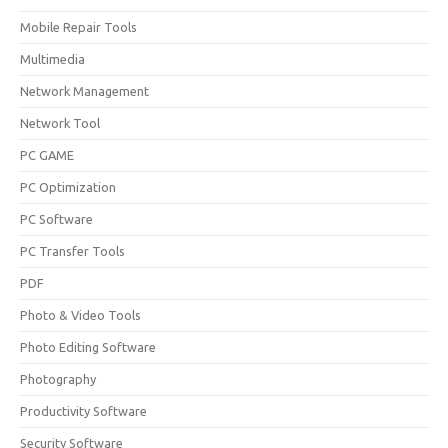
Mobile Repair Tools
Multimedia
Network Management
Network Tool
PC GAME
PC Optimization
PC Software
PC Transfer Tools
PDF
Photo & Video Tools
Photo Editing Software
Photography
Productivity Software
Security Software