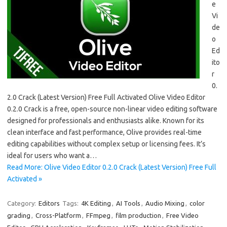
e
Vi
de
o
Ed
ito
r
0.
2.0 Crack (Latest Version) Free Full Activated Olive Video Editor
0.2.0 Crack is a free, open-source non-linear video editing software
designed for professionals and enthusiasts alike. Known for its
clean interface and fast performance, Olive provides real-time
editing capabilities without complex setup or licensing fees. It’s
ideal for users who want a…
Read More: Olive Video Editor 0.2.0 Crack (Latest Version) Free Full
Activated »
Category:
Editors
Tags:
4K Editing
,
AI Tools
,
Audio Mixing
,
color
grading
,
Cross-Platform
,
FFmpeg
,
film production
,
Free Video