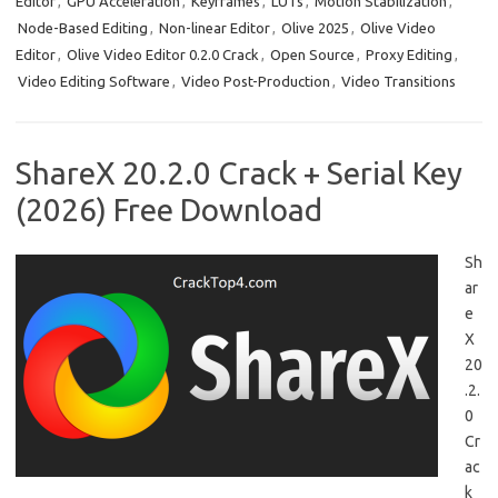
Editor
,
GPU Acceleration
,
Keyframes
,
LUTs
,
Motion Stabilization
,
Node-Based Editing
,
Non-linear Editor
,
Olive 2025
,
Olive Video
Editor
,
Olive Video Editor 0.2.0 Crack
,
Open Source
,
Proxy Editing
,
Video Editing Software
,
Video Post-Production
,
Video Transitions
ShareX 20.2.0 Crack + Serial Key
(2026) Free Download
Sh
ar
e
X
20
.2.
0
Cr
ac
k