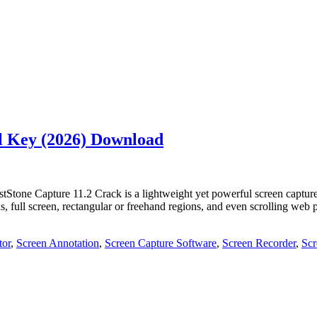
al Key (2026) Download
Stone Capture 11.2 Crack is a lightweight yet powerful screen capture
, full screen, rectangular or freehand regions, and even scrolling web 
tor
,
Screen Annotation
,
Screen Capture Software
,
Screen Recorder
,
Scr