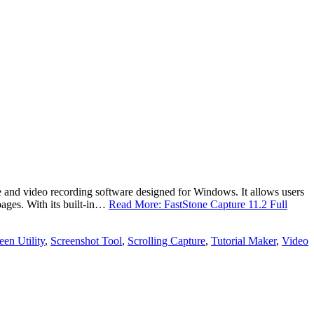
 and video recording software designed for Windows. It allows users
pages. With its built-in…
Read More: FastStone Capture 11.2 Full
een Utility
,
Screenshot Tool
,
Scrolling Capture
,
Tutorial Maker
,
Video