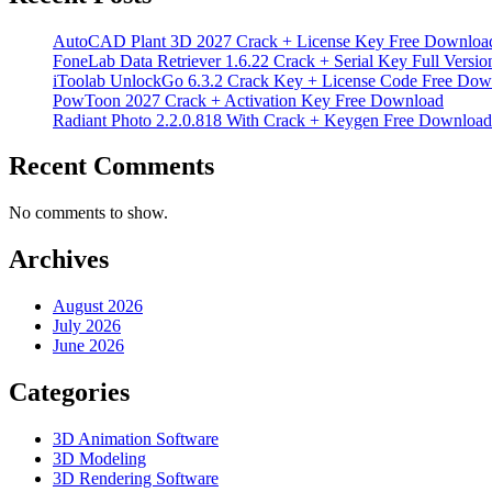
AutoCAD Plant 3D 2027 Crack + License Key Free Downloa
FoneLab Data Retriever 1.6.22 Crack + Serial Key Full Versio
iToolab UnlockGo 6.3.2 Crack Key + License Code Free Dow
PowToon 2027 Crack + Activation Key Free Download
Radiant Photo 2.2.0.818 With Crack + Keygen Free Download
Recent Comments
No comments to show.
Archives
August 2026
July 2026
June 2026
Categories
3D Animation Software
3D Modeling
3D Rendering Software