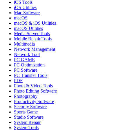
iOS Tools
iOS Utilities
Mac Software
macOS
macOS & iOS Utilities
macOS Utilities
Media Server Tools
Mobile Repair Tools
Multimedia
Network Management
Network Tool
PC GAME
PC Optimization
PC Software
PC Transfer Tools
PDF
Photo & Video Tools
Photo Editing Software
Photography
Productivity Software
Security Software
Sports Game
Studio Software
System Repair
System Tools