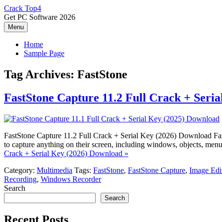
Skip
Crack Top4
to
Get PC Software 2026
content
Menu
Home
Sample Page
Tag Archives:
FastStone
FastStone Capture 11.2 Full Crack + Seri
FastStone Capture 11.2 Full Crack + Serial Key (2026) Download Fast
to capture anything on their screen, including windows, objects, menus
Crack + Serial Key (2026) Download »
Category:
Multimedia
Tags:
FastStone
,
FastStone Capture
,
Image Edi
Recording
,
Windows Recorder
Search
Search
Recent Posts