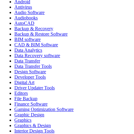
Android
Antivirus
Audio Software
Audiobooks
AutoCAD
Backup & Recovery
Backup & Restore Software
BIM software
CAD & BIM Software
Data Analytics
Data Recovery software
Data Transfer
Data Transfer Tools
Design Software
Developer Tools
Digital Art
Driver Updater Tools
Editors
File Backup
Finance Software
Gaming Optimization Software
Graphic Design
Graphics
Graphics & Design
Interior Design Tools