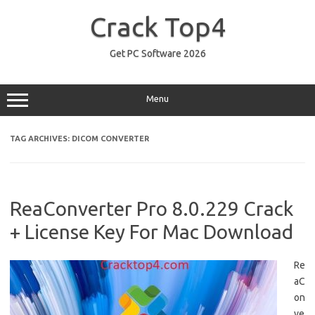
Skip
to
Crack Top4
content
Get PC Software 2026
Menu
TAG ARCHIVES:
DICOM CONVERTER
ReaConverter Pro 8.0.229 Crack
+ License Key For Mac Download
Re
aC
on
ve