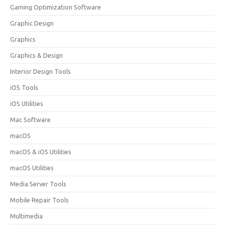
Gaming Optimization Software
Graphic Design
Graphics
Graphics & Design
Interior Design Tools
iOS Tools
iOS Utilities
Mac Software
macOS
macOS & iOS Utilities
macOS Utilities
Media Server Tools
Mobile Repair Tools
Multimedia