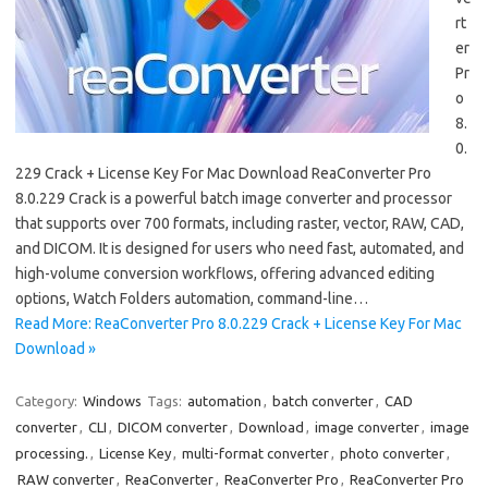
rt
er
Pr
o
8.
0.
229 Crack + License Key For Mac Download ReaConverter Pro
8.0.229 Crack is a powerful batch image converter and processor
that supports over 700 formats, including raster, vector, RAW, CAD,
and DICOM. It is designed for users who need fast, automated, and
high-volume conversion workflows, offering advanced editing
options, Watch Folders automation, command-line…
Read More: ReaConverter Pro 8.0.229 Crack + License Key For Mac
Download »
Category:
Windows
Tags:
automation
,
batch converter
,
CAD
converter
,
CLI
,
DICOM converter
,
Download
,
image converter
,
image
processing.
,
License Key
,
multi-format converter
,
photo converter
,
RAW converter
,
ReaConverter
,
ReaConverter Pro
,
ReaConverter Pro