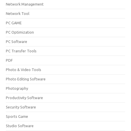
Network Management
Network Tool
PC GAME
PC Optimization
PC Software
PC Transfer Tools
PDF
Photo & Video Tools
Photo Editing Software
Photography
Productivity Software
Security Software
Sports Game
Studio Software