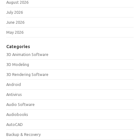
August 2026
July 2026
June 2026
May 2026
Categories
3D Animation Software
3D Modeling
3D Rendering Software
Android
Antivirus
Audio Software
Audiobooks
AutoCAD
Backup & Recovery