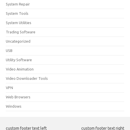
System Repair
System Tools
System Utilities
Trading Software
Uncategorized
USB
Utility Software
Video Animation
Video Downloader Tools
VPN
Web Browsers
Windows
custom footer text left
custom footer text right