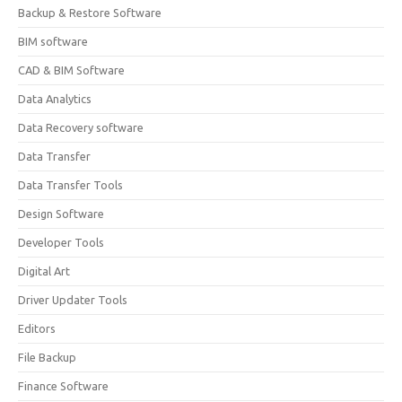
Backup & Restore Software
BIM software
CAD & BIM Software
Data Analytics
Data Recovery software
Data Transfer
Data Transfer Tools
Design Software
Developer Tools
Digital Art
Driver Updater Tools
Editors
File Backup
Finance Software