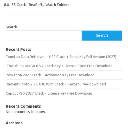
8.0.155 Crack
,
ReaSoft
,
Watch Folders
Search
Search
Recent Posts
FoneLab Data Retriever 1.6.22 Crack + Serial Key Full Version (2027)
iToolab UnlockGo 6.3.2 Crack Key + License Code Free Download
PowToon 2027 Crack + Activation Key Free Download
Radiant Photo 2.2.0.818 With Crack + Keygen Free Download
CapCut Pro 2027 Crack + License key Free Download
Recent Comments
No comments to show.
Archives