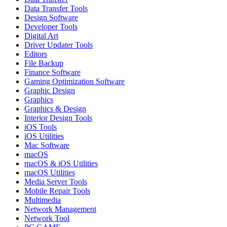
Data Transfer Tools
Design Software
Developer Tools
Digital Art
Driver Updater Tools
Editors
File Backup
Finance Software
Gaming Optimization Software
Graphic Design
Graphics
Graphics & Design
Interior Design Tools
iOS Tools
iOS Utilities
Mac Software
macOS
macOS & iOS Utilities
macOS Utilities
Media Server Tools
Mobile Repair Tools
Multimedia
Network Management
Network Tool