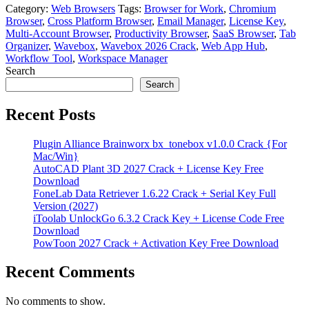
Category:
Web Browsers
Tags:
Browser for Work
,
Chromium
Browser
,
Cross Platform Browser
,
Email Manager
,
License Key
,
Multi-Account Browser
,
Productivity Browser
,
SaaS Browser
,
Tab
Organizer
,
Wavebox
,
Wavebox 2026 Crack
,
Web App Hub
,
Workflow Tool
,
Workspace Manager
Search
Search
Recent Posts
Plugin Alliance Brainworx bx_tonebox v1.0.0 Crack {For
Mac/Win}
AutoCAD Plant 3D 2027 Crack + License Key Free
Download
FoneLab Data Retriever 1.6.22 Crack + Serial Key Full
Version (2027)
iToolab UnlockGo 6.3.2 Crack Key + License Code Free
Download
PowToon 2027 Crack + Activation Key Free Download
Recent Comments
No comments to show.