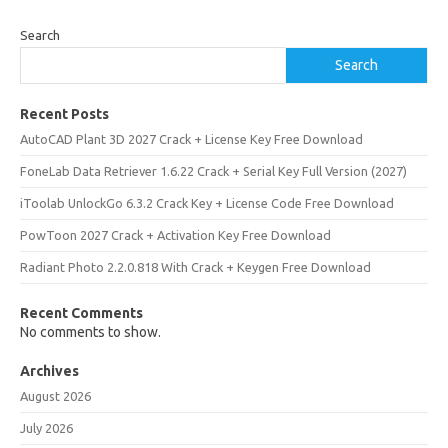
Search
Search
Recent Posts
AutoCAD Plant 3D 2027 Crack + License Key Free Download
FoneLab Data Retriever 1.6.22 Crack + Serial Key Full Version (2027)
iToolab UnlockGo 6.3.2 Crack Key + License Code Free Download
PowToon 2027 Crack + Activation Key Free Download
Radiant Photo 2.2.0.818 With Crack + Keygen Free Download
Recent Comments
No comments to show.
Archives
August 2026
July 2026