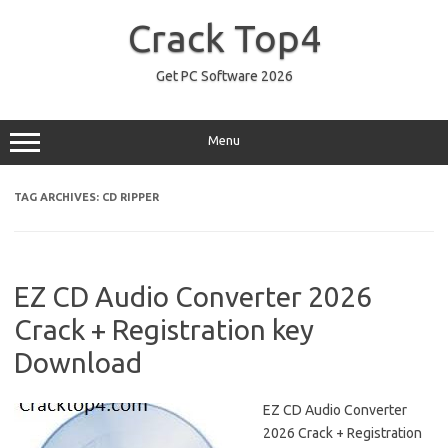
Skip
to
Crack Top4
content
Get PC Software 2026
Menu
TAG ARCHIVES:
CD RIPPER
EZ CD Audio Converter 2026
Crack + Registration key
Download
EZ CD Audio Converter
2026 Crack + Registration