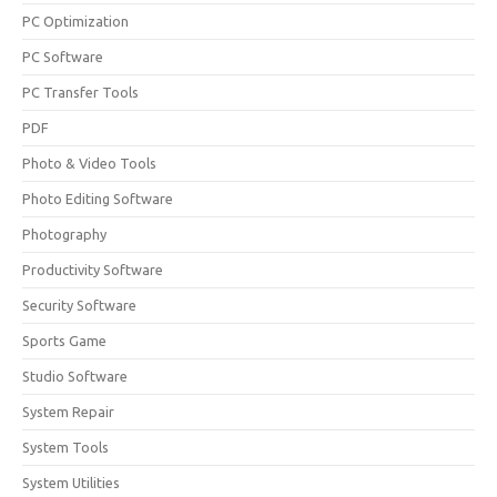
PC Optimization
PC Software
PC Transfer Tools
PDF
Photo & Video Tools
Photo Editing Software
Photography
Productivity Software
Security Software
Sports Game
Studio Software
System Repair
System Tools
System Utilities