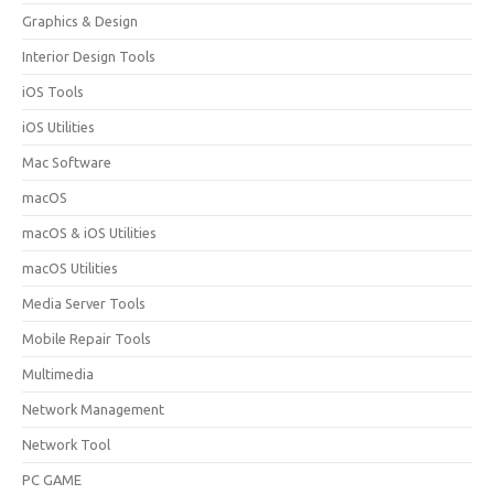
Graphics & Design
Interior Design Tools
iOS Tools
iOS Utilities
Mac Software
macOS
macOS & iOS Utilities
macOS Utilities
Media Server Tools
Mobile Repair Tools
Multimedia
Network Management
Network Tool
PC GAME