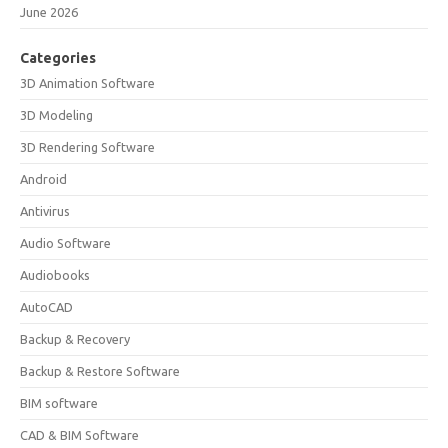
June 2026
Categories
3D Animation Software
3D Modeling
3D Rendering Software
Android
Antivirus
Audio Software
Audiobooks
AutoCAD
Backup & Recovery
Backup & Restore Software
BIM software
CAD & BIM Software