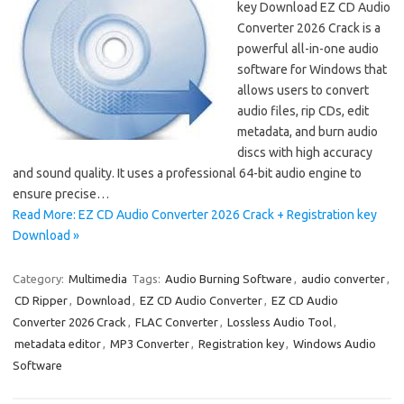
key Download EZ CD Audio
Converter 2026 Crack is a
powerful all-in-one audio
software for Windows that
allows users to convert
audio files, rip CDs, edit
metadata, and burn audio
discs with high accuracy
and sound quality. It uses a professional 64-bit audio engine to
ensure precise…
Read More: EZ CD Audio Converter 2026 Crack + Registration key
Download »
Category:
Multimedia
Tags:
Audio Burning Software
,
audio converter
,
CD Ripper
,
Download
,
EZ CD Audio Converter
,
EZ CD Audio
Converter 2026 Crack
,
FLAC Converter
,
Lossless Audio Tool
,
metadata editor
,
MP3 Converter
,
Registration key
,
Windows Audio
Software