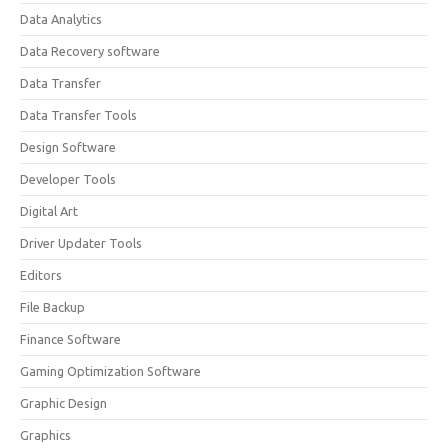
Data Analytics
Data Recovery software
Data Transfer
Data Transfer Tools
Design Software
Developer Tools
Digital Art
Driver Updater Tools
Editors
File Backup
Finance Software
Gaming Optimization Software
Graphic Design
Graphics