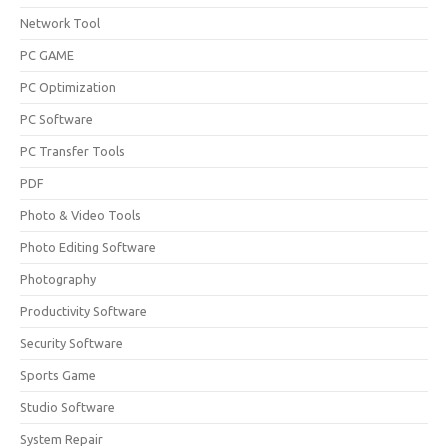
Network Tool
PC GAME
PC Optimization
PC Software
PC Transfer Tools
PDF
Photo & Video Tools
Photo Editing Software
Photography
Productivity Software
Security Software
Sports Game
Studio Software
System Repair