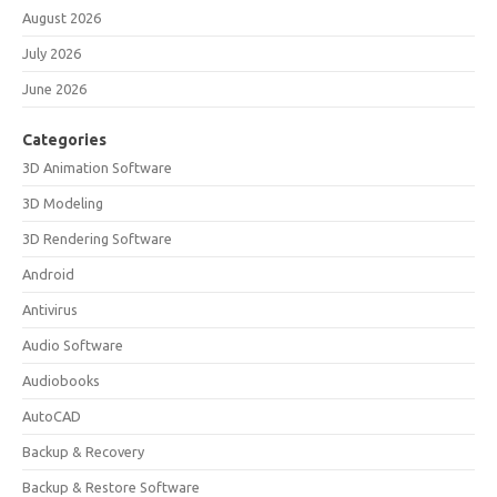
August 2026
July 2026
June 2026
Categories
3D Animation Software
3D Modeling
3D Rendering Software
Android
Antivirus
Audio Software
Audiobooks
AutoCAD
Backup & Recovery
Backup & Restore Software