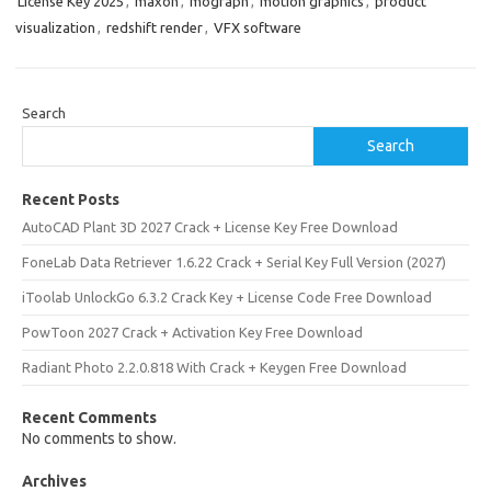
License Key 2025
,
maxon
,
mograph
,
motion graphics
,
product
visualization
,
redshift render
,
VFX software
Search
Search
Recent Posts
AutoCAD Plant 3D 2027 Crack + License Key Free Download
FoneLab Data Retriever 1.6.22 Crack + Serial Key Full Version (2027)
iToolab UnlockGo 6.3.2 Crack Key + License Code Free Download
PowToon 2027 Crack + Activation Key Free Download
Radiant Photo 2.2.0.818 With Crack + Keygen Free Download
Recent Comments
No comments to show.
Archives