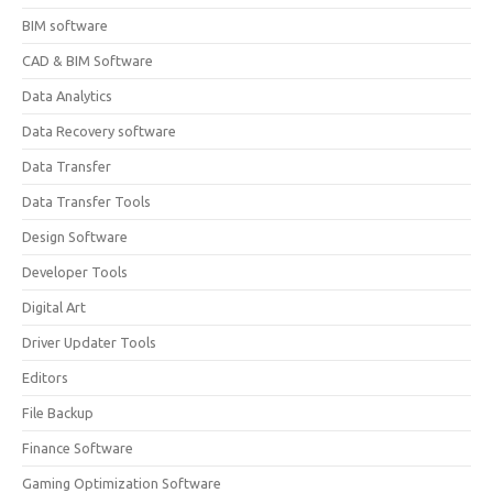
BIM software
CAD & BIM Software
Data Analytics
Data Recovery software
Data Transfer
Data Transfer Tools
Design Software
Developer Tools
Digital Art
Driver Updater Tools
Editors
File Backup
Finance Software
Gaming Optimization Software