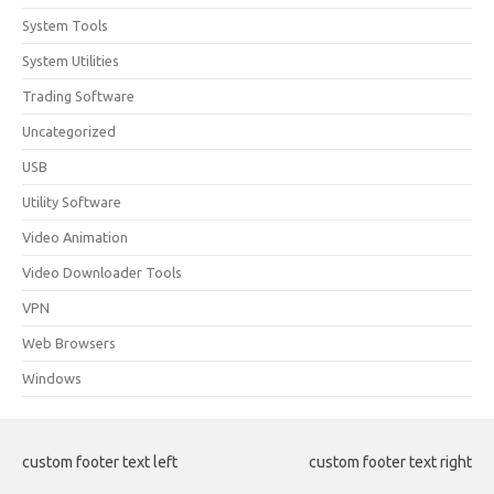
System Tools
System Utilities
Trading Software
Uncategorized
USB
Utility Software
Video Animation
Video Downloader Tools
VPN
Web Browsers
Windows
custom footer text left
custom footer text right