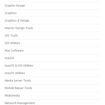
Graphic Design
Graphics
Graphics & Design
Interior Design Tools
iOS Tools
iOS Utilities
Mac Software
macOS
macOS & iOS Utilities
macOS Utilities
Media Server Tools
Mobile Repair Tools
Multimedia
Network Management