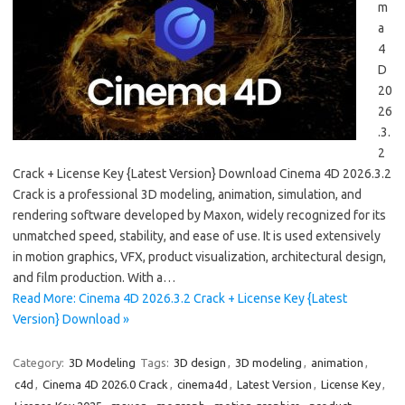
m
a
4
D
20
26
.3.
2
Crack + License Key {Latest Version} Download Cinema 4D 2026.3.2
Crack is a professional 3D modeling, animation, simulation, and
rendering software developed by Maxon, widely recognized for its
unmatched speed, stability, and ease of use. It is used extensively
in motion graphics, VFX, product visualization, architectural design,
and film production. With a…
Read More: Cinema 4D 2026.3.2 Crack + License Key {Latest
Version} Download »
Category:
3D Modeling
Tags:
3D design
,
3D modeling
,
animation
,
c4d
,
Cinema 4D 2026.0 Crack
,
cinema4d
,
Latest Version
,
License Key
,