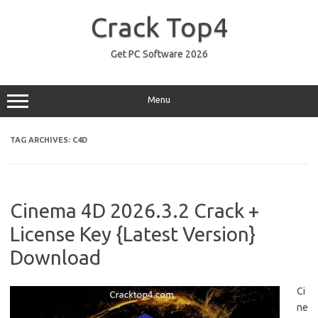
Skip
to
Crack Top4
content
Get PC Software 2026
Menu
TAG ARCHIVES:
C4D
Cinema 4D 2026.3.2 Crack +
License Key {Latest Version}
Download
Ci
ne