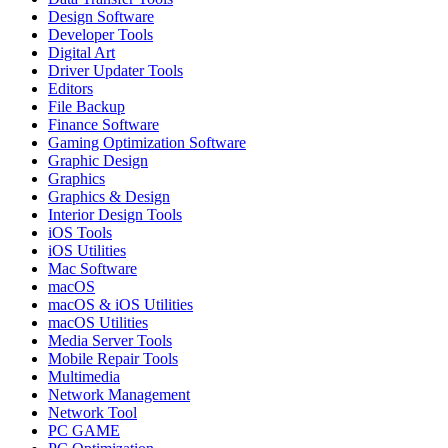
Design Software
Developer Tools
Digital Art
Driver Updater Tools
Editors
File Backup
Finance Software
Gaming Optimization Software
Graphic Design
Graphics
Graphics & Design
Interior Design Tools
iOS Tools
iOS Utilities
Mac Software
macOS
macOS & iOS Utilities
macOS Utilities
Media Server Tools
Mobile Repair Tools
Multimedia
Network Management
Network Tool
PC GAME