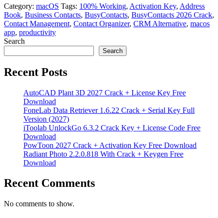
Category:
macOS
Tags:
100% Working
,
Activation Key
,
Address
Book
,
Business Contacts
,
BusyContacts
,
BusyContacts 2026 Crack
,
Contact Management
,
Contact Organizer
,
CRM Alternative
,
macos
app
,
productivity
Search
Search
Recent Posts
AutoCAD Plant 3D 2027 Crack + License Key Free
Download
FoneLab Data Retriever 1.6.22 Crack + Serial Key Full
Version (2027)
iToolab UnlockGo 6.3.2 Crack Key + License Code Free
Download
PowToon 2027 Crack + Activation Key Free Download
Radiant Photo 2.2.0.818 With Crack + Keygen Free
Download
Recent Comments
No comments to show.