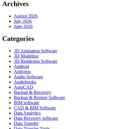
Archives
August 2026
July 2026
June 2026
Categories
3D Animation Software
3D Modeling
3D Rendering Software
Android
Antivirus
Audio Software
Audiobooks
AutoCAD
Backup & Recovery
Backup & Restore Software
BIM software
CAD & BIM Software
Data Analytics
Data Recovery software
Data Transfer
Data Transfer Tools