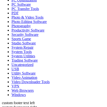
PC Optimization
PC Software
PC Transfer Tools
PDF
Photo & Video Tools
Photo Editing Software
Photography
Productivity Software
Security Software
Sports Game
Studio Software
System Repair
System Tools
System Utilities
Trading Software
Uncategorized
USB
Utility Software
Video Animation
Video Downloader Tools
VPN
Web Browsers
Windows
custom footer text left