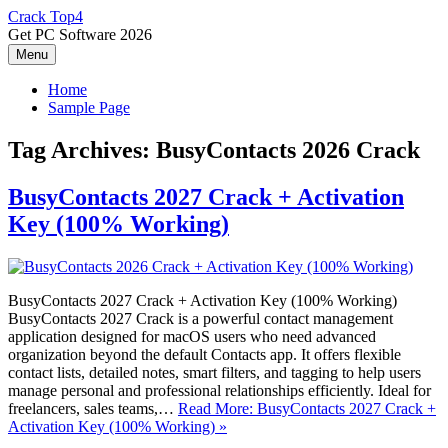
Skip
Crack Top4
to
Get PC Software 2026
content
Menu
Home
Sample Page
Tag Archives:
BusyContacts 2026 Crack
BusyContacts 2027 Crack + Activation
Key (100% Working)
BusyContacts 2027 Crack + Activation Key (100% Working)
BusyContacts 2027 Crack is a powerful contact management
application designed for macOS users who need advanced
organization beyond the default Contacts app. It offers flexible
contact lists, detailed notes, smart filters, and tagging to help users
manage personal and professional relationships efficiently. Ideal for
freelancers, sales teams,…
Read More: BusyContacts 2027 Crack +
Activation Key (100% Working) »