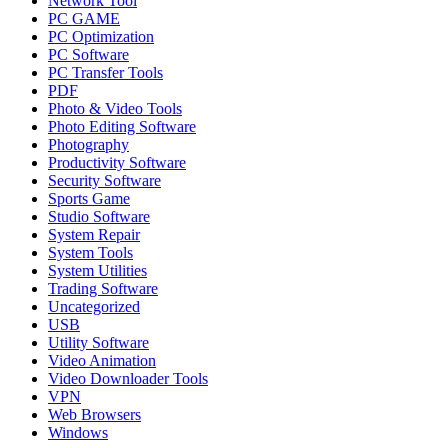
Network Tool
PC GAME
PC Optimization
PC Software
PC Transfer Tools
PDF
Photo & Video Tools
Photo Editing Software
Photography
Productivity Software
Security Software
Sports Game
Studio Software
System Repair
System Tools
System Utilities
Trading Software
Uncategorized
USB
Utility Software
Video Animation
Video Downloader Tools
VPN
Web Browsers
Windows