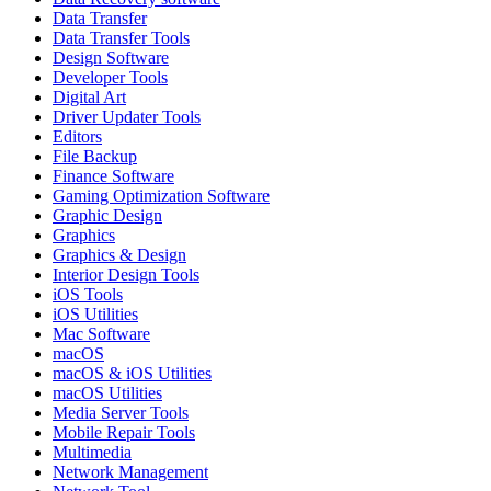
Data Transfer
Data Transfer Tools
Design Software
Developer Tools
Digital Art
Driver Updater Tools
Editors
File Backup
Finance Software
Gaming Optimization Software
Graphic Design
Graphics
Graphics & Design
Interior Design Tools
iOS Tools
iOS Utilities
Mac Software
macOS
macOS & iOS Utilities
macOS Utilities
Media Server Tools
Mobile Repair Tools
Multimedia
Network Management