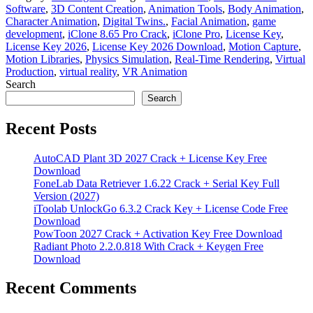
Software
,
3D Content Creation
,
Animation Tools
,
Body Animation
,
Character Animation
,
Digital Twins.
,
Facial Animation
,
game
development
,
iClone 8.65 Pro Crack
,
iClone Pro
,
License Key
,
License Key 2026
,
License Key 2026 Download
,
Motion Capture
,
Motion Libraries
,
Physics Simulation
,
Real-Time Rendering
,
Virtual
Production
,
virtual reality
,
VR Animation
Search
Search
Recent Posts
AutoCAD Plant 3D 2027 Crack + License Key Free
Download
FoneLab Data Retriever 1.6.22 Crack + Serial Key Full
Version (2027)
iToolab UnlockGo 6.3.2 Crack Key + License Code Free
Download
PowToon 2027 Crack + Activation Key Free Download
Radiant Photo 2.2.0.818 With Crack + Keygen Free
Download
Recent Comments