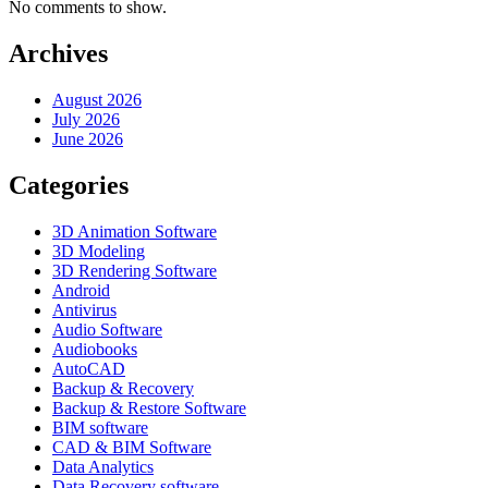
No comments to show.
Archives
August 2026
July 2026
June 2026
Categories
3D Animation Software
3D Modeling
3D Rendering Software
Android
Antivirus
Audio Software
Audiobooks
AutoCAD
Backup & Recovery
Backup & Restore Software
BIM software
CAD & BIM Software
Data Analytics
Data Recovery software