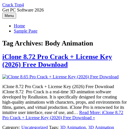
Skip
Crack Top4
to
Get PC Software 2026
content
Menu
Home
Sample Page
Tag Archives:
Body Animation
iClone 8.72 Pro Crack + License Key
(2026) Free Download
iClone 8.72 Pro Crack + License Key (2026) Free Download
iClone 8.72 Pro Crack is a real-time 3D animation software
developed by Reallusion. It is specifically designed for creating
high-quality animations with characters, props, and environments for
films, games, and virtual production. iClone Pro is renowned for its
intuitive user interface, ease of use, and…
Read More: iClone 8.72
Pro Crack + License Key (2026) Free Download »
Category:
Uncategorized
Tags:
3D Animation
,
3D Animation