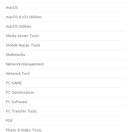
macOS
macOS & iOS Utilities
macOS Utilities
Media Server Tools
Mobile Repair Tools
Multimedia
Network Management
Network Tool
PC GAME
PC Optimization
PC Software
PC Transfer Tools
PDF
Photo & Video Tools