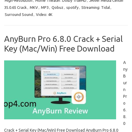
High-Resolution
,
Home Theater: Dolby TrueHD
,
JRiver Media Center
35.0.65 Crack
,
MKV
,
MP3
,
Qobuz
,
spotify
,
Streaming: Tidal
,
Surround Sound
,
Video: 4K
AnyBurn Pro 6.8.0 Crack + Serial
Key (Mac/Win) Free Download
A
ny
B
ur
n
Pr
o
6.
8.
0
Crack + Serial Key (Mac/Win) Free Download AnyBurn Pro 6.8.0