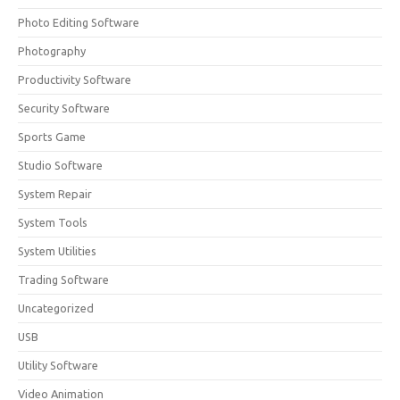
Photo Editing Software
Photography
Productivity Software
Security Software
Sports Game
Studio Software
System Repair
System Tools
System Utilities
Trading Software
Uncategorized
USB
Utility Software
Video Animation