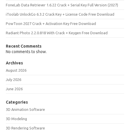
FoneLab Data Retriever 1.6.22 Crack + Serial Key Full Version (2027)
iToolab UnlockGo 6.3.2 Crack Key + License Code Free Download
PowToon 2027 Crack + Activation Key Free Download
Radiant Photo 2.2.0.818 With Crack + Keygen Free Download
Recent Comments
No comments to show.
Archives
August 2026
July 2026
June 2026
Categories
3D Animation Software
3D Modeling
3D Rendering Software