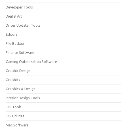
Developer Tools
Digital Art
Driver Updater Tools
Editors
File Backup
Finance Software
Gaming Optimization Software
Graphic Design
Graphics
Graphics & Design
Interior Design Tools
iOS Tools
iOS Utilities
Mac Software