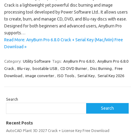
Crack is a lightweight yet powerful disc burning and image
processing tool developed by Power Software Ltd.. It allows users
to create, burn, and manage CD, DVD, and Blu-ray discs with ease.
Designed for both beginners and advanced users, AnyBurn Pro
supports…
Read More: AnyBurn Pro 6.8.0 Crack + Serial Key (Mac/Win) Free
Download »
Category:
Utility Software
Tags:
AnyBurn Pro 6.8.0
,
AnyBurn Pro 6.8.0
Crack
,
Blu-ray
,
bootable USB
,
CD DVD Burner
,
Disc Burning
,
Free
Download
,
image converter
,
ISO Tools
,
Serial Key
,
Serial Key 2026
Search
Search
Recent Posts
AutoCAD Plant 3D 2027 Crack + License Key Free Download