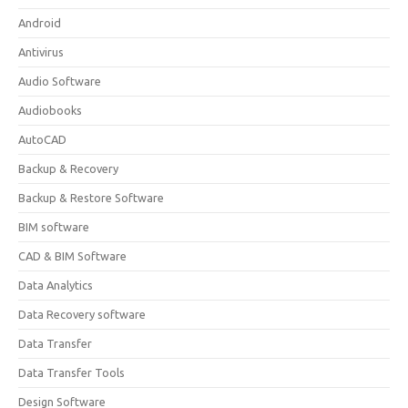
Android
Antivirus
Audio Software
Audiobooks
AutoCAD
Backup & Recovery
Backup & Restore Software
BIM software
CAD & BIM Software
Data Analytics
Data Recovery software
Data Transfer
Data Transfer Tools
Design Software