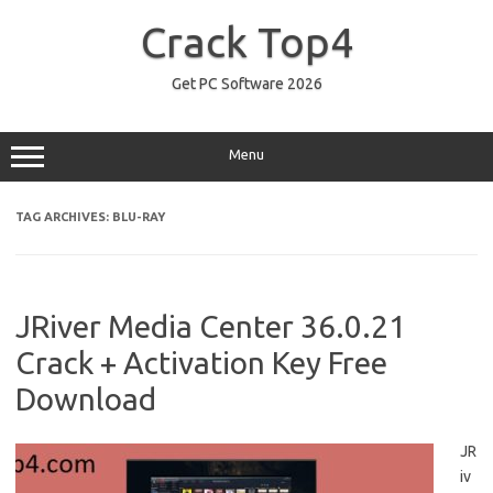
Skip
to
Crack Top4
content
Get PC Software 2026
Menu
TAG ARCHIVES:
BLU-RAY
JRiver Media Center 36.0.21
Crack + Activation Key Free
Download
JR
iv