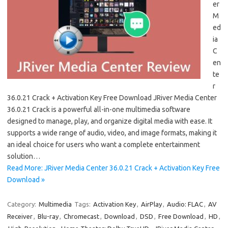
er
M
ed
ia
C
en
te
r
36.0.21 Crack + Activation Key Free Download JRiver Media Center
36.0.21 Crack is a powerful all-in-one multimedia software
designed to manage, play, and organize digital media with ease. It
supports a wide range of audio, video, and image formats, making it
an ideal choice for users who want a complete entertainment
solution…
Read More: JRiver Media Center 36.0.21 Crack + Activation Key Free
Download »
Category:
Multimedia
Tags:
Activation Key
,
AirPlay
,
Audio: FLAC
,
AV
Receiver
,
Blu-ray
,
Chromecast
,
Download
,
DSD
,
Free Download
,
HD
,