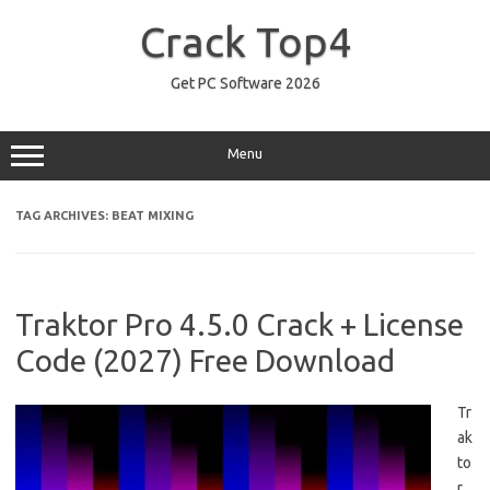
Skip
to
Crack Top4
content
Get PC Software 2026
Menu
TAG ARCHIVES:
BEAT MIXING
Traktor Pro 4.5.0 Crack + License
Code (2027) Free Download
Tr
ak
to
r