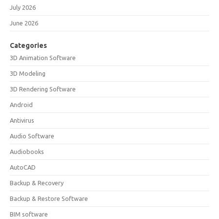
July 2026
June 2026
Categories
3D Animation Software
3D Modeling
3D Rendering Software
Android
Antivirus
Audio Software
Audiobooks
AutoCAD
Backup & Recovery
Backup & Restore Software
BIM software