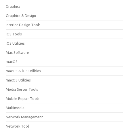
Graphics
Graphics & Design
Interior Design Tools
iOS Tools
iOS Utilities
Mac Software
macOS
macOS & iOS Utilities
macOS Utilities
Media Server Tools
Mobile Repair Tools
Multimedia
Network Management
Network Tool