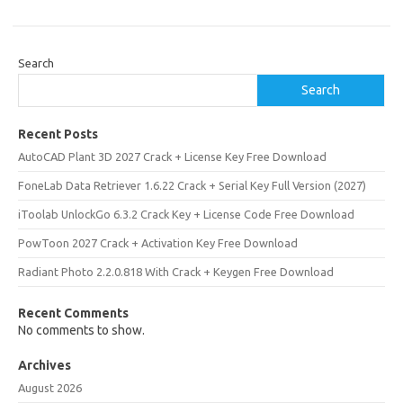
Search
Search
Recent Posts
AutoCAD Plant 3D 2027 Crack + License Key Free Download
FoneLab Data Retriever 1.6.22 Crack + Serial Key Full Version (2027)
iToolab UnlockGo 6.3.2 Crack Key + License Code Free Download
PowToon 2027 Crack + Activation Key Free Download
Radiant Photo 2.2.0.818 With Crack + Keygen Free Download
Recent Comments
No comments to show.
Archives
August 2026