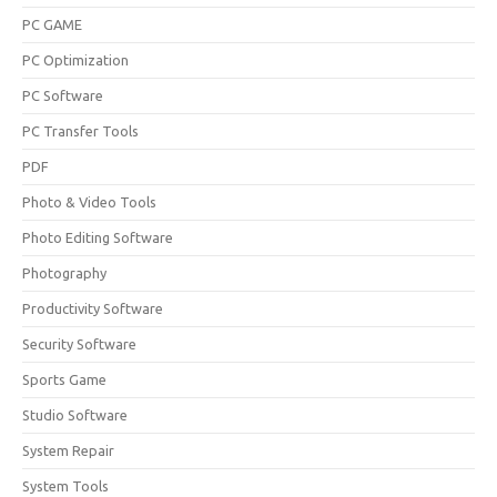
PC GAME
PC Optimization
PC Software
PC Transfer Tools
PDF
Photo & Video Tools
Photo Editing Software
Photography
Productivity Software
Security Software
Sports Game
Studio Software
System Repair
System Tools