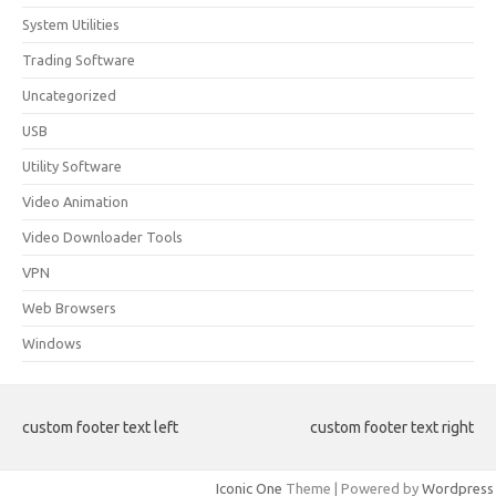
System Utilities
Trading Software
Uncategorized
USB
Utility Software
Video Animation
Video Downloader Tools
VPN
Web Browsers
Windows
custom footer text left
custom footer text right
Iconic One
Theme | Powered by
Wordpress