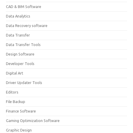
CAD & BIM Software
Data Analytics
Data Recovery software
Data Transfer
Data Transfer Tools
Design Software
Developer Tools
Digital Art
Driver Updater Tools
Editors
File Backup
Finance Software
Gaming Optimization Software
Graphic Design