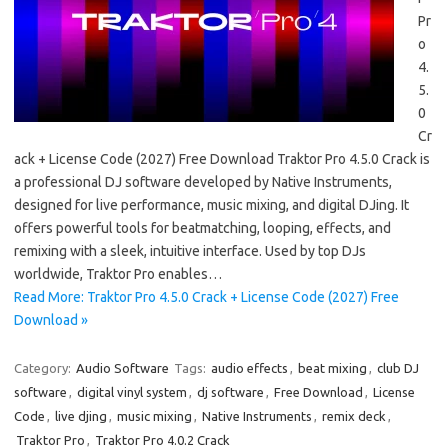
Pr
o
4.
5.
0
Cr
ack + License Code (2027) Free Download Traktor Pro 4.5.0 Crack is
a professional DJ software developed by Native Instruments,
designed for live performance, music mixing, and digital DJing. It
offers powerful tools for beatmatching, looping, effects, and
remixing with a sleek, intuitive interface. Used by top DJs
worldwide, Traktor Pro enables…
Read More: Traktor Pro 4.5.0 Crack + License Code (2027) Free
Download »
Category:
Audio Software
Tags:
audio effects
,
beat mixing
,
club DJ
software
,
digital vinyl system
,
dj software
,
Free Download
,
License
Code
,
live djing
,
music mixing
,
Native Instruments
,
remix deck
,
Traktor Pro
,
Traktor Pro 4.0.2 Crack