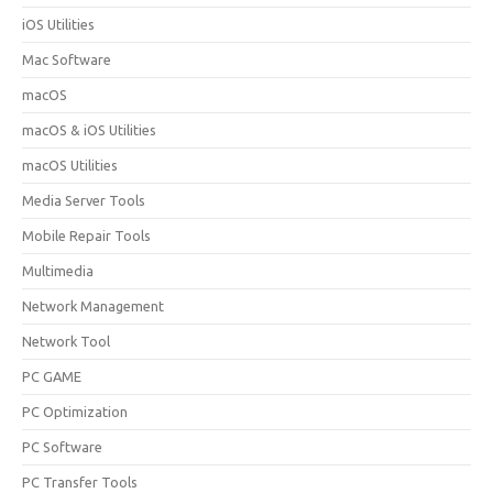
iOS Utilities
Mac Software
macOS
macOS & iOS Utilities
macOS Utilities
Media Server Tools
Mobile Repair Tools
Multimedia
Network Management
Network Tool
PC GAME
PC Optimization
PC Software
PC Transfer Tools