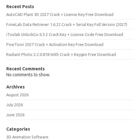
Recent Posts
AutoCAD Plant 3D 2027 Crack + License Key Free Download
FoneLab Data Retriever 1.6.22 Crack + Serial Key Full Version (2027)
iToolab UnlockGo 6.3.2 Crack Key + License Code Free Download
PowToon 2027 Crack + Activation Key Free Download
Radiant Photo 2.2.0.818 With Crack + Keygen Free Download
Recent Comments
No comments to show.
Archives
August 2026
July 2026
June 2026
Categories
3D Animation Software