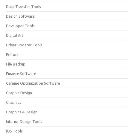
Data Transfer Tools
Design Software
Developer Tools
Digital Art
Driver Updater Tools
Editors
File Backup
Finance Software
Gaming Optimization Software
Graphic Design
Graphics
Graphics & Design
Interior Design Tools
iOS Tools