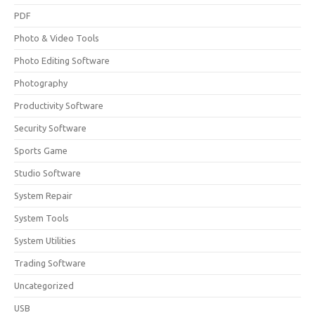
PDF
Photo & Video Tools
Photo Editing Software
Photography
Productivity Software
Security Software
Sports Game
Studio Software
System Repair
System Tools
System Utilities
Trading Software
Uncategorized
USB