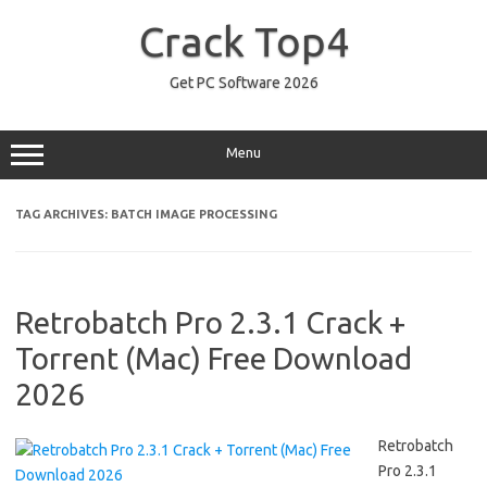
Skip
to
Crack Top4
content
Get PC Software 2026
Menu
TAG ARCHIVES:
BATCH IMAGE PROCESSING
Retrobatch Pro 2.3.1 Crack +
Torrent (Mac) Free Download
2026
Retrobatch
Pro 2.3.1