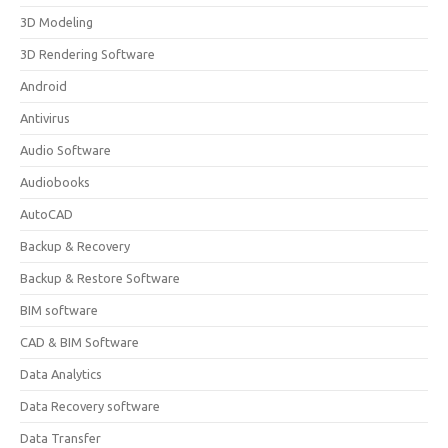
3D Modeling
3D Rendering Software
Android
Antivirus
Audio Software
Audiobooks
AutoCAD
Backup & Recovery
Backup & Restore Software
BIM software
CAD & BIM Software
Data Analytics
Data Recovery software
Data Transfer