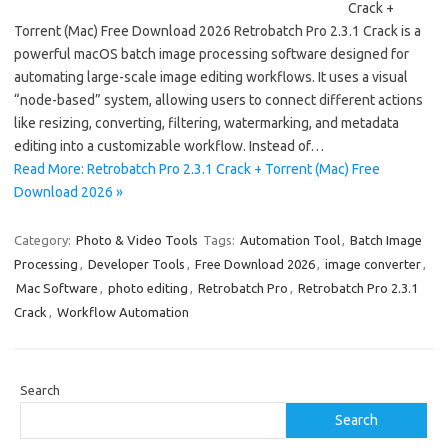
Crack +
Torrent (Mac) Free Download 2026 Retrobatch Pro 2.3.1 Crack is a
powerful macOS batch image processing software designed for
automating large-scale image editing workflows. It uses a visual
“node-based” system, allowing users to connect different actions
like resizing, converting, filtering, watermarking, and metadata
editing into a customizable workflow. Instead of…
Read More: Retrobatch Pro 2.3.1 Crack + Torrent (Mac) Free
Download 2026 »
Category:
Photo & Video Tools
Tags:
Automation Tool
,
Batch Image
Processing
,
Developer Tools
,
Free Download 2026
,
image converter
,
Mac Software
,
photo editing
,
Retrobatch Pro
,
Retrobatch Pro 2.3.1
Crack
,
Workflow Automation
Search
Search