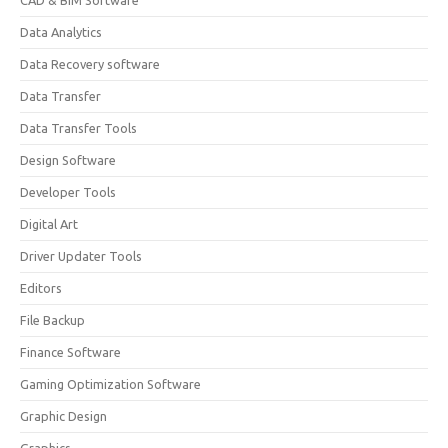
CAD & BIM Software
Data Analytics
Data Recovery software
Data Transfer
Data Transfer Tools
Design Software
Developer Tools
Digital Art
Driver Updater Tools
Editors
File Backup
Finance Software
Gaming Optimization Software
Graphic Design