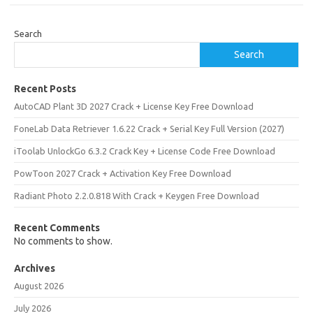
Search
Search
Recent Posts
AutoCAD Plant 3D 2027 Crack + License Key Free Download
FoneLab Data Retriever 1.6.22 Crack + Serial Key Full Version (2027)
iToolab UnlockGo 6.3.2 Crack Key + License Code Free Download
PowToon 2027 Crack + Activation Key Free Download
Radiant Photo 2.2.0.818 With Crack + Keygen Free Download
Recent Comments
No comments to show.
Archives
August 2026
July 2026