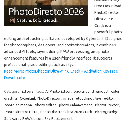
Free Download
PhotoDirector
Ultra v17.6
Crack is a
powerful photo
editing and retouching software developed by CyberLink. Designed
for photographers, designers, and content creators, it combines
advanced AI tools, layer editing, RAW processing, and photo
enhancement features in a user-friendly interface. It supports
professional-grade editing such as sky…
Read More: PhotoDirector Ultra v17.6 Crack + Activation Key Free
Download »
Category:
Editors
Tags:
AI Photo Editor
,
background removal
,
color
grading
,
CyberLink PhotoDirector
,
image retouching
,
layer editor
,
photo animation
,
photo editor
,
photo enhancement
,
PhotoDirector
,
PhotoDirector Ultra
,
PhotoDirector Ultra 2026 Crack
,
Photography
Software
,
RAW editor
,
Sky Replacement