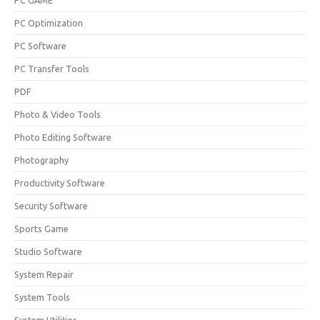
PC GAME
PC Optimization
PC Software
PC Transfer Tools
PDF
Photo & Video Tools
Photo Editing Software
Photography
Productivity Software
Security Software
Sports Game
Studio Software
System Repair
System Tools