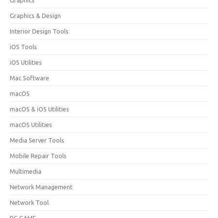
Graphics
Graphics & Design
Interior Design Tools
iOS Tools
iOS Utilities
Mac Software
macOS
macOS & iOS Utilities
macOS Utilities
Media Server Tools
Mobile Repair Tools
Multimedia
Network Management
Network Tool