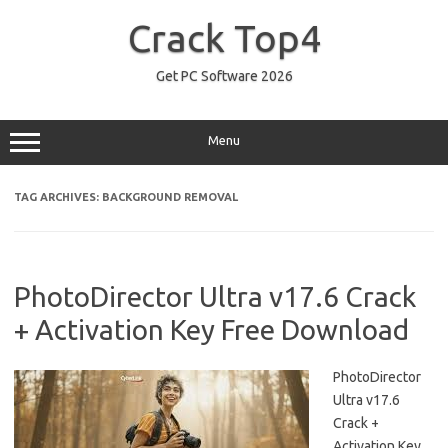
Skip
to
Crack Top4
content
Get PC Software 2026
Menu
TAG ARCHIVES:
BACKGROUND REMOVAL
PhotoDirector Ultra v17.6 Crack
+ Activation Key Free Download
PhotoDirector
Ultra v17.6
Crack +
Activation Key