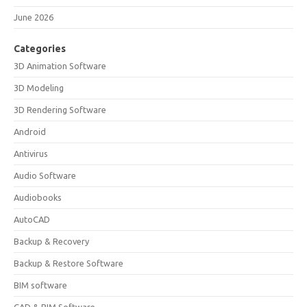
June 2026
Categories
3D Animation Software
3D Modeling
3D Rendering Software
Android
Antivirus
Audio Software
Audiobooks
AutoCAD
Backup & Recovery
Backup & Restore Software
BIM software