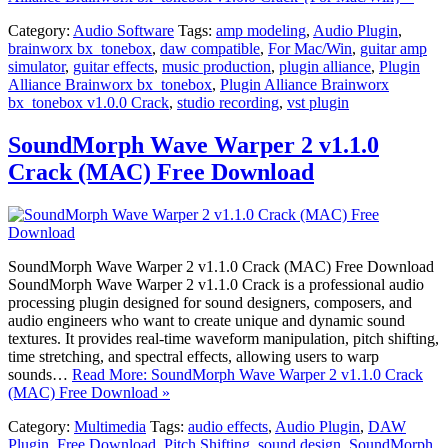
Category:
Audio Software
Tags:
amp modeling
,
Audio Plugin
,
brainworx bx_tonebox
,
daw compatible
,
For Mac/Win
,
guitar amp
simulator
,
guitar effects
,
music production
,
plugin alliance
,
Plugin
Alliance Brainworx bx_tonebox
,
Plugin Alliance Brainworx
bx_tonebox v1.0.0 Crack
,
studio recording
,
vst plugin
SoundMorph Wave Warper 2 v1.1.0
Crack (MAC) Free Download
SoundMorph Wave Warper 2 v1.1.0 Crack (MAC) Free Download
SoundMorph Wave Warper 2 v1.1.0 Crack is a professional audio
processing plugin designed for sound designers, composers, and
audio engineers who want to create unique and dynamic sound
textures. It provides real-time waveform manipulation, pitch shifting,
time stretching, and spectral effects, allowing users to warp
sounds…
Read More: SoundMorph Wave Warper 2 v1.1.0 Crack
(MAC) Free Download »
Category:
Multimedia
Tags:
audio effects
,
Audio Plugin
,
DAW
Plugin
,
Free Download
,
Pitch Shifting
,
sound design
,
SoundMorph
,