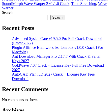
SoundMorph Wave Warper 2 v1.1.0 Crack
,
Time Stretching
,
Wave
Warper
Search
Search
Recent Posts
Advanced SystemCare v19.5.0 Pro Full Crack Download
(Latest 2027)
Plugin Alliance Brainworx bx_tonebox v1.0.0 Crack {For
Mac/Win}
Ant Download Manager Pro 2.17.7 With Crack & Serial
Keys 2027
GoldWave 7.07 Crack + License Key Full Free Download
2027
AutoCAD Plant 3D 2027 Crack + License Key Free
Download
Recent Comments
No comments to show.
Archives