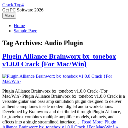
Skip
Crack Top4
to
Get PC Software 2026
content
Menu
Home
Sample Page
Tag Archives:
Audio Plugin
Plugin Alliance Brainworx bx_tonebox
v1.0.0 Crack {For Mac/Win}
Plugin Alliance Brainworx bx_tonebox v1.0.0 Crack {For
Mac/Win} Plugin Alliance Brainworx bx_tonebox v1.0.0 Crack is a
versatile guitar and bass amp simulation plugin designed to deliver
authentic amp tones inside modern digital audio workstations.
Developed by Brainworx and distributed through Plugin Alliance,
bx_tonebox combines multiple amplifier models, cabinets, and
effects into a single streamlined interface.…
Read More: Plugin
Alliance Brainworx bx_tonebox v1.0.0 Crack {For Mac/Win} »