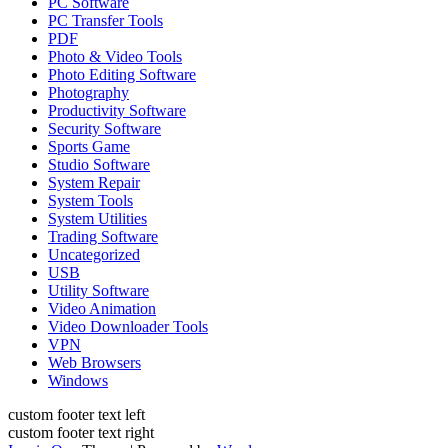
PC Software
PC Transfer Tools
PDF
Photo & Video Tools
Photo Editing Software
Photography
Productivity Software
Security Software
Sports Game
Studio Software
System Repair
System Tools
System Utilities
Trading Software
Uncategorized
USB
Utility Software
Video Animation
Video Downloader Tools
VPN
Web Browsers
Windows
custom footer text left
custom footer text right