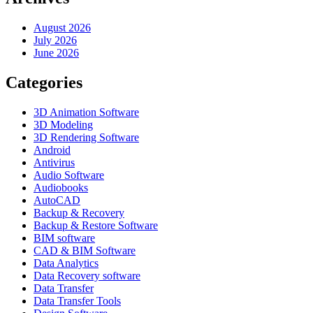
August 2026
July 2026
June 2026
Categories
3D Animation Software
3D Modeling
3D Rendering Software
Android
Antivirus
Audio Software
Audiobooks
AutoCAD
Backup & Recovery
Backup & Restore Software
BIM software
CAD & BIM Software
Data Analytics
Data Recovery software
Data Transfer
Data Transfer Tools