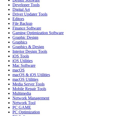
Design Software
Developer Tools
Digital Art
Driver Updater Tools
Editors
File Backup
Finance Software
Gaming Optimization Software
Graphic Design
Graphics
Graphics & Design
Interior Design Tools
iOS Tools
iOS Utilities
Mac Software
macOS
macOS & iOS Utilities
macOS Utilities
Media Server Tools
Mobile Repair Tools
Multimedia
Network Management
Network Tool
PC GAME
PC Optimization