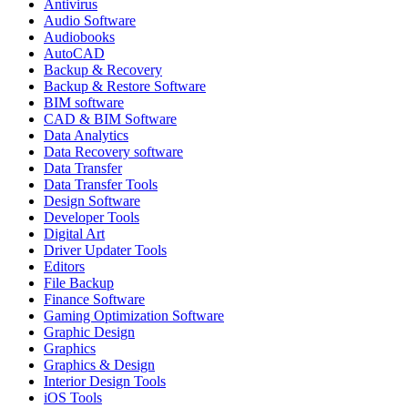
Antivirus
Audio Software
Audiobooks
AutoCAD
Backup & Recovery
Backup & Restore Software
BIM software
CAD & BIM Software
Data Analytics
Data Recovery software
Data Transfer
Data Transfer Tools
Design Software
Developer Tools
Digital Art
Driver Updater Tools
Editors
File Backup
Finance Software
Gaming Optimization Software
Graphic Design
Graphics
Graphics & Design
Interior Design Tools
iOS Tools