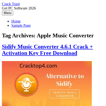
Skip
Crack Top4
to
Get PC Software 2026
content
Menu
Home
Sample Page
Tag Archives:
Apple Music Converter
Sidify Music Converter 4.6.1 Crack +
Activation Key Free Download