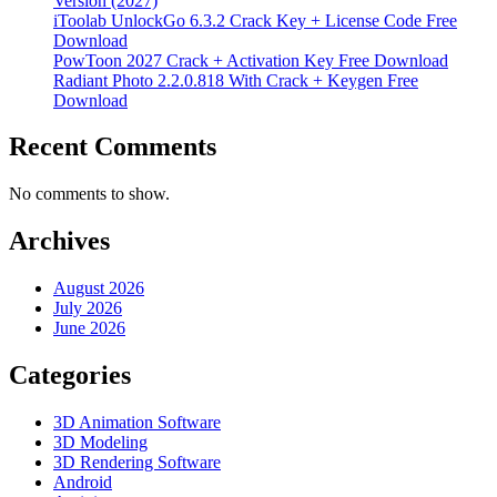
Version (2027)
iToolab UnlockGo 6.3.2 Crack Key + License Code Free
Download
PowToon 2027 Crack + Activation Key Free Download
Radiant Photo 2.2.0.818 With Crack + Keygen Free
Download
Recent Comments
No comments to show.
Archives
August 2026
July 2026
June 2026
Categories
3D Animation Software
3D Modeling
3D Rendering Software
Android