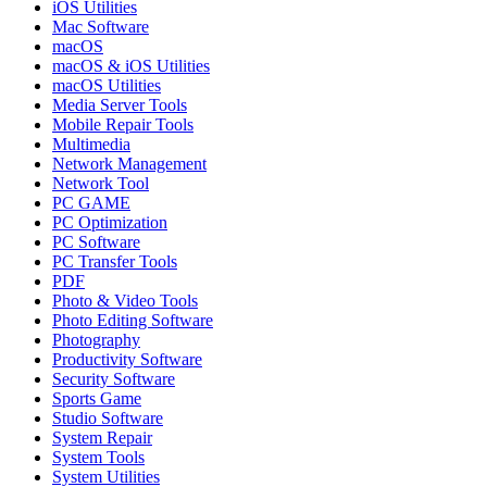
iOS Utilities
Mac Software
macOS
macOS & iOS Utilities
macOS Utilities
Media Server Tools
Mobile Repair Tools
Multimedia
Network Management
Network Tool
PC GAME
PC Optimization
PC Software
PC Transfer Tools
PDF
Photo & Video Tools
Photo Editing Software
Photography
Productivity Software
Security Software
Sports Game
Studio Software
System Repair
System Tools
System Utilities