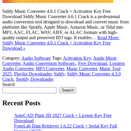
Sidify Music Converter 4.6.1 Crack + Activation Key Free
Download Sidify Music Converter 4.6.1 Crack is a professional
audio conversion tool designed to download and convert music from
platforms like Spotify, Apple Music, Amazon Music, or Tidal into
MP3, AAC, FLAC, WAV, AIFF, or ALAC formats with high-
quality output and preserved ID3 tags. It enables…
Read More:
Sidify Music Converter 4.6.1 Crack + Activation Key Free
Download »
Category:
Audio Software
Tags:
Activation Key
,
Apple Music
Converter
,
Audio Conversion Software.
,
Free Download
,
Lossless
Audio Converter
,
MP3 Converter
,
Music Converter
,
Music Tool
2025
,
Playlist Downloader
,
Sidify
,
Sidify Music Converter 4.3.0
Crack
,
Spotify Downloader
Search
Search
Recent Posts
AutoCAD Plant 3D 2027 Crack + License Key Free
Download
FoneLab Data Retriever 1.6.22 Crack + Serial Key Full