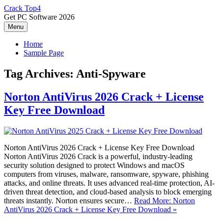
Skip
Crack Top4
to
Get PC Software 2026
content
Menu
Home
Sample Page
Tag Archives:
Anti-Spyware
Norton AntiVirus 2026 Crack + License
Key Free Download
Norton AntiVirus 2026 Crack + License Key Free Download
Norton AntiVirus 2026 Crack is a powerful, industry-leading
security solution designed to protect Windows and macOS
computers from viruses, malware, ransomware, spyware, phishing
attacks, and online threats. It uses advanced real-time protection, AI-
driven threat detection, and cloud-based analysis to block emerging
threats instantly. Norton ensures secure…
Read More: Norton
AntiVirus 2026 Crack + License Key Free Download »