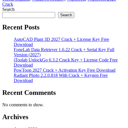
Crack
Search
Search
Recent Posts
AutoCAD Plant 3D 2027 Crack + License Key Free
Download
FoneLab Data Retriever 1.6.22 Crack + Serial Key Full
Version (2027)
iToolab UnlockGo 6.3.2 Crack Key + License Code Free
Download
PowToon 2027 Crack + Activation Key Free Download
Radiant Photo 2.2.0.818 With Crack + Keygen Free
Download
Recent Comments
No comments to show.
Archives