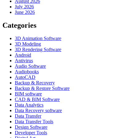
August 2026
July 2026
June 2026
Categories
3D Animation Software
3D Modeling
3D Rendering Software
Android
Antivirus
Audio Software
Audiobooks
AutoCAD
Backup & Recovery
Backup & Restore Software
BIM software
CAD & BIM Software
Data Analytics
Data Recovery software
Data Transfer
Data Transfer Tools
Design Software
Developer Tools