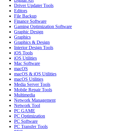
Digital Art
Driver Updater Tools
Editors
File Backup
Finance Software
Gaming Optimization Software
Graphic Design
Graphics
Graphics & Design
Interior Design Tools
iOS Tools
iOS Utilities
Mac Software
macOS
macOS & iOS Utilities
macOS Utilities
Media Server Tools
Mobile Repair Tools
Multimedia
Network Management
Network Tool
PC GAME
PC Optimization
PC Software
PC Transfer Tools