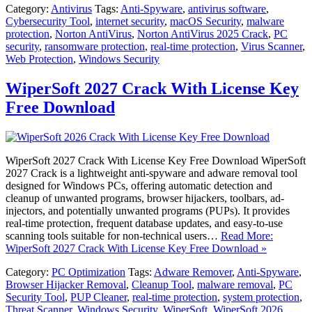
Category:
Antivirus
Tags:
Anti-Spyware
,
antivirus software
,
Cybersecurity Tool
,
internet security
,
macOS Security
,
malware
protection
,
Norton AntiVirus
,
Norton AntiVirus 2025 Crack
,
PC
security
,
ransomware protection
,
real-time protection
,
Virus Scanner
,
Web Protection
,
Windows Security
WiperSoft 2027 Crack With License Key
Free Download
WiperSoft 2027 Crack With License Key Free Download WiperSoft
2027 Crack is a lightweight anti-spyware and adware removal tool
designed for Windows PCs, offering automatic detection and
cleanup of unwanted programs, browser hijackers, toolbars, ad-
injectors, and potentially unwanted programs (PUPs). It provides
real-time protection, frequent database updates, and easy-to-use
scanning tools suitable for non-technical users…
Read More:
WiperSoft 2027 Crack With License Key Free Download »
Category:
PC Optimization
Tags:
Adware Remover
,
Anti-Spyware
,
Browser Hijacker Removal
,
Cleanup Tool
,
malware removal
,
PC
Security Tool
,
PUP Cleaner
,
real-time protection
,
system protection
,
Threat Scanner
,
Windows Security
,
WiperSoft
,
WiperSoft 2026