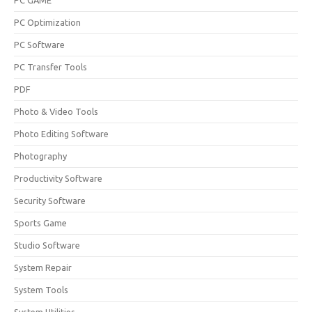
PC GAME
PC Optimization
PC Software
PC Transfer Tools
PDF
Photo & Video Tools
Photo Editing Software
Photography
Productivity Software
Security Software
Sports Game
Studio Software
System Repair
System Tools