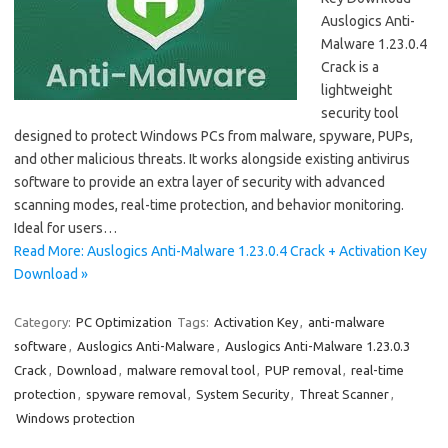
Auslogics Anti-
Malware 1.23.0.4
Crack is a
lightweight
security tool
designed to protect Windows PCs from malware, spyware, PUPs,
and other malicious threats. It works alongside existing antivirus
software to provide an extra layer of security with advanced
scanning modes, real-time protection, and behavior monitoring.
Ideal for users…
Read More: Auslogics Anti-Malware 1.23.0.4 Crack + Activation Key
Download »
Category:
PC Optimization
Tags:
Activation Key
,
anti-malware
software
,
Auslogics Anti-Malware
,
Auslogics Anti-Malware 1.23.0.3
Crack
,
Download
,
malware removal tool
,
PUP removal
,
real-time
protection
,
spyware removal
,
System Security
,
Threat Scanner
,
Windows protection