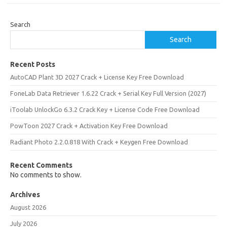
Search
Search
Recent Posts
AutoCAD Plant 3D 2027 Crack + License Key Free Download
FoneLab Data Retriever 1.6.22 Crack + Serial Key Full Version (2027)
iToolab UnlockGo 6.3.2 Crack Key + License Code Free Download
PowToon 2027 Crack + Activation Key Free Download
Radiant Photo 2.2.0.818 With Crack + Keygen Free Download
Recent Comments
No comments to show.
Archives
August 2026
July 2026