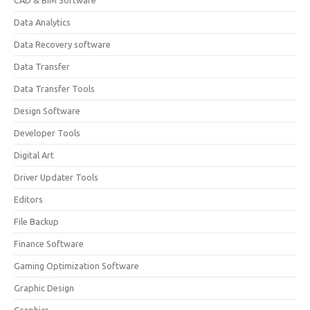
CAD & BIM Software
Data Analytics
Data Recovery software
Data Transfer
Data Transfer Tools
Design Software
Developer Tools
Digital Art
Driver Updater Tools
Editors
File Backup
Finance Software
Gaming Optimization Software
Graphic Design