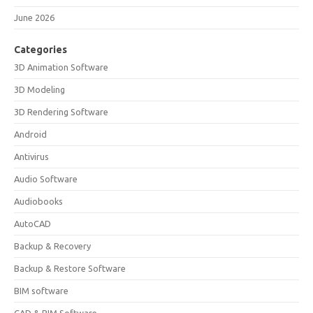
June 2026
Categories
3D Animation Software
3D Modeling
3D Rendering Software
Android
Antivirus
Audio Software
Audiobooks
AutoCAD
Backup & Recovery
Backup & Restore Software
BIM software