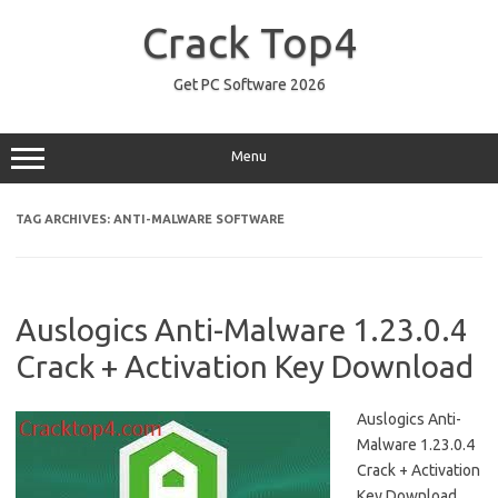
Skip
to
Crack Top4
content
Get PC Software 2026
Menu
TAG ARCHIVES:
ANTI-MALWARE SOFTWARE
Auslogics Anti-Malware 1.23.0.4
Crack + Activation Key Download
Auslogics Anti-
Malware 1.23.0.4
Crack + Activation
Key Download