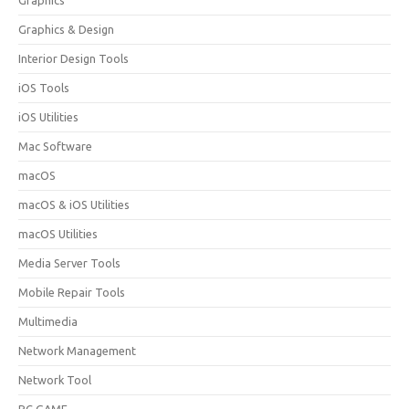
Graphics
Graphics & Design
Interior Design Tools
iOS Tools
iOS Utilities
Mac Software
macOS
macOS & iOS Utilities
macOS Utilities
Media Server Tools
Mobile Repair Tools
Multimedia
Network Management
Network Tool