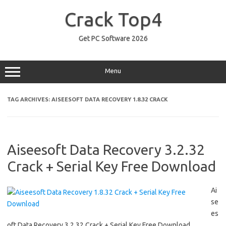
Skip
to
Crack Top4
content
Get PC Software 2026
Menu
TAG ARCHIVES:
AISEESOFT DATA RECOVERY 1.8.32 CRACK
Aiseesoft Data Recovery 3.2.32
Crack + Serial Key Free Download
Ai
se
es
oft Data Recovery 3.2.32 Crack + Serial Key Free Download