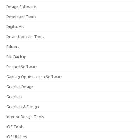
Design Software
Developer Tools
Digital Art
Driver Updater Tools
Editors
File Backup
Finance Software
Gaming Optimization Software
Graphic Design
Graphics
Graphics & Design
Interior Design Tools
iOS Tools
iOS Utilities