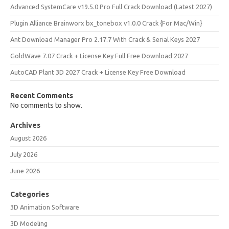
Advanced SystemCare v19.5.0 Pro Full Crack Download (Latest 2027)
Plugin Alliance Brainworx bx_tonebox v1.0.0 Crack {For Mac/Win}
Ant Download Manager Pro 2.17.7 With Crack & Serial Keys 2027
GoldWave 7.07 Crack + License Key Full Free Download 2027
AutoCAD Plant 3D 2027 Crack + License Key Free Download
Recent Comments
No comments to show.
Archives
August 2026
July 2026
June 2026
Categories
3D Animation Software
3D Modeling