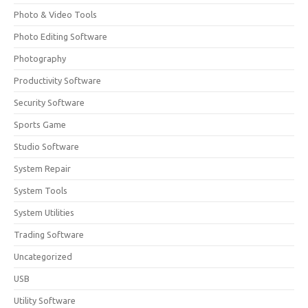
Photo & Video Tools
Photo Editing Software
Photography
Productivity Software
Security Software
Sports Game
Studio Software
System Repair
System Tools
System Utilities
Trading Software
Uncategorized
USB
Utility Software