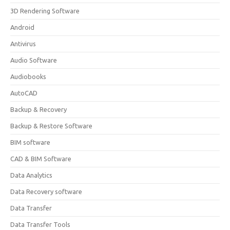
3D Rendering Software
Android
Antivirus
Audio Software
Audiobooks
AutoCAD
Backup & Recovery
Backup & Restore Software
BIM software
CAD & BIM Software
Data Analytics
Data Recovery software
Data Transfer
Data Transfer Tools