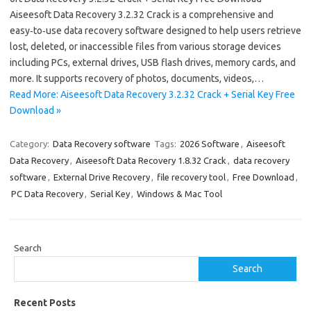
Aiseesoft Data Recovery 3.2.32 Crack is a comprehensive and
easy‑to‑use data recovery software designed to help users retrieve
lost, deleted, or inaccessible files from various storage devices
including PCs, external drives, USB flash drives, memory cards, and
more. It supports recovery of photos, documents, videos,…
Read More: Aiseesoft Data Recovery 3.2.32 Crack + Serial Key Free
Download »
Category:
Data Recovery software
Tags:
2026 Software
,
Aiseesoft
Data Recovery
,
Aiseesoft Data Recovery 1.8.32 Crack
,
data recovery
software
,
External Drive Recovery
,
file recovery tool
,
Free Download
,
PC Data Recovery
,
Serial Key
,
Windows & Mac Tool
Search
Search
Recent Posts