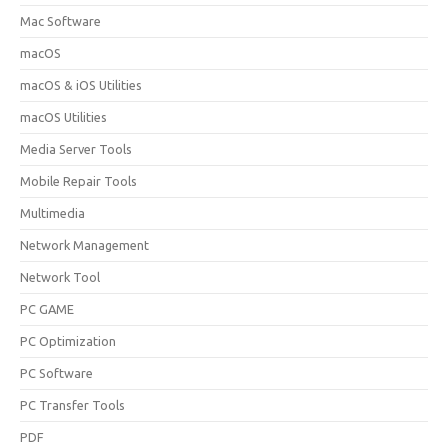
Mac Software
macOS
macOS & iOS Utilities
macOS Utilities
Media Server Tools
Mobile Repair Tools
Multimedia
Network Management
Network Tool
PC GAME
PC Optimization
PC Software
PC Transfer Tools
PDF