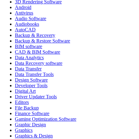
3D Rendering Software
Android
Antivirus
Audio Software
Audiobooks
AutoCAD
Backup & Recovery
Backup & Restore Software
BIM software
CAD & BIM Software
Data Analytics
Data Recovery software
Data Transfer
Data Transfer Tools
Design Software
Developer Tools
Digital Art
Driver Updater Tools
Editors
File Backup
Finance Software
Gaming Optimization Software
Graphic Design
Graphics
Graphics & Design