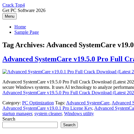
Skip
Crack Top4
to
Get PC Software 2026
content
Menu
Home
Sample Page
Tag Archives:
Advanced SystemCare v19.0.
Advanced SystemCare v19.5.0 Pro Full Cr
Advanced SystemCare v19.5.0 Pro Full Crack Download (Latest 2026) 
secure Windows systems. It uses AI technology to analyze performance
Advanced SystemCare v19.5.0 Pro Full Crack Download (Latest 202
Category:
PC Optimization
Tags:
Advanced SystemCare
,
Advanced S
Advanced SystemCare v19.0.1 Pro Licene Key
,
Advanced SystemCar
startup manager
,
system cleaner
,
Windows utility
Search
Search