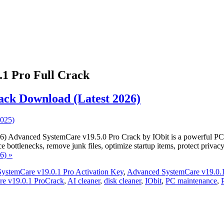
1 Pro Full Crack
ack Download (Latest 2026)
Advanced SystemCare v19.5.0 Pro Crack by IObit is a powerful PC opt
 bottlenecks, remove junk files, optimize startup items, protect priv
6) »
ystemCare v19.0.1 Pro Activation Key
,
Advanced SystemCare v19.0.1
e v19.0.1 ProCrack
,
AI cleaner
,
disk cleaner
,
IObit
,
PC maintenance
,