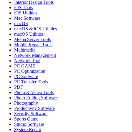
Interior Design Tools
iOS Tools
iOS Utilities
Mac Software
macOS
macOS & iOS Utilities
macOS Utilities
Media Server Tools
Mobile Repair Tools
Multimedia
Network Management
Network Tool
PC GAME
PC Optimization
PC Software
PC Transfer Tools
PDF
Photo & Video Tools
Photo Editing Software
Photography
Productivity Software
Security Software
Sports Game
Studio Software
System Repair