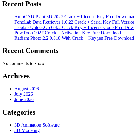
Recent Posts
AutoCAD Plant 3D 2027 Crack + License Key Free Downloa
FoneLab Data Retriever 1.6.22 Crack + Serial Key Full Versio
iToolab UnlockGo 6.3.2 Crack Key + License Code Free Dow
PowToon 2027 Crack + Activation Key Free Download
Radiant Photo 2.2.0.818 With Crack + Keygen Free Download
Recent Comments
No comments to show.
Archives
August 2026
July 2026
June 2026
Categories
3D Animation Software
3D Modeling