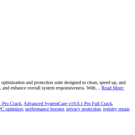
imization and protection suite designed to clean, speed up, and
acy, and enhance overall system responsiveness. With…
Read More:
 Pro Crack
,
Advanced SystemCare v19.0.1 Pro Full Crack
,
PC optimizer
,
performance booster
,
privacy protection
,
registry repair
,