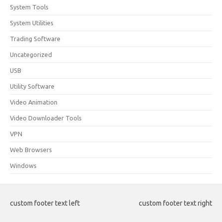
System Tools
System Utilities
Trading Software
Uncategorized
USB
Utility Software
Video Animation
Video Downloader Tools
VPN
Web Browsers
Windows
custom footer text left
custom footer text right