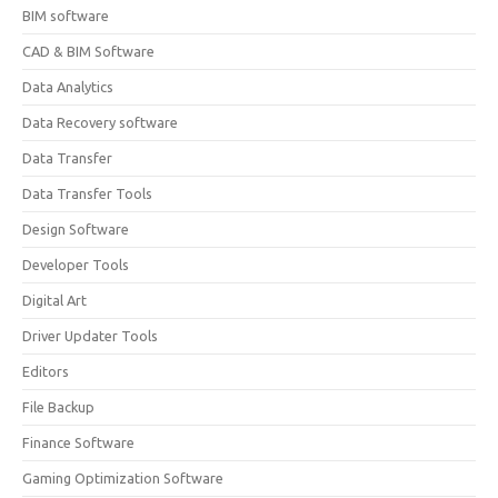
BIM software
CAD & BIM Software
Data Analytics
Data Recovery software
Data Transfer
Data Transfer Tools
Design Software
Developer Tools
Digital Art
Driver Updater Tools
Editors
File Backup
Finance Software
Gaming Optimization Software