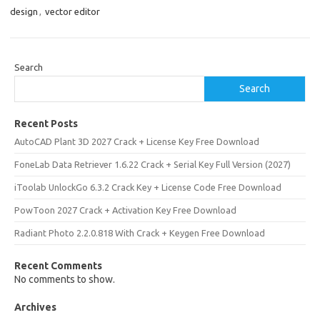
design
,
vector editor
Search
Search
Recent Posts
AutoCAD Plant 3D 2027 Crack + License Key Free Download
FoneLab Data Retriever 1.6.22 Crack + Serial Key Full Version (2027)
iToolab UnlockGo 6.3.2 Crack Key + License Code Free Download
PowToon 2027 Crack + Activation Key Free Download
Radiant Photo 2.2.0.818 With Crack + Keygen Free Download
Recent Comments
No comments to show.
Archives