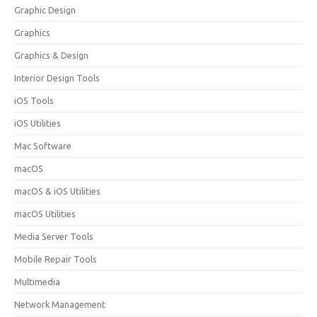
Graphic Design
Graphics
Graphics & Design
Interior Design Tools
iOS Tools
iOS Utilities
Mac Software
macOS
macOS & iOS Utilities
macOS Utilities
Media Server Tools
Mobile Repair Tools
Multimedia
Network Management