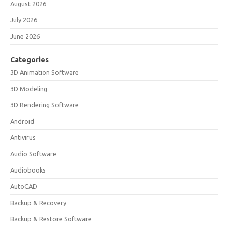
August 2026
July 2026
June 2026
Categories
3D Animation Software
3D Modeling
3D Rendering Software
Android
Antivirus
Audio Software
Audiobooks
AutoCAD
Backup & Recovery
Backup & Restore Software