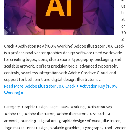
us
tr
at
or
30
.6
Crack + Activation Key (100% Working) Adobe Illustrator 30.6 Crack
is a professional vector graphics design software used worldwide
for creating logos, icons, illustrations, typography, packaging, and
scalable artwork. It offers precision tools, advanced typography
controls, seamless integration with Adobe Creative Cloud, and
support for both print and digital design. Illustrator is…
Read More: Adobe Illustrator 30.6 Crack + Activation Key (100%
Working) »
Category:
Graphic Design
Tags:
100% Working
,
Activation Key
,
Adobe CC
,
Adobe Illustrator
,
Adobe Illustrator 2026 Crack
,
AI
artwork
,
branding
,
Digital Art
,
graphic design software
,
Illustrator
,
logo maker
,
Print Design
,
scalable graphics
,
Typography Tool
,
vector