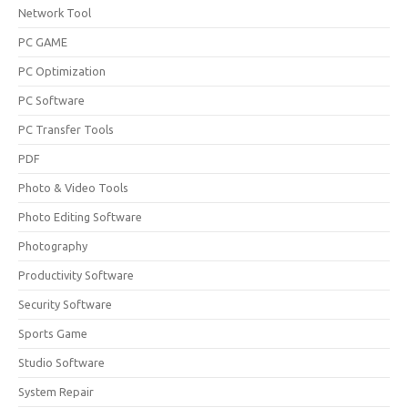
Network Tool
PC GAME
PC Optimization
PC Software
PC Transfer Tools
PDF
Photo & Video Tools
Photo Editing Software
Photography
Productivity Software
Security Software
Sports Game
Studio Software
System Repair