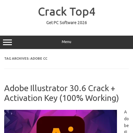
Skip
to
Crack Top4
content
Get PC Software 2026
Menu
TAG ARCHIVES:
ADOBE CC
Adobe Illustrator 30.6 Crack +
Activation Key (100% Working)
A
do
be
Ill