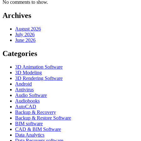
No comments to show.
Archives
August 2026
July 2026
June 2026
Categories
3D Animation Software
3D Modeling
3D Rendering Software
Android
Antivirus
Audio Software
Audiobooks
AutoCAD
Backup & Recovery
Backup & Restore Software
BIM software
CAD & BIM Software
Data Analytics
Data Recovery software