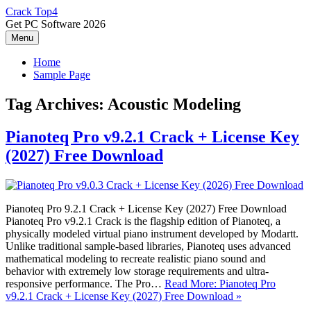
Skip
Crack Top4
to
Get PC Software 2026
content
Menu
Home
Sample Page
Tag Archives:
Acoustic Modeling
Pianoteq Pro v9.2.1 Crack + License Key
(2027) Free Download
Pianoteq Pro 9.2.1 Crack + License Key (2027) Free Download
Pianoteq Pro v9.2.1 Crack is the flagship edition of Pianoteq, a
physically modeled virtual piano instrument developed by Modartt.
Unlike traditional sample-based libraries, Pianoteq uses advanced
mathematical modeling to recreate realistic piano sound and
behavior with extremely low storage requirements and ultra-
responsive performance. The Pro…
Read More: Pianoteq Pro
v9.2.1 Crack + License Key (2027) Free Download »