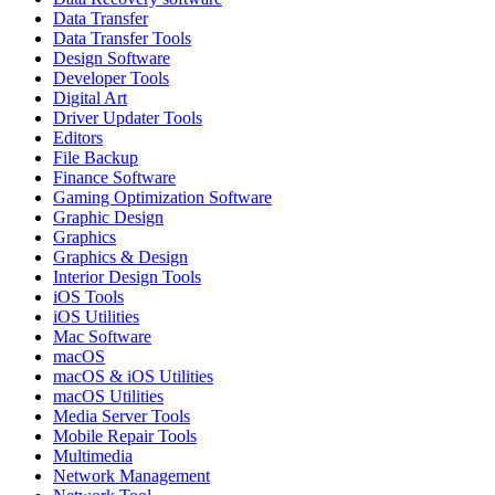
Data Transfer
Data Transfer Tools
Design Software
Developer Tools
Digital Art
Driver Updater Tools
Editors
File Backup
Finance Software
Gaming Optimization Software
Graphic Design
Graphics
Graphics & Design
Interior Design Tools
iOS Tools
iOS Utilities
Mac Software
macOS
macOS & iOS Utilities
macOS Utilities
Media Server Tools
Mobile Repair Tools
Multimedia
Network Management