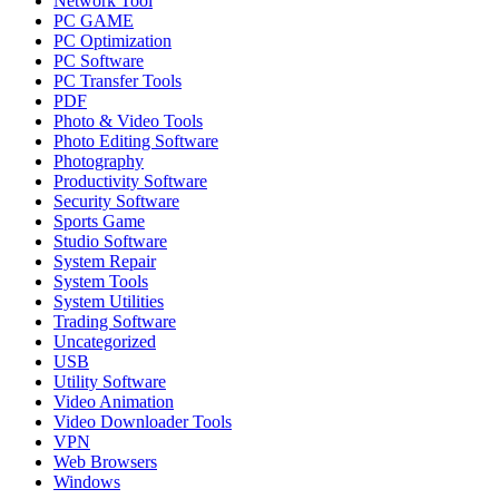
Network Tool
PC GAME
PC Optimization
PC Software
PC Transfer Tools
PDF
Photo & Video Tools
Photo Editing Software
Photography
Productivity Software
Security Software
Sports Game
Studio Software
System Repair
System Tools
System Utilities
Trading Software
Uncategorized
USB
Utility Software
Video Animation
Video Downloader Tools
VPN
Web Browsers
Windows