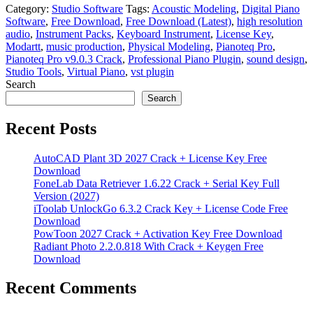
Category:
Studio Software
Tags:
Acoustic Modeling
,
Digital Piano
Software
,
Free Download
,
Free Download (Latest)
,
high resolution
audio
,
Instrument Packs
,
Keyboard Instrument
,
License Key
,
Modartt
,
music production
,
Physical Modeling
,
Pianoteq Pro
,
Pianoteq Pro v9.0.3 Crack
,
Professional Piano Plugin
,
sound design
,
Studio Tools
,
Virtual Piano
,
vst plugin
Search
Search
Recent Posts
AutoCAD Plant 3D 2027 Crack + License Key Free
Download
FoneLab Data Retriever 1.6.22 Crack + Serial Key Full
Version (2027)
iToolab UnlockGo 6.3.2 Crack Key + License Code Free
Download
PowToon 2027 Crack + Activation Key Free Download
Radiant Photo 2.2.0.818 With Crack + Keygen Free
Download
Recent Comments