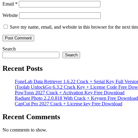
Email
*
Website
Save my name, email, and website in this browser for the next ti
Search
Search
Recent Posts
FoneLab Data Retriever 1.6.22 Crack + Serial Key Full Versio
iToolab UnlockGo 6.3.2 Crack Key + License Code Free Dow
PowToon 2027 Crack + Activation Key Free Download
Radiant Photo 2.2.0.818 With Crack + Keygen Free Download
CapCut Pro 2027 Crack + License key Free Download
Recent Comments
No comments to show.