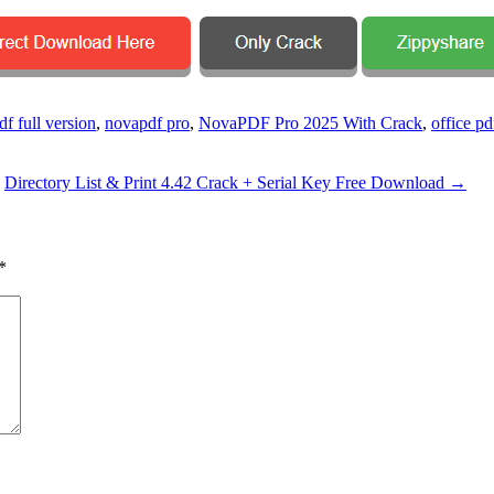
f full version
,
novapdf pro
,
NovaPDF Pro 2025 With Crack
,
office pd
Directory List & Print 4.42 Crack + Serial Key Free Download
→
*