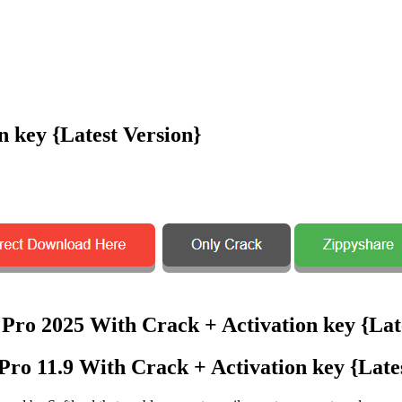
 key {Latest Version}
ro 11.9 With Crack + Activation key {Lates