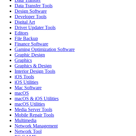
Data Transfer
Data Transfer Tools
Design Software
Developer Tools
Digital Art
Driver Updater Tools
Editors
File Backup
Finance Software
Gaming Optimization Software
Graphic Design
Graphics
Graphics & Design
Interior Design Tools
iOS Tools
iOS Utilities
Mac Software
macOS
macOS & iOS Utilities
macOS Utilities
Media Server Tools
Mobile Repair Tools
Multimedia
Network Management
Network Tool