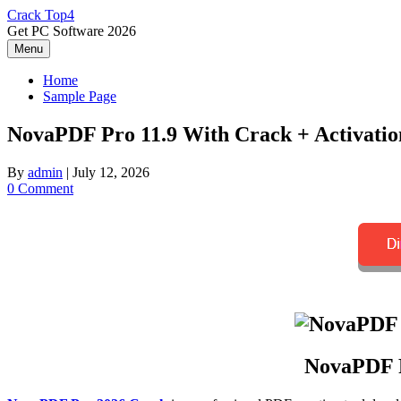
Skip
Crack Top4
to
Get PC Software 2026
content
Menu
Home
Sample Page
NovaPDF Pro 11.9 With Crack + Activation
By
admin
|
July 12, 2026
0 Comment
NovaPDF P