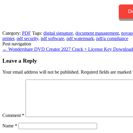
Category:
PDF
Tags:
digital signature
,
document management
,
novapd
printer
,
pdf security
,
pdf software
,
pdf watermark
,
pdf/a compliance
Post navigation
←
Wondershare DVD Creator 2027 Crack + License Key Download
Leave a Reply
Your email address will not be published.
Required fields are marked
Comment
*
Name
*