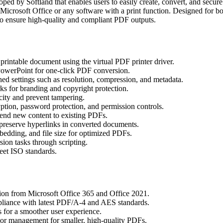
oped by Softland that enables users to easily create, convert, and secur
Microsoft Office or any software with a print function. Designed for 
s to ensure high-quality and compliant PDF outputs.
rintable document using the virtual PDF printer driver.
owerPoint for one-click PDF conversion.
ned settings such as resolution, compression, and metadata.
s for branding and copyright protection.
city and prevent tampering.
ion, password protection, and permission controls.
nd new content to existing PDFs.
reserve hyperlinks in converted documents.
bedding, and file size for optimized PDFs.
on tasks through scripting.
eet ISO standards.
ion from Microsoft Office 365 and Office 2021.
liance with latest PDF/A-4 and AES standards.
 for a smoother user experience.
r management for smaller, high-quality PDFs.