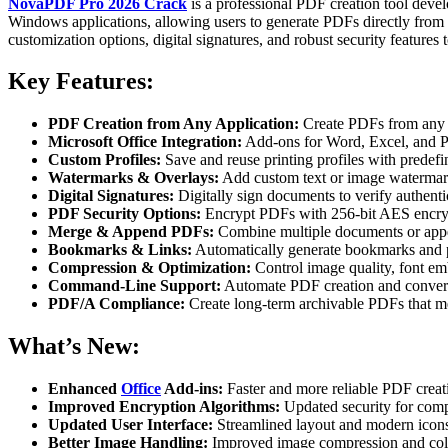
NovaPDF Pro 2026 Crack
is a professional PDF creation tool devel
Windows applications, allowing users to generate PDFs directly from 
customization options, digital signatures, and robust security feature
Key Features:
PDF Creation from Any Application:
Create PDFs from any p
Microsoft Office Integration:
Add-ons for Word, Excel, and P
Custom Profiles:
Save and reuse printing profiles with predefi
Watermarks & Overlays:
Add custom text or image watermark
Digital Signatures:
Digitally sign documents to verify authenti
PDF Security Options:
Encrypt PDFs with 256-bit AES encrypt
Merge & Append PDFs:
Combine multiple documents or appe
Bookmarks & Links:
Automatically generate bookmarks and p
Compression & Optimization:
Control image quality, font em
Command-Line Support:
Automate PDF creation and conversi
PDF/A Compliance:
Create long-term archivable PDFs that m
What’s New:
Enhanced
Office
Add-ins:
Faster and more reliable PDF creat
Improved Encryption Algorithms:
Updated security for comp
Updated User Interface:
Streamlined layout and modern icons
Better Image Handling:
Improved image compression and colo