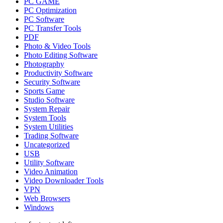
PC GAME
PC Optimization
PC Software
PC Transfer Tools
PDF
Photo & Video Tools
Photo Editing Software
Photography
Productivity Software
Security Software
Sports Game
Studio Software
System Repair
System Tools
System Utilities
Trading Software
Uncategorized
USB
Utility Software
Video Animation
Video Downloader Tools
VPN
Web Browsers
Windows