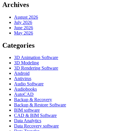
Archives
August 2026
July 2026
June 2026
May 2026
Categories
3D Animation Software
3D Modeling
3D Rendering Software
Android
Antivirus
Audio Software
Audiobooks
AutoCAD
Backup & Recovery
Backup & Restore Software
BIM software
CAD & BIM Software
Data Analytics
Data Recovery software