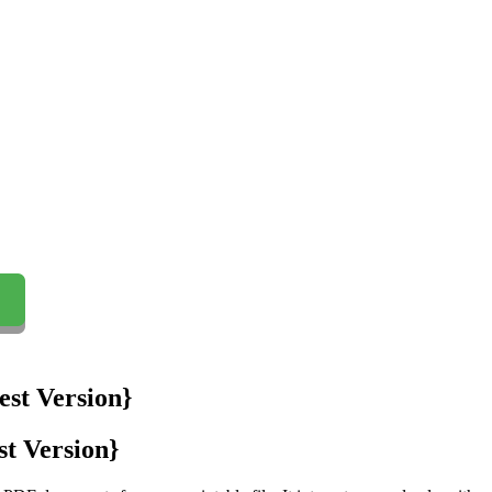
t Version}