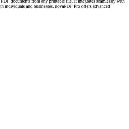
e PDF documents from any printable file. It integrates seamlessly with
both individuals and businesses, novaPDF Pro offers advanced