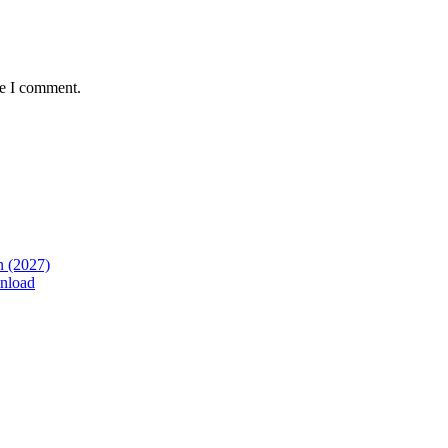
me I comment.
n (2027)
nload