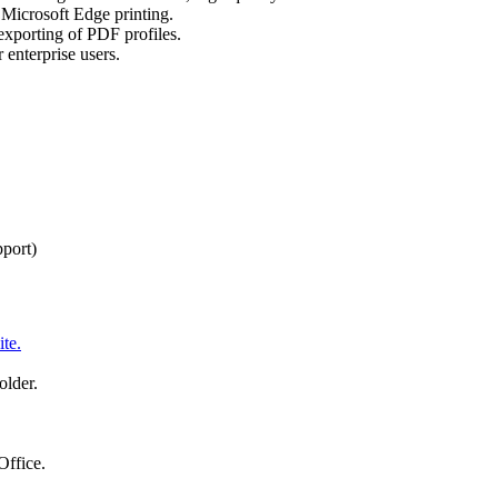
Microsoft Edge printing.
exporting of PDF profiles.
enterprise users.
pport)
te.
older.
Office.