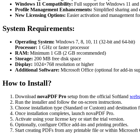
Windows 11 Compatibility:
Full support for Windows 11 and 
Profile Management Enhancements:
Simplified sharing and 
New Licensing Options:
Easier activation and management for 
System Requirements:
Operating System:
Windows 7, 8, 10, 11 (32-bit and 64-bit)
Processor:
1 GHz or faster processor
RAM:
Minimum 1 GB (2 GB recommended)
Storage:
200 MB free disk space
Display:
1024×768 resolution or higher
Additional Software:
Microsoft Office (optional for add-in su
How to Install?
Download
novaPDF Pro
setup from the official Softland
websi
Run the installer and follow the on-screen instructions.
Choose installation type (Standard or Custom) and destination f
Once installation completes, launch novaPDF Pro.
Activate using your license key or start the trial version.
Optionally, configure Office add-ins and printing profiles.
Start creating PDFs from any printable file or within Microsoft 