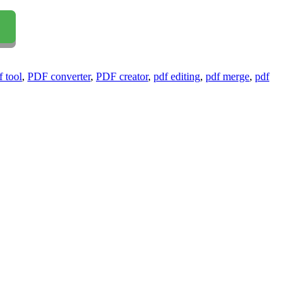
f tool
,
PDF converter
,
PDF creator
,
pdf editing
,
pdf merge
,
pdf