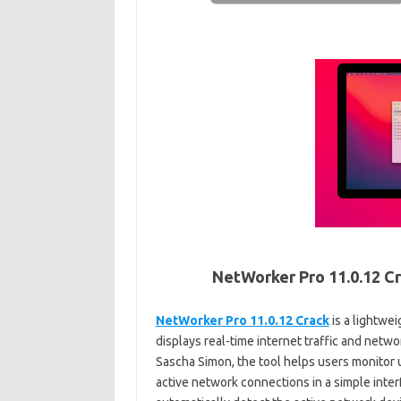
NetWorker Pro 11.0.12 Cr
NetWorker Pro 11.0.12 Crack
is a lightwe
displays real-time internet traffic and netw
Sascha Simon, the tool helps users monitor
active network connections in a simple inter