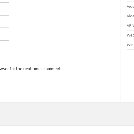
Vid
Vid
VP
Web
Win
owser for the next time I comment.