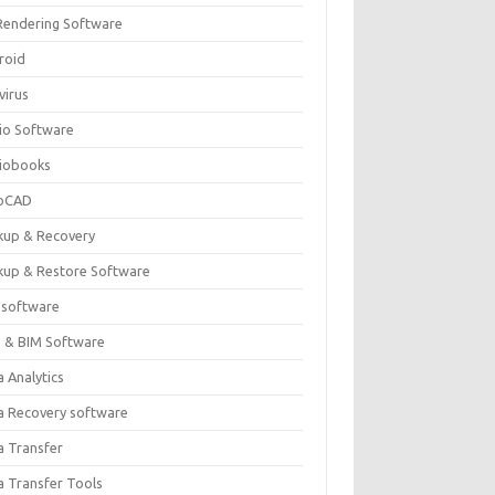
Rendering Software
roid
virus
io Software
iobooks
oCAD
kup & Recovery
kup & Restore Software
 software
 & BIM Software
 Analytics
a Recovery software
a Transfer
a Transfer Tools