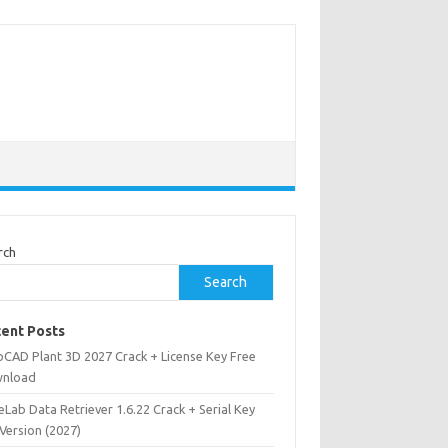
rch
Search
ent Posts
oCAD Plant 3D 2027 Crack + License Key Free
nload
Lab Data Retriever 1.6.22 Crack + Serial Key
 Version (2027)