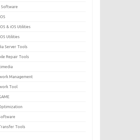
 Software
cOS
S & iOS Utilities
S Utilities
ia Server Tools
ile Repair Tools
timedia
work Management
work Tool
GAME
Optimization
Software
Transfer Tools
F