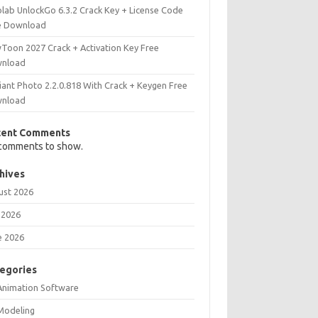
olab UnlockGo 6.3.2 Crack Key + License Code
e Download
Toon 2027 Crack + Activation Key Free
nload
iant Photo 2.2.0.818 With Crack + Keygen Free
nload
cent Comments
comments to show.
hives
ust 2026
 2026
e 2026
egories
Animation Software
Modeling