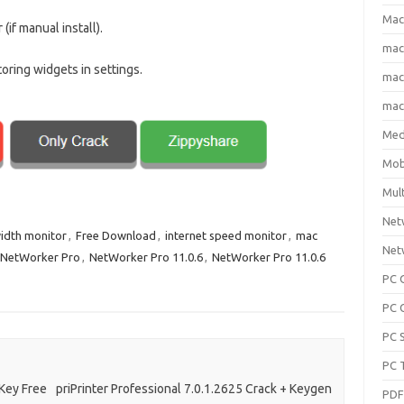
Mac
(if manual install).
ma
oring widgets in settings.
macO
macO
Med
Mob
Mul
Net
idth monitor
,
Free Download
,
internet speed monitor
,
mac
Net
NetWorker Pro
,
NetWorker Pro 11.0.6
,
NetWorker Pro 11.0.6
PC 
PC 
PC 
PC 
 Key Free
priPrinter Professional 7.0.1.2625 Crack + Keygen
PD