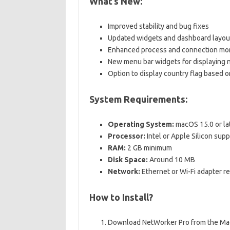
What’s New:
Improved stability and bug fixes
Updated widgets and dashboard layou
Enhanced process and connection mon
New menu bar widgets for displaying
Option to display country flag based o
System Requirements:
Operating System:
macOS 15.0 or la
Processor:
Intel or Apple Silicon sup
RAM:
2 GB minimum
Disk Space:
Around 10 MB
Network:
Ethernet or Wi-Fi adapter r
How to Install?
Download NetWorker Pro from the Mac