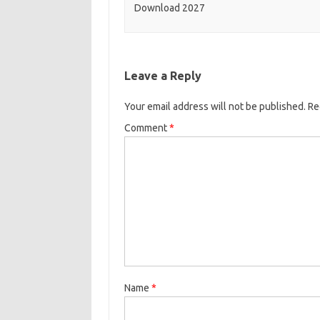
Download 2027
Leave a Reply
Your email address will not be published.
Re
Comment
*
Name
*