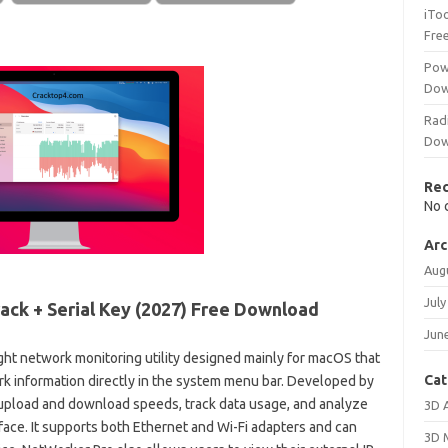
iTo
Fre
Pow
Dow
Rad
Dow
Re
No 
Arc
Aug
July
ack + Serial Key (2027) Free Download
Jun
ight network monitoring utility designed mainly for macOS that
Cat
ork information directly in the system menu bar. Developed by
 upload and download speeds, track data usage, and analyze
3D 
face. It supports both Ethernet and Wi-Fi adapters and can
3D 