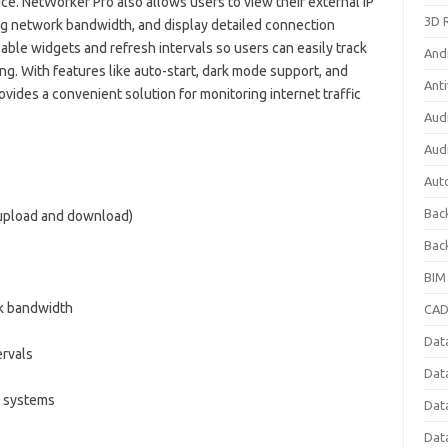
ce. NetWorker Pro also allows users to view their external IP
3D 
ng network bandwidth, and display detailed connection
able widgets and refresh intervals so users can easily track
And
. With features like auto-start, dark mode support, and
Anti
ides a convenient solution for monitoring internet traffic
Aud
Aud
Aut
Bac
(upload and download)
Bac
BIM
k bandwidth
CAD
Data
ervals
Dat
 systems
Dat
Dat