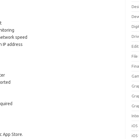
Des
Dev
t
Digi
itoring
Dri
 network speed
n IP address
Edi
File
Fin
ter
Gam
ported
Gra
Gra
equired
Gra
Inte
iOS
 App Store.
iOS 