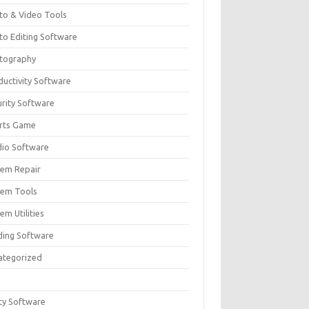
to & Video Tools
to Editing Software
tography
ductivity Software
urity Software
rts Game
dio Software
tem Repair
tem Tools
em Utilities
ding Software
ategorized
ity Software