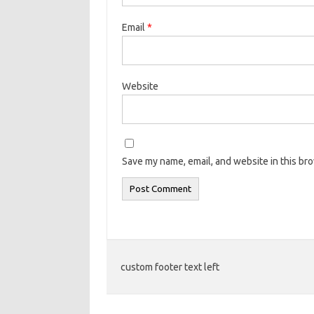
Email
*
Website
Save my name, email, and website in this br
custom footer text left