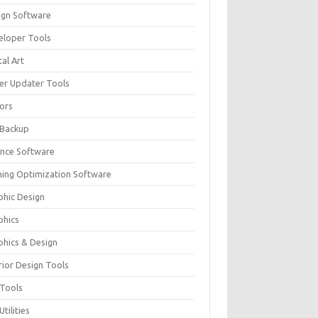
ign Software
eloper Tools
tal Art
ver Updater Tools
tors
 Backup
ance Software
ing Optimization Software
phic Design
phics
phics & Design
rior Design Tools
 Tools
Utilities