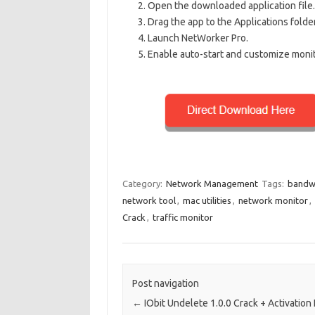
Open the downloaded application file.
Drag the app to the Applications folder 
Launch NetWorker Pro.
Enable auto-start and customize monit
Category:
Network Management
Tags:
bandw
network tool
,
mac utilities
,
network monitor
,
Crack
,
traffic monitor
Post navigation
←
IObit Undelete 1.0.0 Crack + Activation