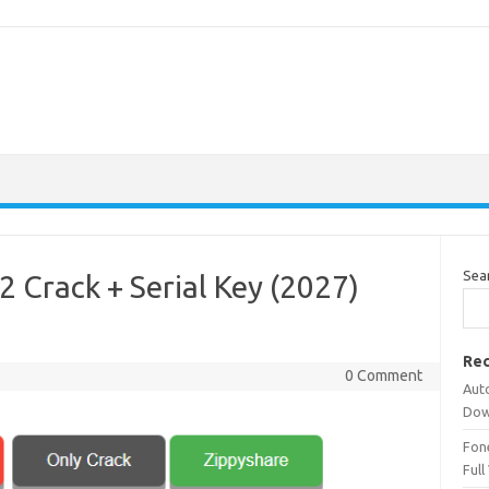
Sea
 Crack + Serial Key (2027)
Rec
0 Comment
Aut
Dow
Fone
Full