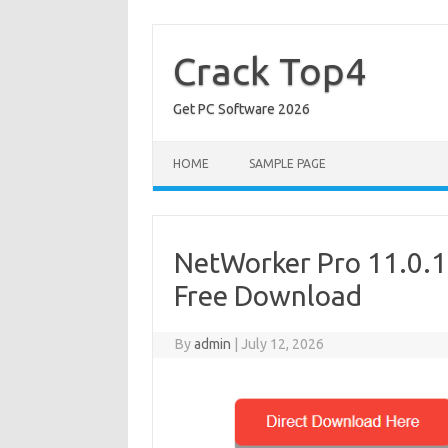
Skip
to
content
Crack Top4
Get PC Software 2026
HOME
SAMPLE PAGE
NetWorker Pro 11.0.12
Free Download
By
admin
|
July 12, 2026