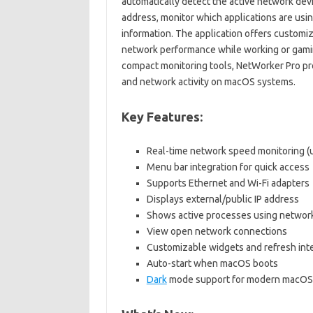
automatically detect the active network devi
address, monitor which applications are usi
information. The application offers customiz
network performance while working or gaming
compact monitoring tools, NetWorker Pro prov
and network activity on macOS systems.
Key Features:
Real-time network speed monitoring 
Menu bar integration for quick access
Supports Ethernet and Wi-Fi adapters
Displays external/public IP address
Shows active processes using networ
View open network connections
Customizable widgets and refresh int
Auto-start when macOS boots
Dark
mode support for modern macOS