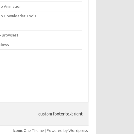
eo Animation
eo Downloader Tools
N
 Browsers
dows
custom footer text right
Iconic One
Theme | Powered by
Wordpress