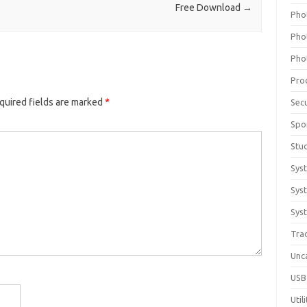
Free Download
→
Pho
Pho
Pho
Pro
quired fields are marked
*
Sec
Spo
Stu
Sys
Sys
Syst
Tra
Unc
USB
Util